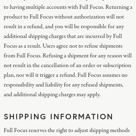
to having multiple accounts with Full Focus. Returning a
product to Full Focus without authorization will not
result in a refund, and you will be responsible for any
additional shipping charges that are incurred by Full
Focus as a result. Users agree not to refuse shipments
from Full Focus. Refusing a shipment for any reason will
not result in the cancellation of an order or subscription
plan, nor will it trigger a refund. Full Focus assumes no
responsibility and liability for any refused shipments,
and additional shipping charges may apply.
SHIPPING INFORMATION
Full Focus reserves the right to adjust shipping methods