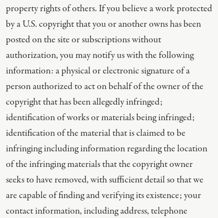
property rights of others. If you believe a work protected
by a U.S. copyright that you or another owns has been
posted on the site or subscriptions without
authorization, you may notify us with the following
information: a physical or electronic signature of a
person authorized to act on behalf of the owner of the
copyright that has been allegedly infringed;
identification of works or materials being infringed;
identification of the material that is claimed to be
infringing including information regarding the location
of the infringing materials that the copyright owner
seeks to have removed, with sufficient detail so that we
are capable of finding and verifying its existence; your
contact information, including address, telephone