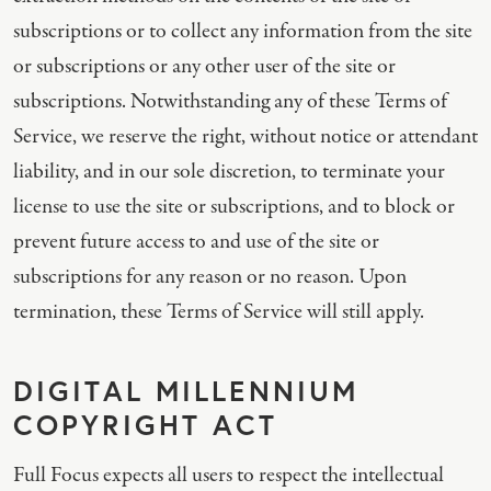
subscriptions or to collect any information from the site
or subscriptions or any other user of the site or
subscriptions. Notwithstanding any of these Terms of
Service, we reserve the right, without notice or attendant
liability, and in our sole discretion, to terminate your
license to use the site or subscriptions, and to block or
prevent future access to and use of the site or
subscriptions for any reason or no reason. Upon
termination, these Terms of Service will still apply.
DIGITAL MILLENNIUM
COPYRIGHT ACT
Full Focus expects all users to respect the intellectual