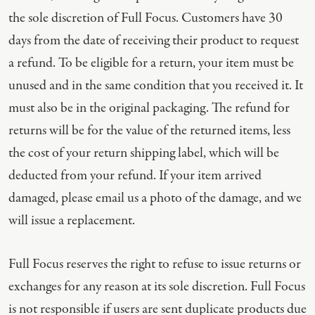
the sole discretion of Full Focus. Customers have 30
days from the date of receiving their product to request
a refund. To be eligible for a return, your item must be
unused and in the same condition that you received it. It
must also be in the original packaging. The refund for
returns will be for the value of the returned items, less
the cost of your return shipping label, which will be
deducted from your refund. If your item arrived
damaged, please email us a photo of the damage, and we
will issue a replacement.
Full Focus reserves the right to refuse to issue returns or
exchanges for any reason at its sole discretion. Full Focus
is not responsible if users are sent duplicate products due