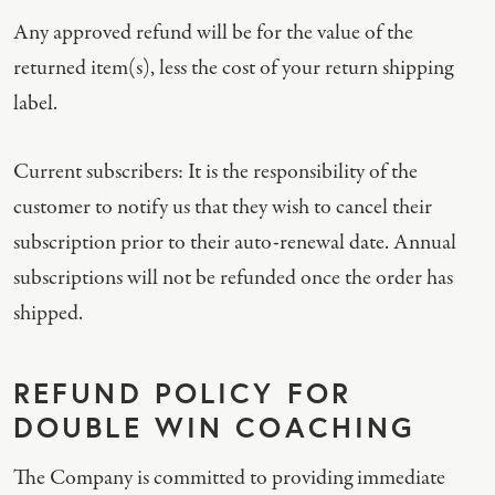
Any approved refund will be for the value of the
returned item(s), less the cost of your return shipping
label.
Current subscribers: It is the responsibility of the
customer to notify us that they wish to cancel their
subscription prior to their auto-renewal date. Annual
subscriptions will not be refunded once the order has
shipped.
REFUND POLICY FOR
DOUBLE WIN COACHING
The Company is committed to providing immediate