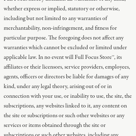
whether express or implied, statutory or otherwise,
including but not limited to any warranties of
merchantability, non-infringement, and fitness for
particular purpose. The foregoing does not affect any
warranties which cannot be excluded or limited under
applicable law. In no event will Full Focus Store™, its
affiliates or their licensors, service providers, employees,
agents, officers or directors be liable for damages of any
kind, under any legal theory, arising out of or in
connection with your use, or inability to use, the site, the
subscriptions, any websites linked to it, any content on
the site or subscriptions or such other websites or any
services or items obtained through the site or
subscriptions or such other websites, including any