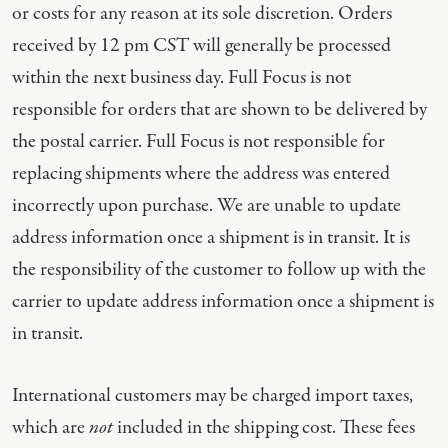
or costs for any reason at its sole discretion. Orders
received by 12 pm CST will generally be processed
within the next business day. Full Focus is not
responsible for orders that are shown to be delivered by
the postal carrier. Full Focus is not responsible for
replacing shipments where the address was entered
incorrectly upon purchase. We are unable to update
address information once a shipment is in transit. It is
the responsibility of the customer to follow up with the
carrier to update address information once a shipment is
in transit.
International customers may be charged import taxes,
which are
not
included in the shipping cost. These fees