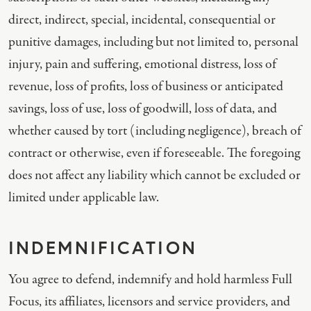
direct, indirect, special, incidental, consequential or
punitive damages, including but not limited to, personal
injury, pain and suffering, emotional distress, loss of
revenue, loss of profits, loss of business or anticipated
savings, loss of use, loss of goodwill, loss of data, and
whether caused by tort (including negligence), breach of
contract or otherwise, even if foreseeable. The foregoing
does not affect any liability which cannot be excluded or
limited under applicable law.
INDEMNIFICATION
You agree to defend, indemnify and hold harmless Full
Focus, its affiliates, licensors and service providers, and