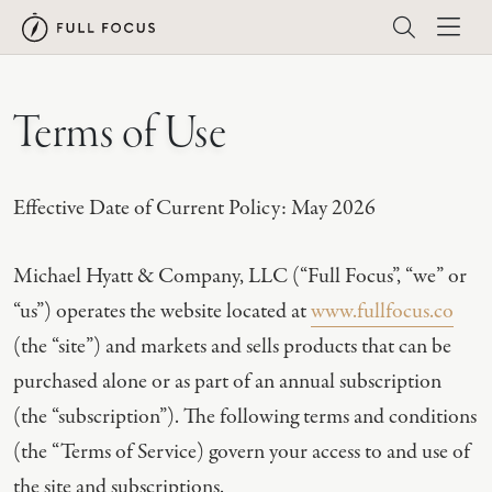
Terms of Use
Effective Date of Current Policy: May 2026
Michael Hyatt & Company, LLC (“Full Focus”, “we” or
“us”) operates the website located at
www.fullfocus.co
(the “site”) and markets and sells products that can be
purchased alone or as part of an annual subscription
(the “subscription”). The following terms and conditions
(the “Terms of Service) govern your access to and use of
the site and subscriptions.