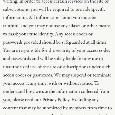
writing. In order to access certain services on the site or
subscriptions, you will be required to provide specific
information. All information about you must be
truthful, and you may not use any aliases or other means
to mask your true identity. Any access codes or
passwords provided should be safeguarded at all times.
You are responsible for the security of your access codes
and passwords and will be solely liable for any use or
unauthorized use of the site or subscriptions under such
access codes or passwords. We may suspend or terminate
your access at any time, with or without notice. To
understand how we use the information collected from
you, please read our Privacy Policy. Excluding any
content that may be submitted by members from time to