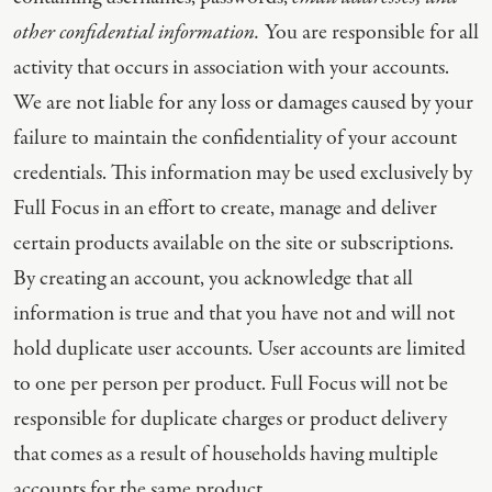
other confidential information.
You are responsible for all
activity that occurs in association with your accounts.
We are not liable for any loss or damages caused by your
failure to maintain the confidentiality of your account
credentials. This information may be used exclusively by
Full Focus in an effort to create, manage and deliver
certain products available on the site or subscriptions.
By creating an account, you acknowledge that all
information is true and that you have not and will not
hold duplicate user accounts. User accounts are limited
to one per person per product. Full Focus will not be
responsible for duplicate charges or product delivery
that comes as a result of households having multiple
accounts for the same product.