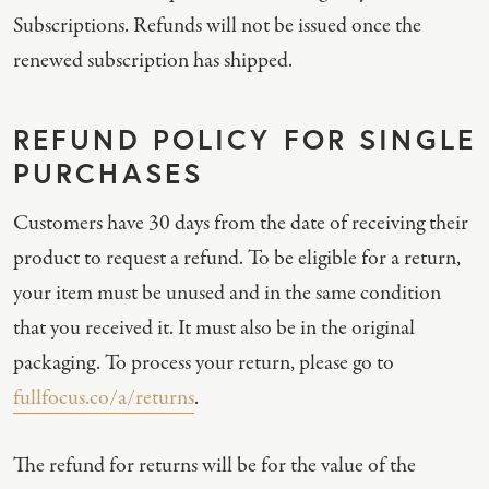
Subscriptions. Refunds will not be issued once the
renewed subscription has shipped.
REFUND POLICY FOR SINGLE
PURCHASES
Customers have 30 days from the date of receiving their
product to request a refund. To be eligible for a return,
your item must be unused and in the same condition
that you received it. It must also be in the original
packaging. To process your return, please go to
fullfocus.co/a/returns
.
The refund for returns will be for the value of the