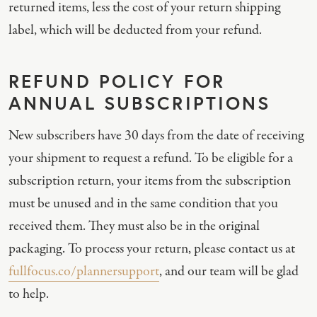
returned items, less the cost of your return shipping
label, which will be deducted from your refund.
REFUND POLICY FOR
ANNUAL SUBSCRIPTIONS
New subscribers have 30 days from the date of receiving
your shipment to request a refund. To be eligible for a
subscription return, your items from the subscription
must be unused and in the same condition that you
received them. They must also be in the original
packaging. To process your return, please contact us at
fullfocus.co/plannersupport
, and our team will be glad
to help.