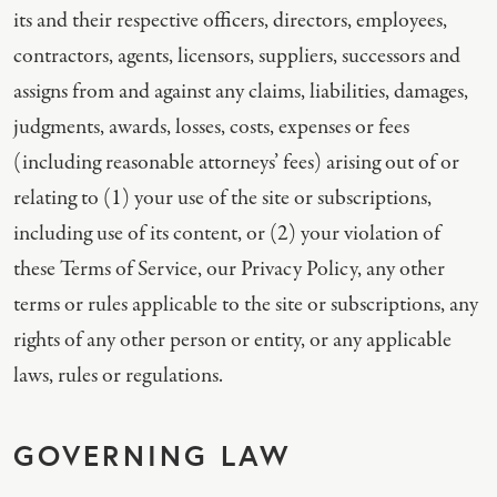
its and their respective officers, directors, employees,
contractors, agents, licensors, suppliers, successors and
assigns from and against any claims, liabilities, damages,
judgments, awards, losses, costs, expenses or fees
(including reasonable attorneys’ fees) arising out of or
relating to (1) your use of the site or subscriptions,
including use of its content, or (2) your violation of
these Terms of Service, our Privacy Policy, any other
terms or rules applicable to the site or subscriptions, any
rights of any other person or entity, or any applicable
laws, rules or regulations.
GOVERNING LAW