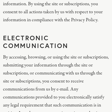
information. By using the site or subscriptions, you
consent to all actions taken by us with respect to your
information in compliance with the Privacy Policy.
ELECTRONIC
COMMUNICATION
By accessing, browsing, or using the site or subscriptions,
submitting your information through the site or
subscriptions, or communicating with us through the
site or subscriptions, you consent to receive
communications from us by e-mail. Any
communications provided to you electronically satisfy
any legal requirement that such communication is in