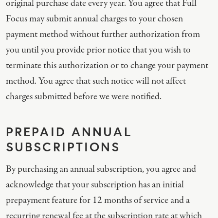
original purchase date every year. You agree that Full
Focus may submit annual charges to your chosen
payment method without further authorization from
you until you provide prior notice that you wish to
terminate this authorization or to change your payment
method. You agree that such notice will not affect
charges submitted before we were notified.
PREPAID ANNUAL
SUBSCRIPTIONS
By purchasing an annual subscription, you agree and
acknowledge that your subscription has an initial
prepayment feature for 12 months of service and a
recurring renewal fee at the subscription rate at which