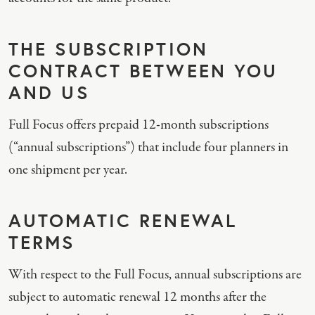
THE SUBSCRIPTION
CONTRACT BETWEEN YOU
AND US
Full Focus offers prepaid 12-month subscriptions
(“annual subscriptions”) that include four planners in
one shipment per year.
AUTOMATIC RENEWAL
TERMS
With respect to the Full Focus, annual subscriptions are
subject to automatic renewal 12 months after the