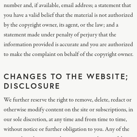
number and, if available, email address; a statement that
you have a valid belief that the material is not authorized
by the copyright owner, its agent, or the law; and a
statement made under penalty of perjury that the
information provided is accurate and you are authorized
to make the complaint on behalf of the copyright owner.
CHANGES TO THE WEBSITE;
DISCLOSURE
We further reserve the right to remove, delete, redact or
otherwise modify content on the site or subscriptions, in
our sole discretion, at any time and from time to time,
without notice or further obligation to you. Any of the