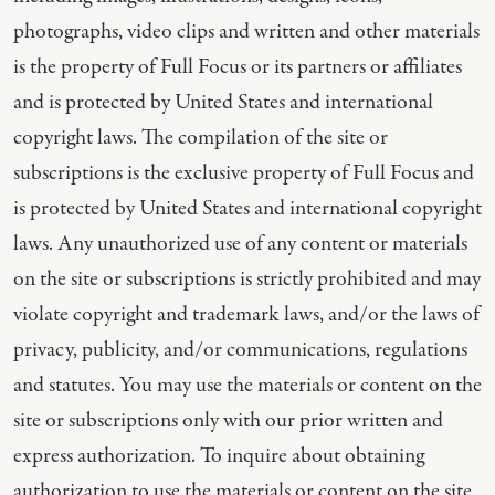
photographs, video clips and written and other materials
is the property of Full Focus or its partners or affiliates
and is protected by United States and international
copyright laws. The compilation of the site or
subscriptions is the exclusive property of Full Focus and
is protected by United States and international copyright
laws. Any unauthorized use of any content or materials
on the site or subscriptions is strictly prohibited and may
violate copyright and trademark laws, and/or the laws of
privacy, publicity, and/or communications, regulations
and statutes. You may use the materials or content on the
site or subscriptions only with our prior written and
express authorization. To inquire about obtaining
authorization to use the materials or content on the site