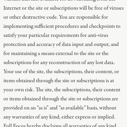
Internet or the site or subscriptions will be free of viruses
or other destructive code. You are responsible for
implementing sufficient procedures and checkpoints to
satisfy your particular requirements for anti-virus
protection and accuracy of data input and output, and
for maintaining a means external to the site or the
subscriptions for any reconstruction of any lost data.
Your use of the site, the subscriptions, their content, or
items obtained through the site or subscriptions is at
your own risk. The site, the subscriptions, their content
or items obtained through the site or subscriptions are
provided on an “as is” and “as available” basis, without
any warranties of any kind, either express or implied.
Full Focus hereby disclaims all warranties of any kind,