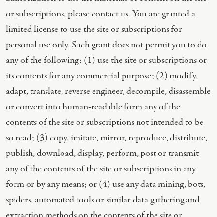
or subscriptions, please contact us. You are granted a
limited license to use the site or subscriptions for
personal use only. Such grant does not permit you to do
any of the following: (1) use the site or subscriptions or
its contents for any commercial purpose; (2) modify,
adapt, translate, reverse engineer, decompile, disassemble
or convert into human-readable form any of the
contents of the site or subscriptions not intended to be
so read; (3) copy, imitate, mirror, reproduce, distribute,
publish, download, display, perform, post or transmit
any of the contents of the site or subscriptions in any
form or by any means; or (4) use any data mining, bots,
spiders, automated tools or similar data gathering and
extraction methods on the contents of the site or