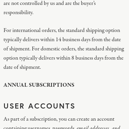
are not controlled by us and are the buyer’s
responsibility.
For international orders, the standard shipping option
typically delivers within 14 business days from the date
of shipment. For domestic orders, the standard shipping
option typically delivers within 8 business days from the
date of shipment.
ANNUAL SUBSCRIPTIONS
USER ACCOUNTS
As part of a subscription, you can create an account
containing usernames, passwords,
email addresses, and