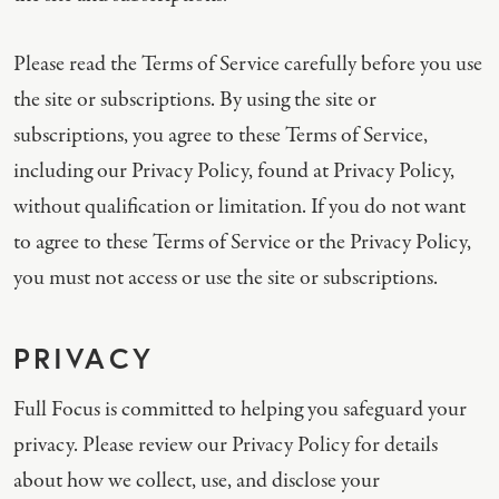
Please read the Terms of Service carefully before you use
the site or subscriptions. By using the site or
subscriptions, you agree to these Terms of Service,
including our Privacy Policy, found at Privacy Policy,
without qualification or limitation. If you do not want
to agree to these Terms of Service or the Privacy Policy,
you must not access or use the site or subscriptions.
PRIVACY
Full Focus is committed to helping you safeguard your
privacy. Please review our Privacy Policy for details
about how we collect, use, and disclose your