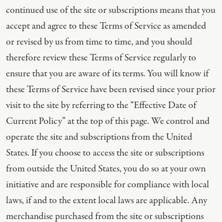
continued use of the site or subscriptions means that you
accept and agree to these Terms of Service as amended
or revised by us from time to time, and you should
therefore review these Terms of Service regularly to
ensure that you are aware of its terms. You will know if
these Terms of Service have been revised since your prior
visit to the site by referring to the “Effective Date of
Current Policy” at the top of this page. We control and
operate the site and subscriptions from the United
States. If you choose to access the site or subscriptions
from outside the United States, you do so at your own
initiative and are responsible for compliance with local
laws, if and to the extent local laws are applicable. Any
merchandise purchased from the site or subscriptions