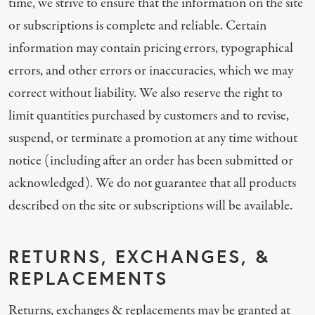
time, we strive to ensure that the information on the site
or subscriptions is complete and reliable. Certain
information may contain pricing errors, typographical
errors, and other errors or inaccuracies, which we may
correct without liability. We also reserve the right to
limit quantities purchased by customers and to revise,
suspend, or terminate a promotion at any time without
notice (including after an order has been submitted or
acknowledged). We do not guarantee that all products
described on the site or subscriptions will be available.
RETURNS, EXCHANGES, &
REPLACEMENTS
Returns, exchanges & replacements may be granted at