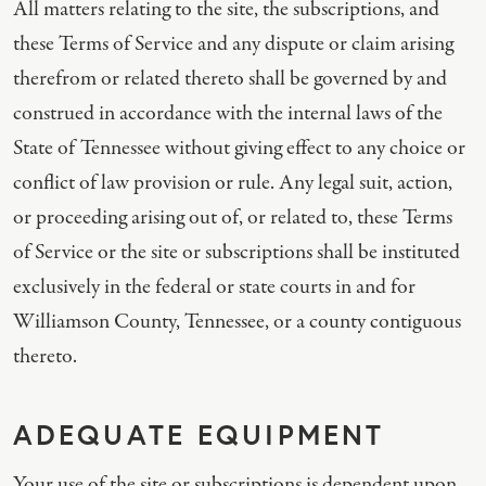
All matters relating to the site, the subscriptions, and
these Terms of Service and any dispute or claim arising
therefrom or related thereto shall be governed by and
construed in accordance with the internal laws of the
State of Tennessee without giving effect to any choice or
conflict of law provision or rule. Any legal suit, action,
or proceeding arising out of, or related to, these Terms
of Service or the site or subscriptions shall be instituted
exclusively in the federal or state courts in and for
Williamson County, Tennessee, or a county contiguous
thereto.
ADEQUATE EQUIPMENT
Your use of the site or subscriptions is dependent upon