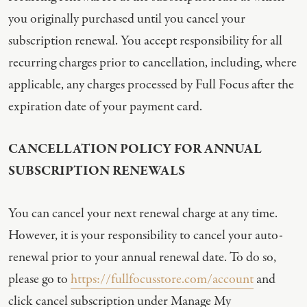
you originally purchased until you cancel your
subscription renewal. You accept responsibility for all
recurring charges prior to cancellation, including, where
applicable, any charges processed by Full Focus after the
expiration date of your payment card.
CANCELLATION POLICY FOR ANNUAL
SUBSCRIPTION RENEWALS
You can cancel your next renewal charge at any time.
However, it is your responsibility to cancel your auto-
renewal prior to your annual renewal date. To do so,
please go to
https://fullfocusstore.com/account
and
click cancel subscription under Manage My