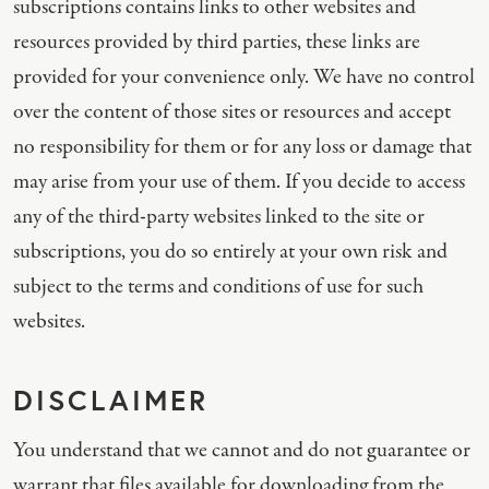
subscriptions contains links to other websites and
resources provided by third parties, these links are
provided for your convenience only. We have no control
over the content of those sites or resources and accept
no responsibility for them or for any loss or damage that
may arise from your use of them. If you decide to access
any of the third-party websites linked to the site or
subscriptions, you do so entirely at your own risk and
subject to the terms and conditions of use for such
websites.
DISCLAIMER
You understand that we cannot and do not guarantee or
warrant that files available for downloading from the