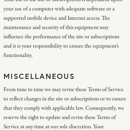
your use of a computer with adequate software or a
supported mobile device and Internet access. The
maintenance and security of this equipment may
influence the performance of the site or subscriptions
and it is your responsibility to ensure the equipment’s
functionality.
MISCELLANEOUS
From time to time we may revise these Terms of Service
to reflect changes in the site or subscriptions or to ensure
that they comply with applicable law. Consequently, we
reserve the right to update and revise these Terms of
Service at any time at our sole discretion. Your