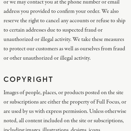
or we may contact you at the phone number or email
address you provided to confirm your order. We also
reserve the right to cancel any accounts or refuse to ship
to certain addresses due to suspected fraud or
unauthorized or illegal activity. We take these measures
to protect our customers as well as ourselves from fraud
or other unauthorized or illegal activity.
COPYRIGHT
Images of people, places, or products posted on the site
or subscriptions are either the property of Full Focus, or
are used by us with express permission. Unless otherwise
noted, all content included on the site or subscriptions,
including images, illustrations, designs, icons,