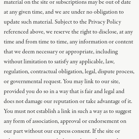
material on the site or subscriptions may be out of date
at any given time, and we are under no obligation to
update such material. Subject to the Privacy Policy
referenced above, we reserve the right to disclose, at any
time and from time to time, any information or content
that we deem necessary or appropriate, including
without limitation to satisfy any applicable, law,
regulation, contractual obligation, legal, dispute process,
or governmental request. You may link to our site,
provided you do so in a way that is fair and legal and
does not damage our reputation or take advantage of it.
You must not establish a link in such a way as to suggest
any form of association, approval or endorsement on
our part without our express consent. If the site or