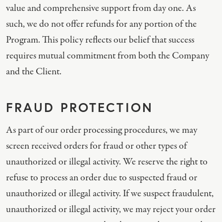
value and comprehensive support from day one. As
such, we do not offer refunds for any portion of the
Program. This policy reflects our belief that success
requires mutual commitment from both the Company
and the Client.
FRAUD PROTECTION
As part of our order processing procedures, we may
screen received orders for fraud or other types of
unauthorized or illegal activity. We reserve the right to
refuse to process an order due to suspected fraud or
unauthorized or illegal activity. If we suspect fraudulent,
unauthorized or illegal activity, we may reject your order