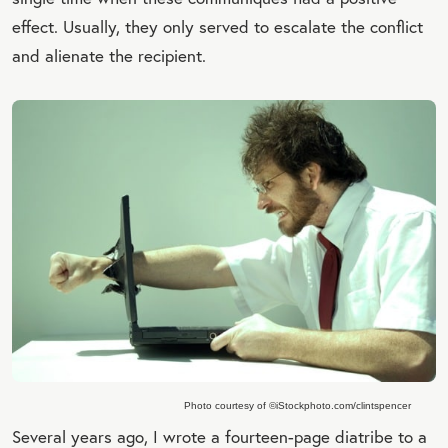
effect. Usually, they only served to escalate the conflict
and alienate the recipient.
Photo courtesy of ©iStockphoto.com/clintspencer
Several years ago, I wrote a fourteen-page diatribe to a