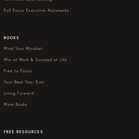
Full Focus Executive Assistants
BOOKS
Mind Your Mindset
Win at Work & Succeed at Life
Free to Focus
Your Best Year Ever
Living Forward
More Books
FREE RESOURCES