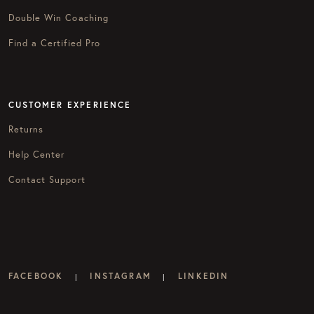
Double Win Coaching
Find a Certified Pro
CUSTOMER EXPERIENCE
Returns
Help Center
Contact Support
FACEBOOK
INSTAGRAM
LINKEDIN
|
|