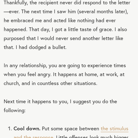
Thankfully, the recipient never did respond to the letter
—ever. The next time I saw him (several months later),
he embraced me and acted like nothing had ever
happened. That day, I got a little taste of grace. I also
purposed that I would never send another letter like
that. I had dodged a bullet.
In any relationship, you are going to experience times
when you feel angry. It happens at home, at work, at
church, and in countless other situations.
Next time it happens to you, I suggest you do the
following:
Cool down.
Put some space between
the stimulus
and the response
. Little offenses look much bigger