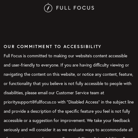
OUR COMMITMENT TO ACCESSIBILITY
Full Focus is committed to making our website's content accessible
and user-friendly to everyone. If you are having difficulty viewing or
navigating the content on this website, or notice any content, feature,
or functionality that you believe is not fully accessible to people with
disabilities, please email our Customer Service team at
prioritysupport@fullfocus.co with “Disabled Access” in the subject line
and provide a description of the specific feature you feel is not fully
accessible or a suggestion for improvement. We take your feedback
seriously and will consider it as we evaluate ways to accommodate all