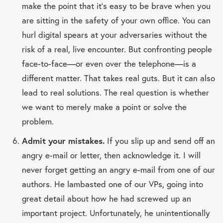
make the point that it’s easy to be brave when you
are sitting in the safety of your own office. You can
hurl digital spears at your adversaries without the
risk of a real, live encounter. But confronting people
face-to-face—or even over the telephone—is a
different matter. That takes real guts. But it can also
lead to real solutions. The real question is whether
we want to merely make a point or solve the
problem.
Admit your mistakes.
If you slip up and send off an
angry e-mail or letter, then acknowledge it. I will
never forget getting an angry e-mail from one of our
authors. He lambasted one of our VPs, going into
great detail about how he had screwed up an
important project. Unfortunately, he unintentionally