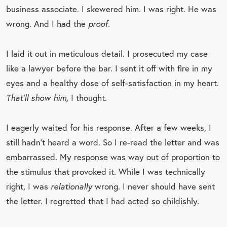
business associate. I skewered him. I was right. He was
wrong. And I had the
proof.
I laid it out in meticulous detail. I prosecuted my case
like a lawyer before the bar. I sent it off with fire in my
eyes and a healthy dose of self-satisfaction in my heart.
That’ll show him,
I thought.
I eagerly waited for his response. After a few weeks, I
still hadn’t heard a word. So I re-read the letter and was
embarrassed. My response was way out of proportion to
the stimulus that provoked it. While I was technically
right, I was
relationally
wrong. I never should have sent
the letter. I regretted that I had acted so childishly.