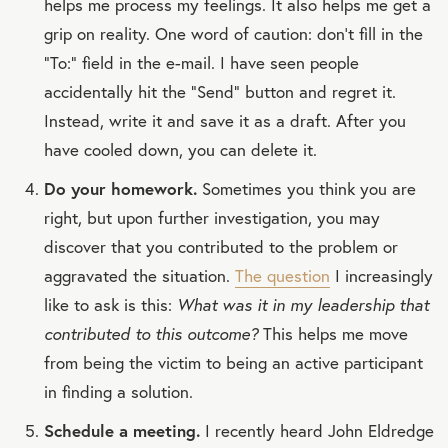
helps me process my feelings. It also helps me get a
grip on reality. One word of caution: don’t fill in the
“To:” field in the e-mail. I have seen people
accidentally hit the “Send” button and regret it.
Instead, write it and save it as a draft. After you
have cooled down, you can delete it.
Do your homework.
Sometimes you think you are
right, but upon further investigation, you may
discover that you contributed to the problem or
aggravated the situation.
The question
I increasingly
like to ask is this:
What was it in my leadership that
contributed to this outcome?
This helps me move
from being the victim to being an active participant
in finding a solution.
Schedule a meeting.
I recently heard John Eldredge