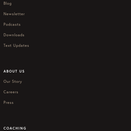
Blog
Newsletter
Podcasts
Downloads
Text Updates
ABOUT US
Our Story
Careers
Press
COACHING