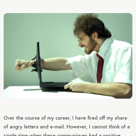
Over the course of my career, I have fired off my share
of angry letters and e-mail. However, I cannot think of a
single time when these communiques had a positive