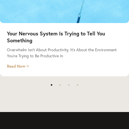
Your Nervous System Is Trying to Tell You
Something
Overwhelm Isn’t About Productivity. It’s About the Environment
You’re Trying to Be Productive In
Read Now