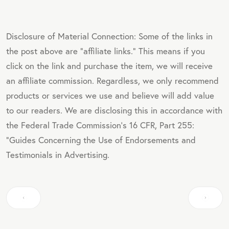
Disclosure of Material Connection: Some of the links in
the post above are "affiliate links." This means if you
click on the link and purchase the item, we will receive
an affiliate commission. Regardless, we only recommend
products or services we use and believe will add value
to our readers. We are disclosing this in accordance with
the Federal Trade Commission's 16 CFR, Part 255:
"Guides Concerning the Use of Endorsements and
Testimonials in Advertising.