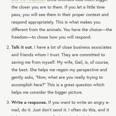
the closer you are to them. If you let a little time
pass, you will see them in their proper context and
respond appropriately. This is what makes you
different from the animals. You have the choice—the
freedom—to chose how you will respond.
Talk it out.
I have a lot of close business associates
and friends whom I trust. They are committed to
saving me from myself. My wife, Gail, is, of course,
the best. She helps me regain my perspective and
gently asks, “Now, what are you really trying to
accomplish here?” This is a great question which
helps me consider the bigger picture.
Write a response.
If you want to write an angry e-
mail, do it. Just don’t send it. I often do this, and it