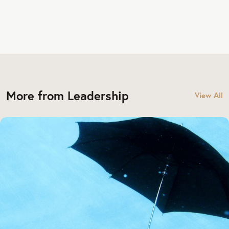
More from Leadership
View All