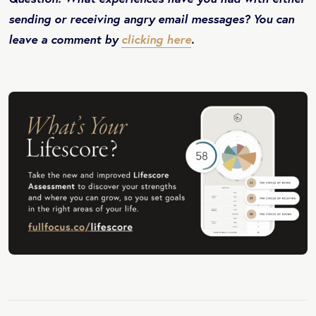
sending or receiving angry email messages? You can
leave a comment by
clicking here
.