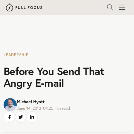
LEADERSHIP
Before You Send That
Angry E-mail
Michael Hyatt
June 14, 2012
•
04:25
min read