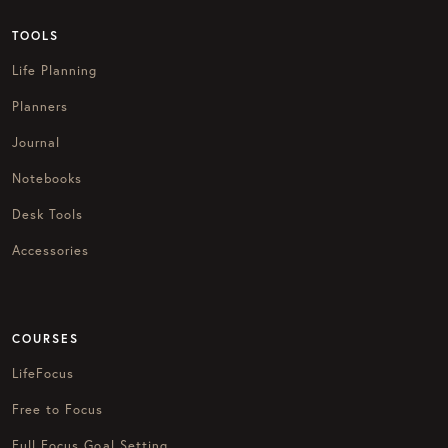
TOOLS
Life Planning
Planners
Journal
Notebooks
Desk Tools
Accessories
COURSES
LifeFocus
Free to Focus
Full Focus Goal Setting