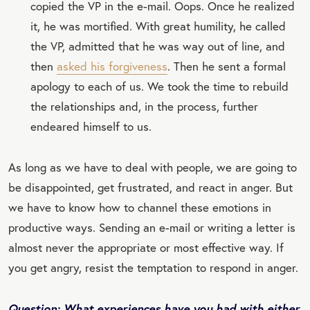
copied the VP in the e-mail. Oops. Once he realized
it, he was mortified. With great humility, he called
the VP, admitted that he was way out of line, and
then
asked his forgiveness
. Then he sent a formal
apology to each of us. We took the time to rebuild
the relationships and, in the process, further
endeared himself to us.
As long as we have to deal with people, we are going to
be disappointed, get frustrated, and react in anger. But
we have to know how to channel these emotions in
productive ways. Sending an e-mail or writing a letter is
almost never the appropriate or most effective way. If
you get angry, resist the temptation to respond in anger.
Question: What experiences have you had with either