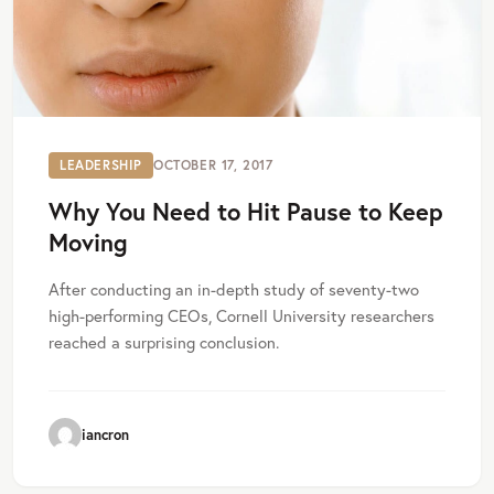
LEADERSHIP
OCTOBER 17, 2017
Why You Need to Hit Pause to Keep
Moving
After conducting an in-depth study of seventy-two
high-performing CEOs, Cornell University researchers
reached a surprising conclusion.
iancron