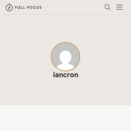
iancron