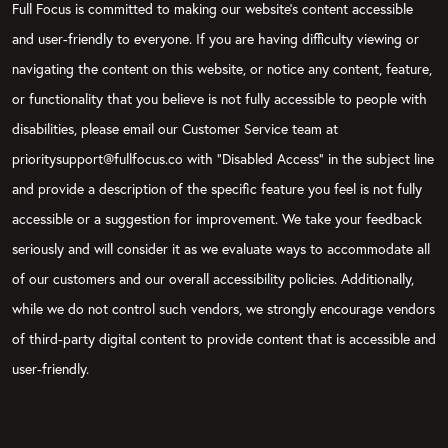
Full Focus is committed to making our website's content accessible
and user-friendly to everyone. If you are having difficulty viewing or
navigating the content on this website, or notice any content, feature,
or functionality that you believe is not fully accessible to people with
disabilities, please email our Customer Service team at
prioritysupport@fullfocus.co with “Disabled Access” in the subject line
and provide a description of the specific feature you feel is not fully
accessible or a suggestion for improvement. We take your feedback
seriously and will consider it as we evaluate ways to accommodate all
of our customers and our overall accessibility policies. Additionally,
while we do not control such vendors, we strongly encourage vendors
of third-party digital content to provide content that is accessible and
user-friendly.