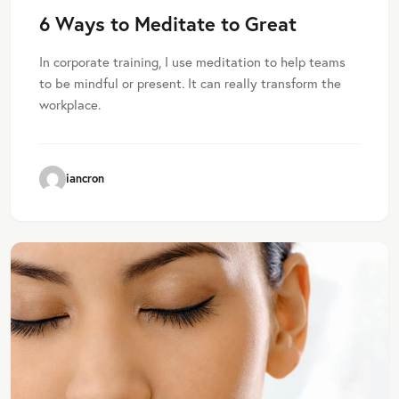
6 Ways to Meditate to Great
In corporate training, I use meditation to help teams
to be mindful or present. It can really transform the
workplace.
iancron