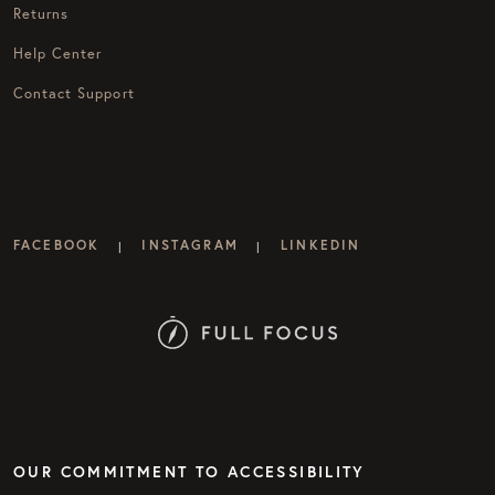
Returns
Help Center
Contact Support
FACEBOOK
INSTAGRAM
LINKEDIN
|
|
OUR COMMITMENT TO ACCESSIBILITY