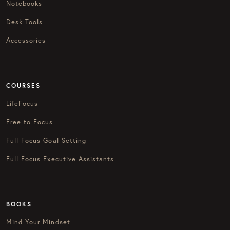
Notebooks
Desk Tools
Accessories
COURSES
LifeFocus
Free to Focus
Full Focus Goal Setting
Full Focus Executive Assistants
BOOKS
Mind Your Mindset