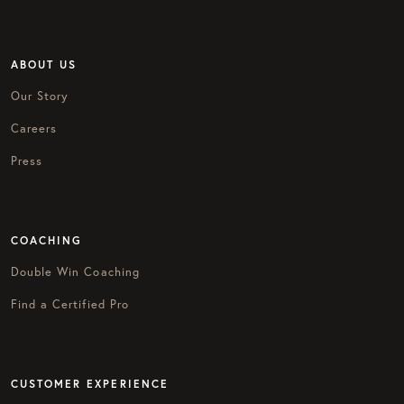
ABOUT US
Our Story
Careers
Press
COACHING
Double Win Coaching
Find a Certified Pro
CUSTOMER EXPERIENCE