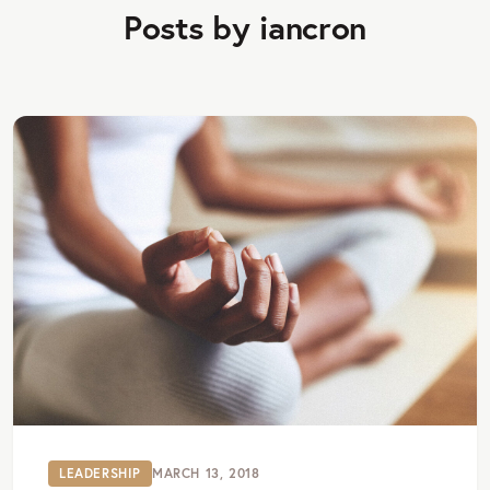
Posts by iancron
LEADERSHIP
MARCH 13, 2018