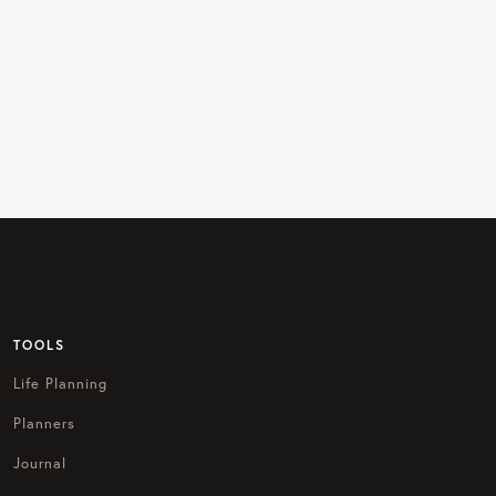
TOOLS
Life Planning
Planners
Journal