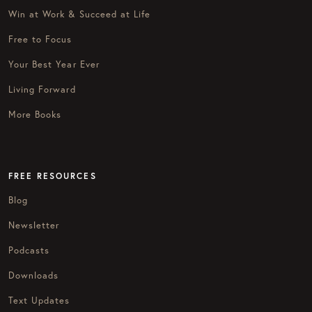
Win at Work & Succeed at Life
Free to Focus
Your Best Year Ever
Living Forward
More Books
FREE RESOURCES
Blog
Newsletter
Podcasts
Downloads
Text Updates