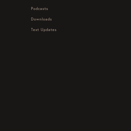
Podcasts
Downloads
Text Updates