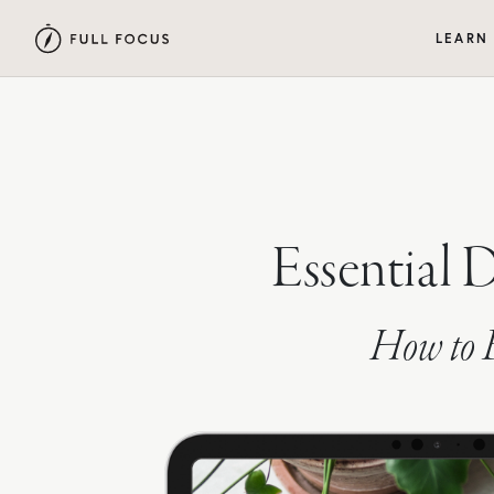
LEARN
Essential 
How to B