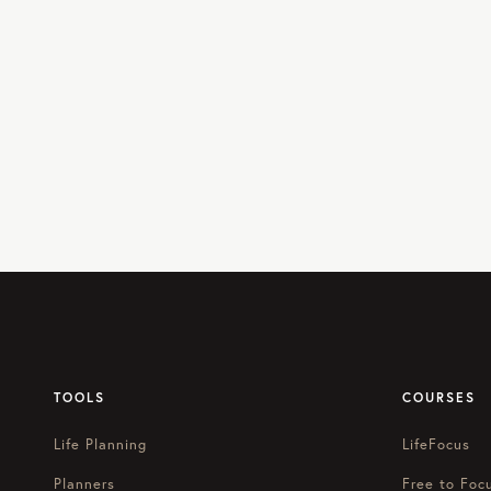
TOOLS
COURSES
Life Planning
LifeFocus
Planners
Free to Foc