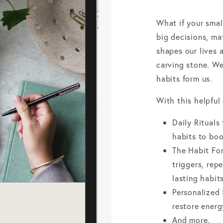
What if your smal
big decisions, m
shapes our lives a
carving stone. We
habits form us.
With this helpful 
Daily Rituals
habits to boo
The Habit Fo
triggers, rep
lasting habits
Personalized 
restore ener
And more.