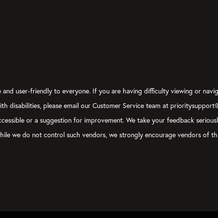
and user-friendly to everyone. If you are having difficulty viewing or navig
with disabilities, please email our Customer Service team at prioritysupport
y accessible or a suggestion for improvement. We take your feedback serious
, while we do not control such vendors, we strongly encourage vendors of thi