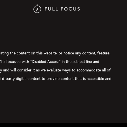
ating the content on this website, or notice any content, feature,
@fullfocus.co with “Disabled Access” in the subject line and
ly and will consider it as we evaluate ways to accommodate all of
rd-party digital content to provide content that is accessible and