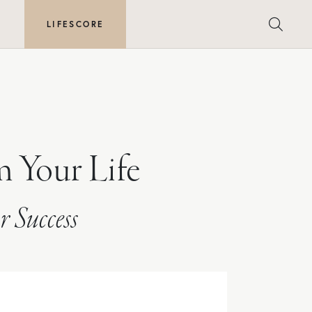
E
LIFESCORE
m Your Life
r Success