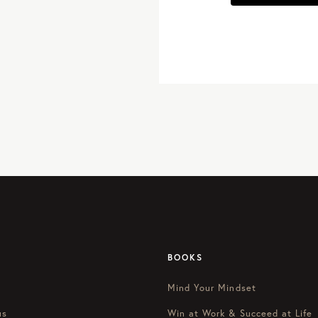
BOOKS
Mind Your Mindset
us
Win at Work & Succeed at Life