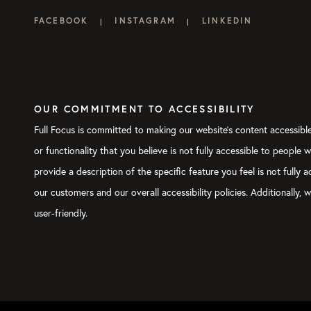
FACEBOOK
INSTAGRAM
LINKEDIN
|
|
OUR COMMITMENT TO ACCESSIBILITY
Full Focus is committed to making our website's content accessible 
or functionality that you believe is not fully accessible to people 
provide a description of the specific feature you feel is not full
our customers and our overall accessibility policies. Additionally
user-friendly.