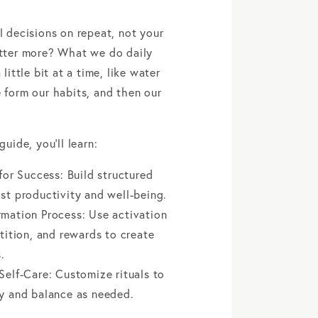
l decisions on repeat, not your
atter more? What we do daily
 little bit at a time, like water
 form our habits, and then our
guide, you’ll learn:
 for Success: Build structured
st productivity and well-being.
rmation Process: Use activation
etition, and rewards to create
.
Self-Care: Customize rituals to
gy and balance as needed.