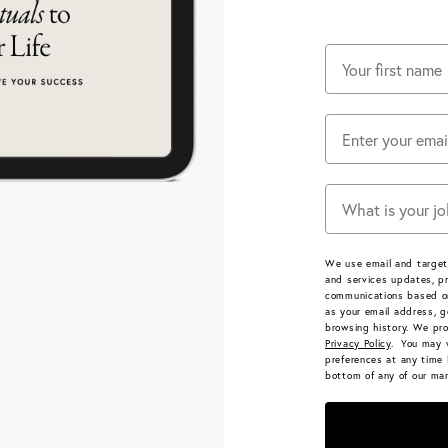
Does one of thes
We use email and target
and services updates, pr
communications based on
as your email address, g
browsing history.
We pro
Privacy Policy
. You may 
preferences at any time 
bottom of any of our mar