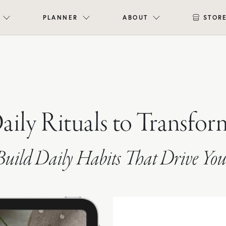
PLANNER
ABOUT
STOR
Daily Rituals to Transfor
uild Daily Habits That Drive You