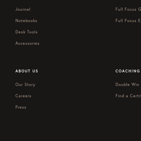
Journal
Full Focus G
Notebooks
Full Focus E
Desk Tools
Accessories
ABOUT US
COACHING
Our Story
Double Win
Careers
Find a Certi
Press