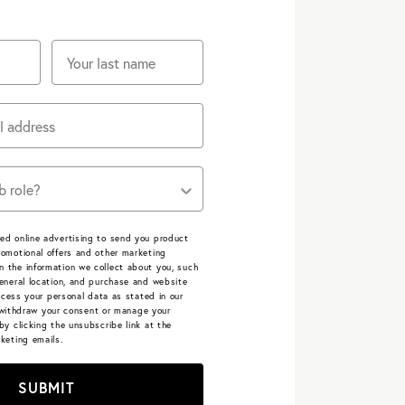
e job roles describe you?
ed online advertising to send you product
omotional offers and other marketing
 the information we collect about you, such
eneral location, and purchase and website
cess your personal data as stated in our
withdraw your consent or manage your
by clicking the unsubscribe link at the
keting emails.
SUBMIT