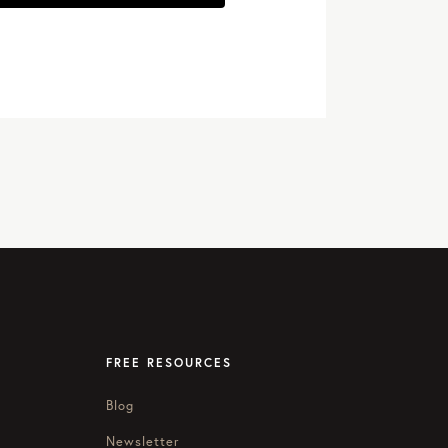
FREE RESOURCES
Blog
Newsletter