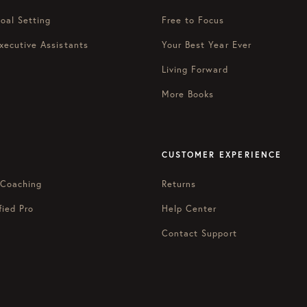
oal Setting
Free to Focus
xecutive Assistants
Your Best Year Ever
Living Forward
More Books
CUSTOMER EXPERIENCE
 Coaching
Returns
fied Pro
Help Center
Contact Support