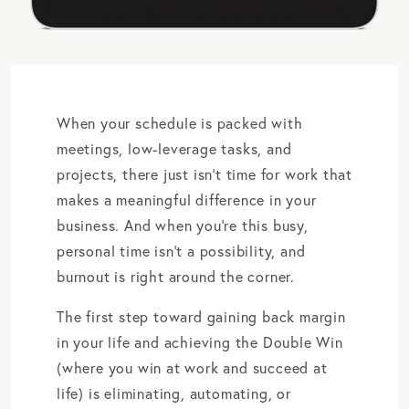
When your schedule is packed with
meetings, low-leverage tasks, and
projects, there just isn’t time for work that
makes a meaningful difference in your
business. And when you’re this busy,
personal time isn’t a possibility, and
burnout is right around the corner.
The first step toward gaining back margin
in your life and achieving the Double Win
(where you win at work and succeed at
life) is eliminating, automating, or