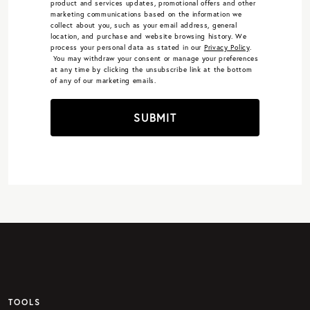
product and services updates, promotional offers and other
marketing communications based on the information we
collect about you, such as your email address, general
location, and purchase and website browsing history.
We
process your personal data as stated in our
Privacy Policy
.
You may withdraw your consent or manage your preferences
at any time by clicking the unsubscribe link at the bottom
of any of our marketing emails.
SUBMIT
TOOLS