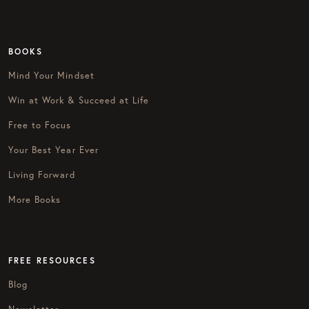
BOOKS
Mind Your Mindset
Win at Work & Succeed at Life
Free to Focus
Your Best Year Ever
Living Forward
More Books
FREE RESOURCES
Blog