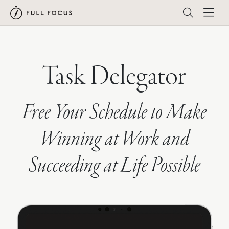
Task Delegator
Free Your Schedule to Make
Winning at Work and
Succeeding at Life Possible