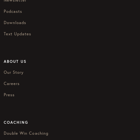
Newsletter
Podcasts
Downloads
Text Updates
ABOUT US
Our Story
Careers
Press
COACHING
Double Win Coaching