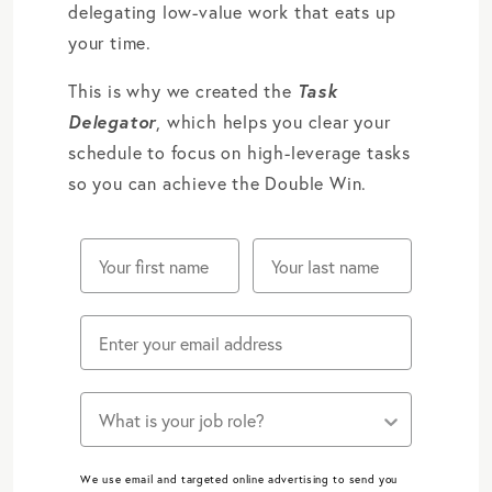
delegating low-value work that eats up
your time.
This is why we created the
Task
Delegator
, which helps you clear your
schedule to focus on high-leverage tasks
so you can achieve the Double Win.
Does one of these job roles describe you?
We use email and targeted online advertising to send you