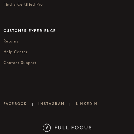
Find a Certified Pro
CUSTOMER EXPERIENCE
Returns
Help Center
Contact Support
FACEBOOK
INSTAGRAM
LINKEDIN
|
|