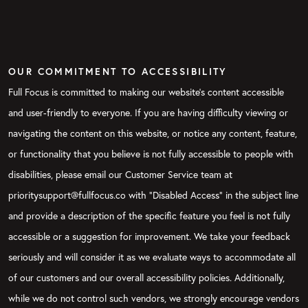
OUR COMMITMENT TO ACCESSIBILITY
Full Focus is committed to making our website's content accessible
and user-friendly to everyone. If you are having difficulty viewing or
navigating the content on this website, or notice any content, feature,
or functionality that you believe is not fully accessible to people with
disabilities, please email our Customer Service team at
prioritysupport@fullfocus.co with “Disabled Access” in the subject line
and provide a description of the specific feature you feel is not fully
accessible or a suggestion for improvement. We take your feedback
seriously and will consider it as we evaluate ways to accommodate all
of our customers and our overall accessibility policies. Additionally,
while we do not control such vendors, we strongly encourage vendors