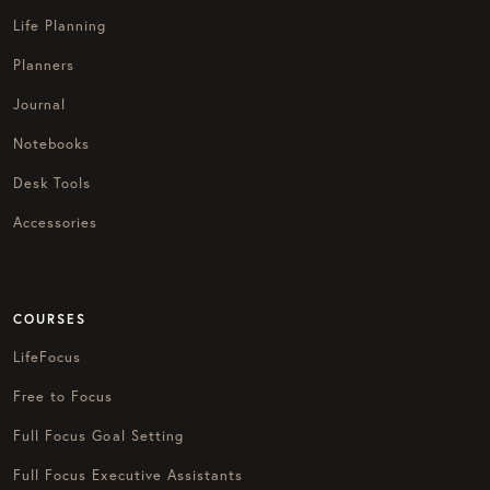
Life Planning
Planners
Journal
Notebooks
Desk Tools
Accessories
COURSES
LifeFocus
Free to Focus
Full Focus Goal Setting
Full Focus Executive Assistants