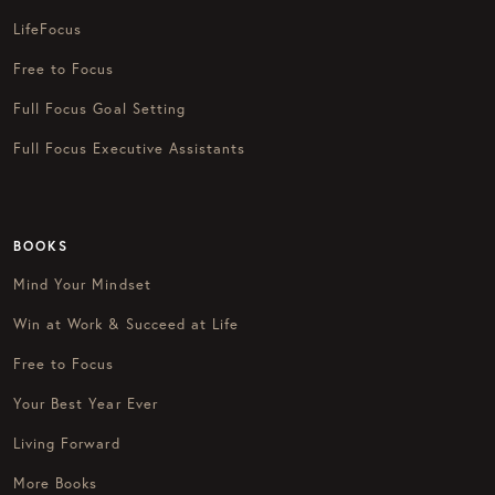
LifeFocus
Free to Focus
Full Focus Goal Setting
Full Focus Executive Assistants
BOOKS
Mind Your Mindset
Win at Work & Succeed at Life
Free to Focus
Your Best Year Ever
Living Forward
More Books