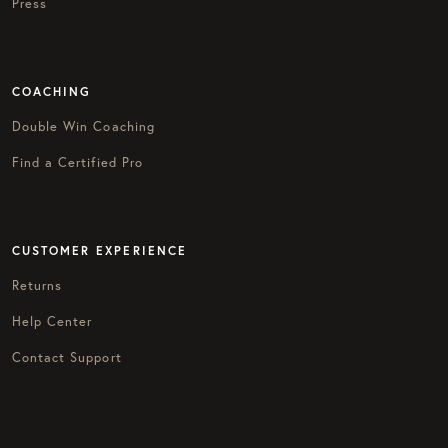
Press
COACHING
Double Win Coaching
Find a Certified Pro
CUSTOMER EXPERIENCE
Returns
Help Center
Contact Support