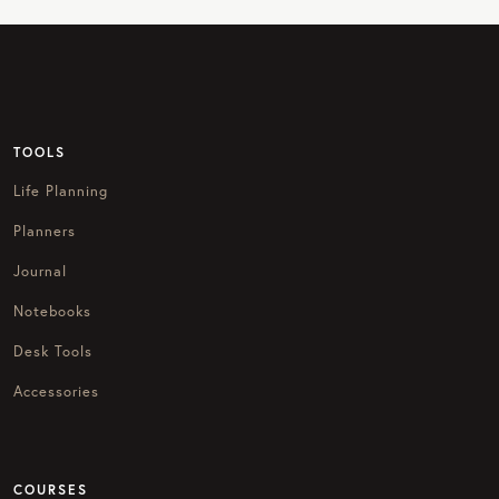
TOOLS
Life Planning
Planners
Journal
Notebooks
Desk Tools
Accessories
COURSES