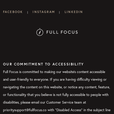
FACEBOOK
INSTAGRAM
LINKEDIN
|
|
OUR COMMITMENT TO ACCESSIBILITY
Full Focus is committed to making our website's content accessible
and user-friendly to everyone. If you are having difficulty viewing or
navigating the content on this website, or notice any content, feature,
or functionality that you believe is not fully accessible to people with
disabilities, please email our Customer Service team at
prioritysupport@fullfocus.co with “Disabled Access” in the subject line