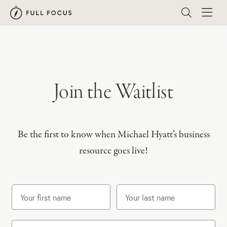
Join the Waitlist
Be the first to know when Michael Hyatt’s business
resource goes live!