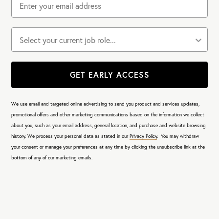
Job role
GET EARLY ACCESS
We use email and targeted online advertising to send you product and services updates,
promotional offers and other marketing communications based on the information we collect
about you, such as your email address, general location, and purchase and website browsing
history.
We process your personal data as stated in our
Privacy Policy
. You may withdraw
your consent or manage your preferences at any time by clicking the unsubscribe link at the
bottom of any of our marketing emails.