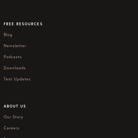
FREE RESOURCES
Blog
Newsletter
Podcasts
Downloads
Text Updates
ABOUT US
Our Story
Careers