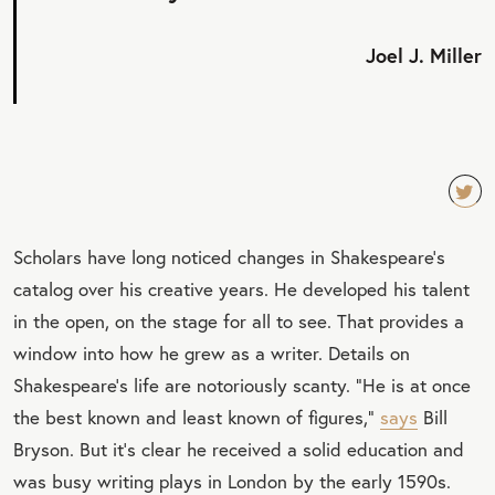
Joel J. Miller
TW
Scholars have long noticed changes in Shakespeare’s
EET
catalog over his creative years. He developed his talent
QU
in the open, on the stage for all to see. That provides a
OT
window into how he grew as a writer. Details on
E
Shakespeare’s life are notoriously scanty. “He is at once
the best known and least known of figures,”
says
Bill
Bryson. But it’s clear he received a solid education and
was busy writing plays in London by the early 1590s.