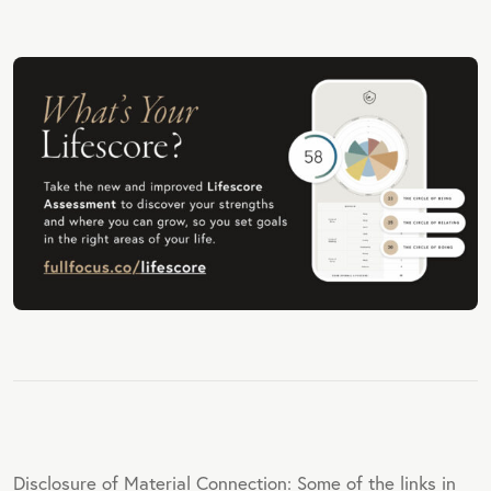
Disclosure of Material Connection: Some of the links in