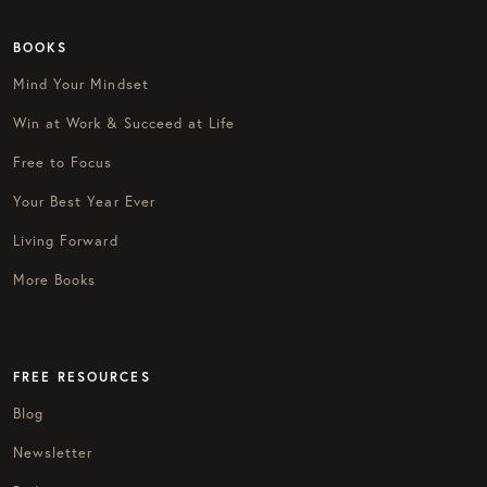
BOOKS
Mind Your Mindset
Win at Work & Succeed at Life
Free to Focus
Your Best Year Ever
Living Forward
More Books
FREE RESOURCES
Blog
Newsletter