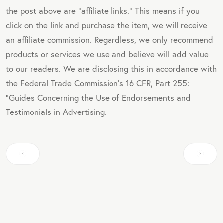
the post above are "affiliate links." This means if you
click on the link and purchase the item, we will receive
an affiliate commission. Regardless, we only recommend
products or services we use and believe will add value
to our readers. We are disclosing this in accordance with
the Federal Trade Commission's 16 CFR, Part 255:
"Guides Concerning the Use of Endorsements and
Testimonials in Advertising.