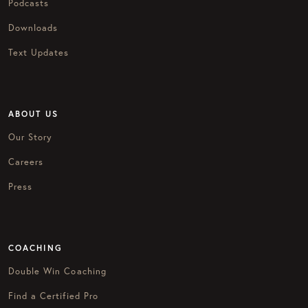
Podcasts
Downloads
Text Updates
ABOUT US
Our Story
Careers
Press
COACHING
Double Win Coaching
Find a Certified Pro