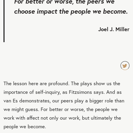
For better or worse, the peers we
choose impact the people we become.
Joel J. Miller
TW
The lesson here are profound. The plays show us the
EET
importance of self-inquiry, as Fitzsimons says. And as
QU
van Es demonstrates, our peers play a bigger role than
OT
we might guess. For better or worse, the people we
E
work with affect not only our work, but ultimately the
people we become.