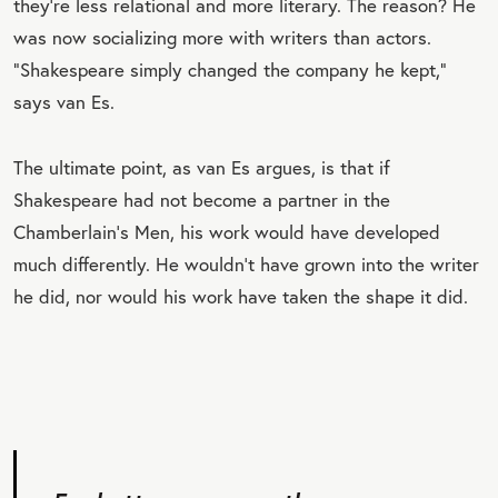
they’re less relational and more literary. The reason? He
was now socializing more with writers than actors.
“Shakespeare simply changed the company he kept,”
says van Es.
The ultimate point, as van Es argues, is that if
Shakespeare had not become a partner in the
Chamberlain’s Men, his work would have developed
much differently. He wouldn’t have grown into the writer
he did, nor would his work have taken the shape it did.