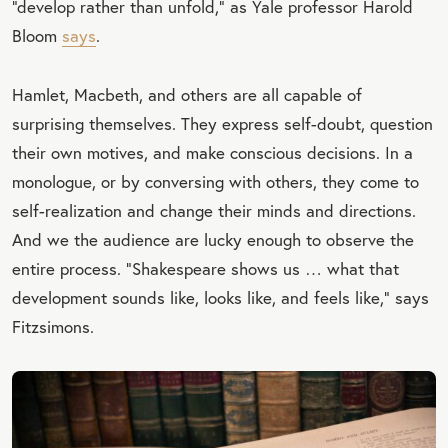
“develop rather than unfold,” as Yale professor Harold
Bloom
says
.
Hamlet, Macbeth, and others are all capable of
surprising themselves. They express self-doubt, question
their own motives, and make conscious decisions. In a
monologue, or by conversing with others, they come to
self-realization and change their minds and directions.
And we the audience are lucky enough to observe the
entire process. “Shakespeare shows us … what that
development sounds like, looks like, and feels like,” says
Fitzsimons.