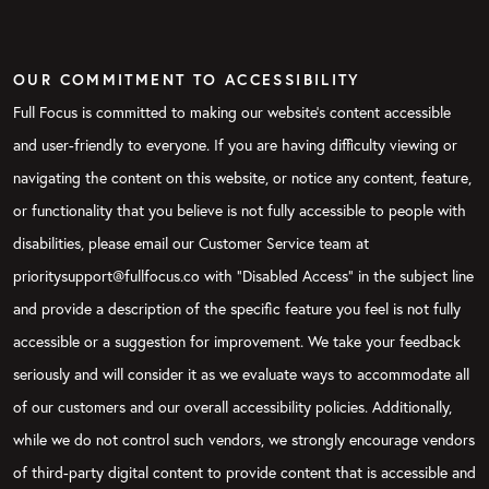
OUR COMMITMENT TO ACCESSIBILITY
Full Focus is committed to making our website's content accessible
and user-friendly to everyone. If you are having difficulty viewing or
navigating the content on this website, or notice any content, feature,
or functionality that you believe is not fully accessible to people with
disabilities, please email our Customer Service team at
prioritysupport@fullfocus.co with “Disabled Access” in the subject line
and provide a description of the specific feature you feel is not fully
accessible or a suggestion for improvement. We take your feedback
seriously and will consider it as we evaluate ways to accommodate all
of our customers and our overall accessibility policies. Additionally,
while we do not control such vendors, we strongly encourage vendors
of third-party digital content to provide content that is accessible and