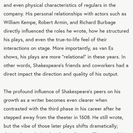
and even physical characteristics of regulars in the
company. His personal relationships with actors such as
William Kempe, Robert Armin, and Richard Burbage
directly influenced the roles he wrote, how he structured
his plays, and even the true-to-life feel of their
interactions on stage. More importantly, as van Es
shows, his plays are more “relational” in these years. In
other words, Shakespeare’s friends and coworkers had a
direct impact the direction and quality of his output.
The profound influence of Shakespeare’s peers on his
growth as a writer becomes even clearer when
contrasted with the third phase in his career after he
stepped away from the theater in 1608. He still wrote,
but the vibe of those later plays shifts dramatically;