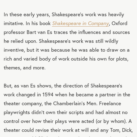
In these early years, Shakespeare’s work was heavily
imitative. In his book
Shakespeare in Company
, Oxford
professor Bart van Es traces the influences and sources
he relied upon. Shakespeare’s work was still wildly
inventive, but it was because he was able to draw on a
rich and varied body of work outside his own for plots,
themes, and more.
But, as van Es shows, the direction of Shakespeare’s
work changed in 1594 when he became a partner in the
theater company, the Chamberlain’s Men. Freelance
playwrights didn’t own their scripts and had almost no
control over how their plays were acted (or by whom). A
theater could revise their work at will and any Tom, Dick,