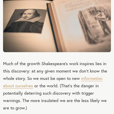
Much of the growth Shakespeare's work inspires lies in
this discovery: at any given moment we don’t know the
whole story. So we must be open to new
information
about ourselves
or the world. (That's the danger in
potentially deterring such discovery with trigger
warnings. The more insulated we are the less likely we
are to grow.)