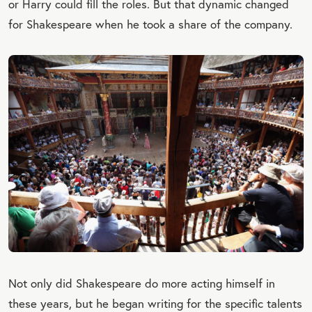
or Harry could fill the roles. But that dynamic changed
for Shakespeare when he took a share of the company.
Not only did Shakespeare do more acting himself in
these years, but he began writing for the specific talents