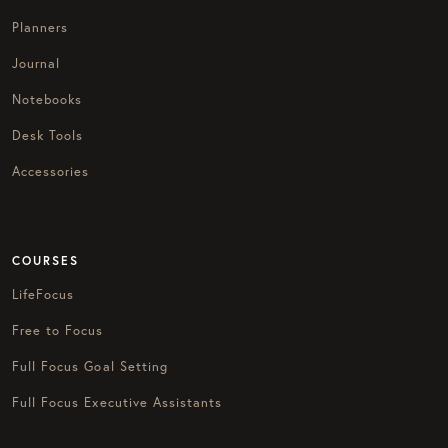
Planners
Journal
Notebooks
Desk Tools
Accessories
COURSES
LifeFocus
Free to Focus
Full Focus Goal Setting
Full Focus Executive Assistants