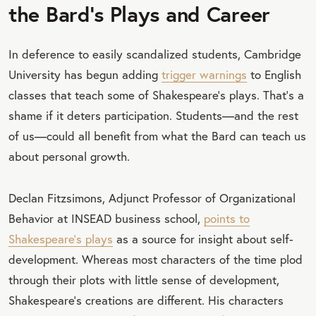
the Bard's Plays and Career
In deference to easily scandalized students, Cambridge
University has begun adding
trigger warnings
to English
classes that teach some of Shakespeare’s plays. That’s a
shame if it deters participation. Students—and the rest
of us—could all benefit from what the Bard can teach us
about personal growth.
Declan Fitzsimons, Adjunct Professor of Organizational
Behavior at INSEAD business school,
points to
Shakespeare’s plays
as a source for insight about self-
development. Whereas most characters of the time plod
through their plots with little sense of development,
Shakespeare’s creations are different. His characters