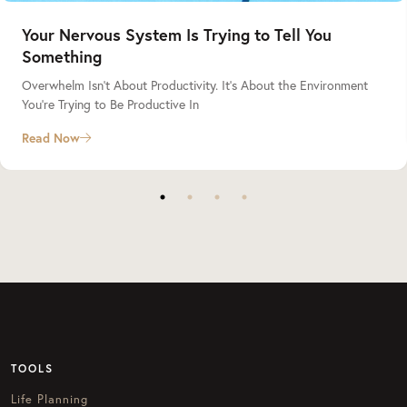
Your Nervous System Is Trying to Tell You
Something
Overwhelm Isn’t About Productivity. It’s About the Environment
You’re Trying to Be Productive In
Read Now
TOOLS
Life Planning