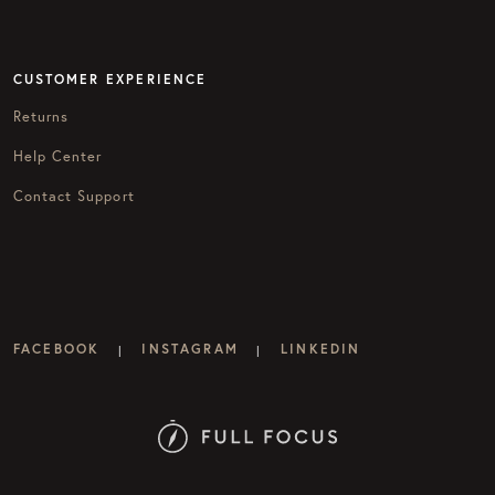
CUSTOMER EXPERIENCE
Returns
Help Center
Contact Support
FACEBOOK
INSTAGRAM
LINKEDIN
|
|