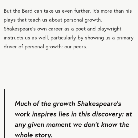
But the Bard can take us even further. It’s more than his
plays that teach us about personal growth.
Shakespeare’s own career as a poet and playwright
instructs us as well, particularly by showing us a primary
driver of personal growth: our peers.
Much of the growth Shakespeare’s
work inspires lies in this discovery: at
any given moment we don’t know the
whole story.