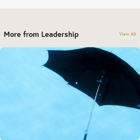
More from Leadership
View All