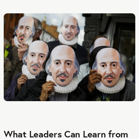
What Leaders Can Learn from