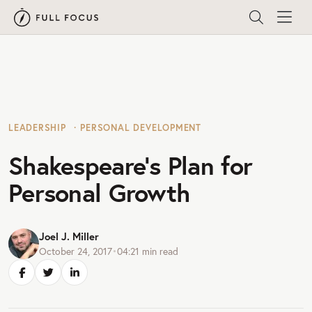
LEADERSHIP
PERSONAL DEVELOPMENT
Shakespeare’s Plan for
Personal Growth
Joel J. Miller
October 24, 2017
•
04:21
min read