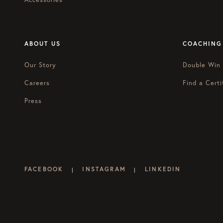
ABOUT US
COACHING
Our Story
Double Win
Careers
Find a Certi
Press
FACEBOOK
INSTAGRAM
LINKEDIN
|
|