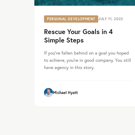
PERSONAL DEVELOPMENT
JULY 11, 2022
Rescue Your Goals in 4
Simple Steps
If you’ve fallen behind on a goal you hoped
to achieve, you’re in good company. You still
have agency in this story.
Michael Hyatt