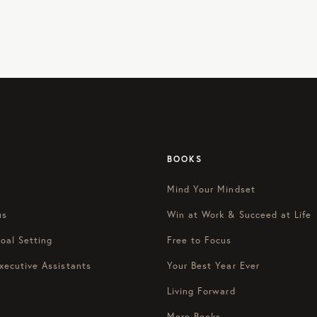
BOOKS
Mind Your Mindset
us
Win at Work & Succeed at Life
oal Setting
Free to Focus
xecutive Assistants
Your Best Year Ever
Living Forward
More Books