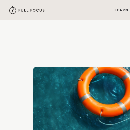
LEARN