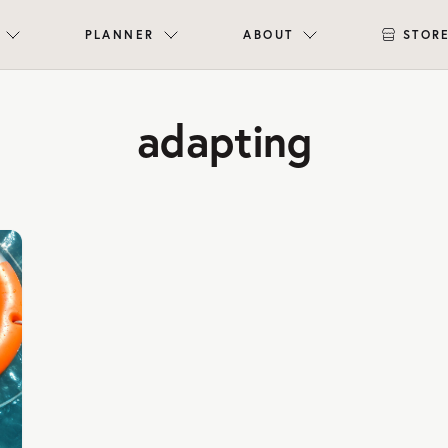
PLANNER
ABOUT
STOR
adapting