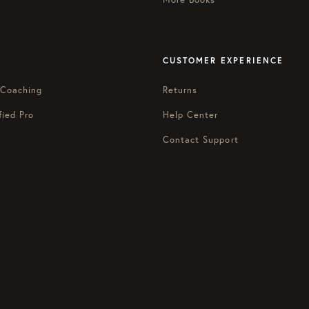
CUSTOMER EXPERIENCE
 Coaching
Returns
fied Pro
Help Center
Contact Support