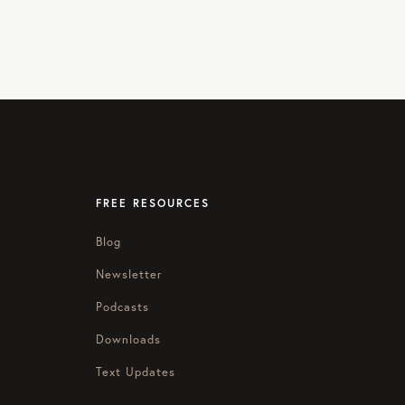
FREE RESOURCES
Blog
Newsletter
Podcasts
Downloads
Text Updates