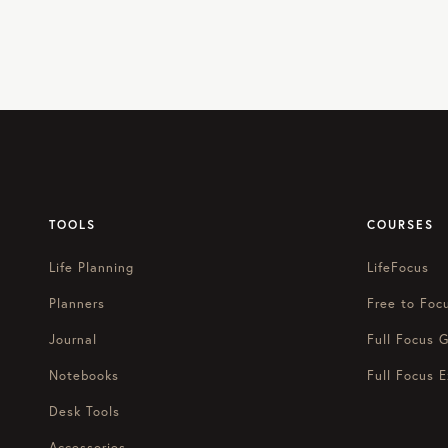
TOOLS
COURSES
Life Planning
LifeFocus
Planners
Free to Foc
Journal
Full Focus G
Notebooks
Full Focus E
Desk Tools
Accessories