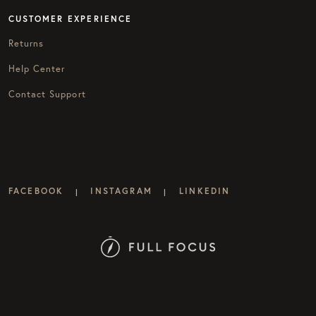
CUSTOMER EXPERIENCE
Returns
Help Center
Contact Support
FACEBOOK
INSTAGRAM
LINKEDIN
|
|