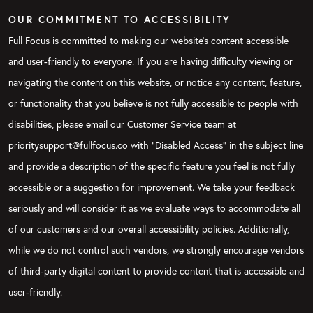
OUR COMMITMENT TO ACCESSIBILITY
Full Focus is committed to making our website's content accessible
and user-friendly to everyone. If you are having difficulty viewing or
navigating the content on this website, or notice any content, feature,
or functionality that you believe is not fully accessible to people with
disabilities, please email our Customer Service team at
prioritysupport@fullfocus.co with “Disabled Access” in the subject line
and provide a description of the specific feature you feel is not fully
accessible or a suggestion for improvement. We take your feedback
seriously and will consider it as we evaluate ways to accommodate all
of our customers and our overall accessibility policies. Additionally,
while we do not control such vendors, we strongly encourage vendors
of third-party digital content to provide content that is accessible and
user-friendly.