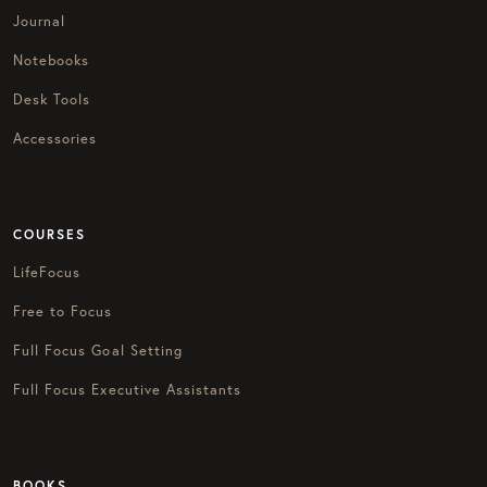
Journal
Notebooks
Desk Tools
Accessories
COURSES
LifeFocus
Free to Focus
Full Focus Goal Setting
Full Focus Executive Assistants
BOOKS