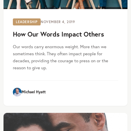
LEADERSHIP
NOVEMBER 4, 2019
How Our Words Impact Others
Our words carry enormous weight. More than we
sometimes think. They often impact people for
decades, providing the courage to press on or the
reason to give up.
Michael Hyatt