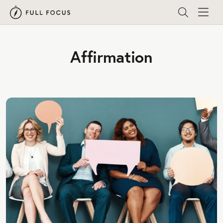
Affirmation