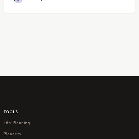
TOOLS
Life Planning
Planners