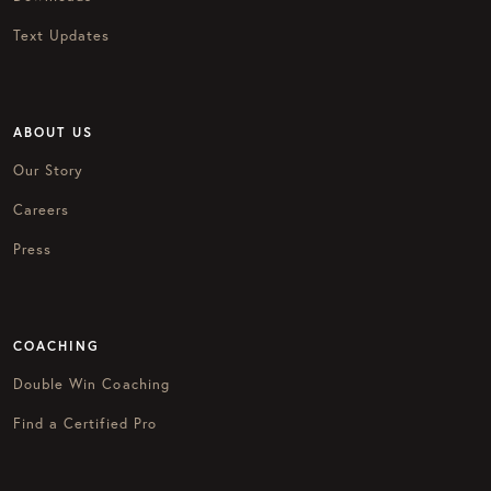
Text Updates
ABOUT US
Our Story
Careers
Press
COACHING
Double Win Coaching
Find a Certified Pro