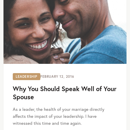
LEADERSHIP
FEBRUARY 12, 2016
Why You Should Speak Well of Your
Spouse
As a leader, the health of your marriage directly
affects the impact of your leadership. I have
witnessed this time and time again.