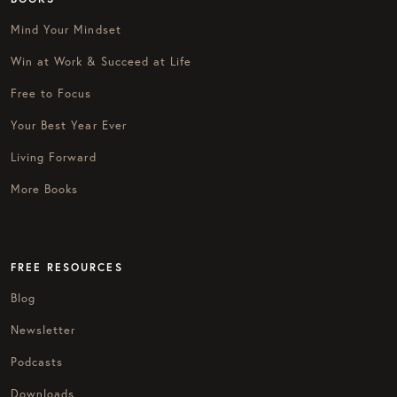
Mind Your Mindset
Win at Work & Succeed at Life
Free to Focus
Your Best Year Ever
Living Forward
More Books
FREE RESOURCES
Blog
Newsletter
Podcasts
Downloads