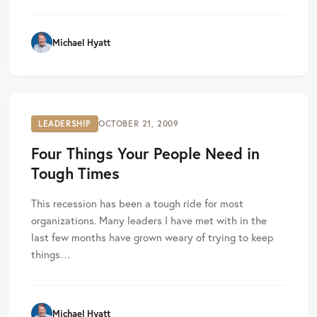
Michael Hyatt
LEADERSHIP
OCTOBER 21, 2009
Four Things Your People Need in
Tough Times
This recession has been a tough ride for most
organizations. Many leaders I have met with in the
last few months have grown weary of trying to keep
things…
Michael Hyatt