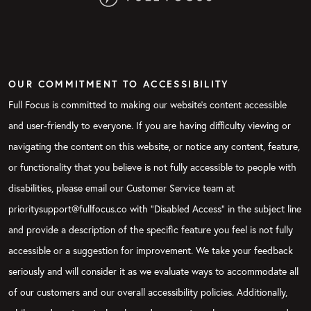
OUR COMMITMENT TO ACCESSIBILITY
Full Focus is committed to making our website's content accessible
and user-friendly to everyone. If you are having difficulty viewing or
navigating the content on this website, or notice any content, feature,
or functionality that you believe is not fully accessible to people with
disabilities, please email our Customer Service team at
prioritysupport@fullfocus.co with “Disabled Access” in the subject line
and provide a description of the specific feature you feel is not fully
accessible or a suggestion for improvement. We take your feedback
seriously and will consider it as we evaluate ways to accommodate all
of our customers and our overall accessibility policies. Additionally,