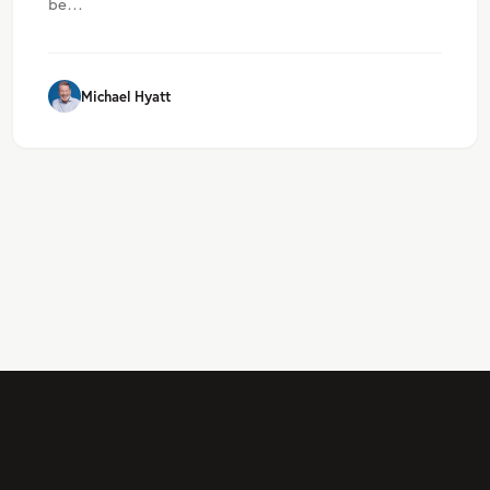
be…
Michael Hyatt