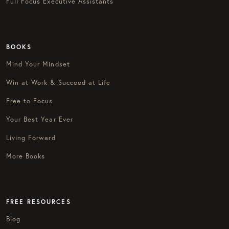
Full Focus Executive Assistants
BOOKS
Mind Your Mindset
Win at Work & Succeed at Life
Free to Focus
Your Best Year Ever
Living Forward
More Books
FREE RESOURCES
Blog