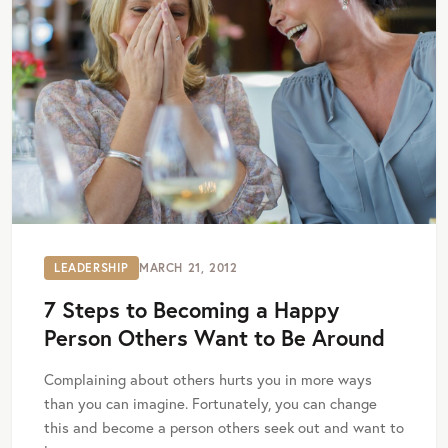
LEADERSHIP
MARCH 21, 2012
7 Steps to Becoming a Happy
Person Others Want to Be Around
Complaining about others hurts you in more ways
than you can imagine. Fortunately, you can change
this and become a person others seek out and want to