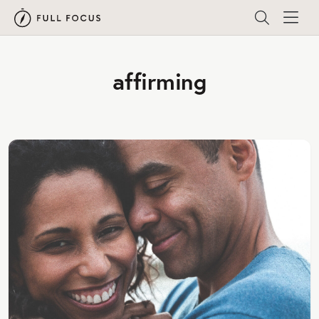
affirming