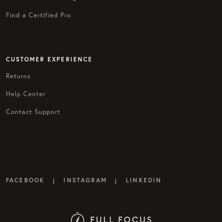
Find a Certified Pro
CUSTOMER EXPERIENCE
Returns
Help Center
Contact Support
FACEBOOK
INSTAGRAM
LINKEDIN
|
|