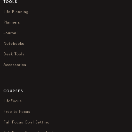
TOOLS
Life Planning
Planners
Journal
Notebooks
Desk Tools
Accessories
COURSES
LifeFocus
Free to Focus
Full Focus Goal Setting