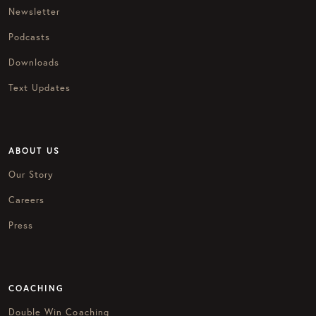
Newsletter
Podcasts
Downloads
Text Updates
ABOUT US
Our Story
Careers
Press
COACHING
Double Win Coaching