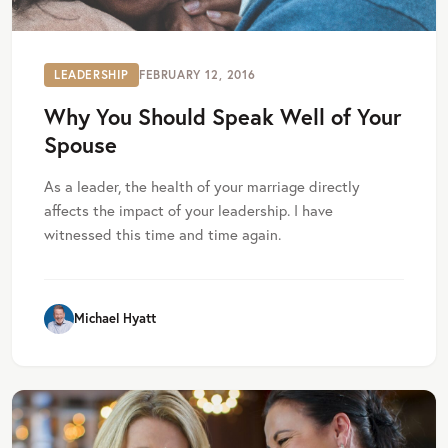
LEADERSHIP
FEBRUARY 12, 2016
Why You Should Speak Well of Your
Spouse
As a leader, the health of your marriage directly
affects the impact of your leadership. I have
witnessed this time and time again.
Michael Hyatt