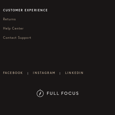
CUSTOMER EXPERIENCE
Returns
Help Center
Contact Support
FACEBOOK
INSTAGRAM
LINKEDIN
|
|