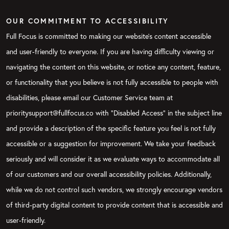
OUR COMMITMENT TO ACCESSIBILITY
Full Focus is committed to making our website's content accessible
and user-friendly to everyone. If you are having difficulty viewing or
navigating the content on this website, or notice any content, feature,
or functionality that you believe is not fully accessible to people with
disabilities, please email our Customer Service team at
prioritysupport@fullfocus.co with “Disabled Access” in the subject line
and provide a description of the specific feature you feel is not fully
accessible or a suggestion for improvement. We take your feedback
seriously and will consider it as we evaluate ways to accommodate all
of our customers and our overall accessibility policies. Additionally,
while we do not control such vendors, we strongly encourage vendors
of third-party digital content to provide content that is accessible and
user-friendly.