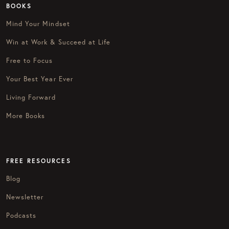
BOOKS
Mind Your Mindset
Win at Work & Succeed at Life
Free to Focus
Your Best Year Ever
Living Forward
More Books
FREE RESOURCES
Blog
Newsletter
Podcasts