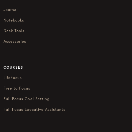
Journal
Notebooks
Desk Tools
Accessories
COURSES
LifeFocus
Free to Focus
Full Focus Goal Setting
Full Focus Executive Assistants