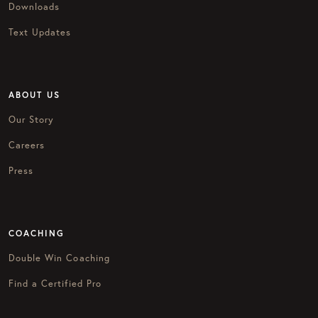
Downloads
Text Updates
ABOUT US
Our Story
Careers
Press
COACHING
Double Win Coaching
Find a Certified Pro