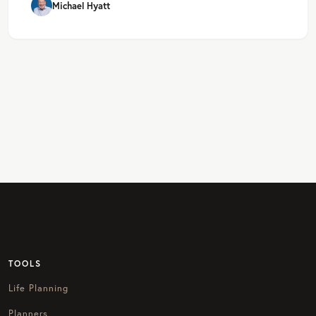
Michael Hyatt
TOOLS
Life Planning
Planners