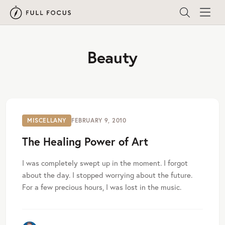
Beauty
MISCELLANY
FEBRUARY 9, 2010
The Healing Power of Art
I was completely swept up in the moment. I forgot
about the day. I stopped worrying about the future.
For a few precious hours, I was lost in the music.