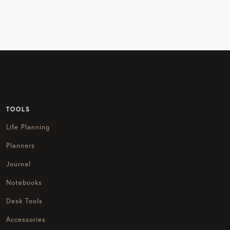
TOOLS
Life Planning
Planners
Journal
Notebooks
Desk Tools
Accessories