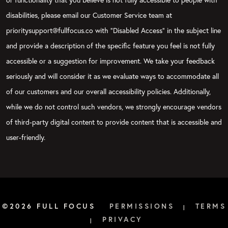
disabilities, please email our Customer Service team at
prioritysupport@fullfocus.co with “Disabled Access” in the subject line
and provide a description of the specific feature you feel is not fully
accessible or a suggestion for improvement. We take your feedback
seriously and will consider it as we evaluate ways to accommodate all
of our customers and our overall accessibility policies. Additionally,
while we do not control such vendors, we strongly encourage vendors
of third-party digital content to provide content that is accessible and
user-friendly.
©2026 FULL FOCUS
PERMISSIONS
TERMS
|
PRIVACY
|