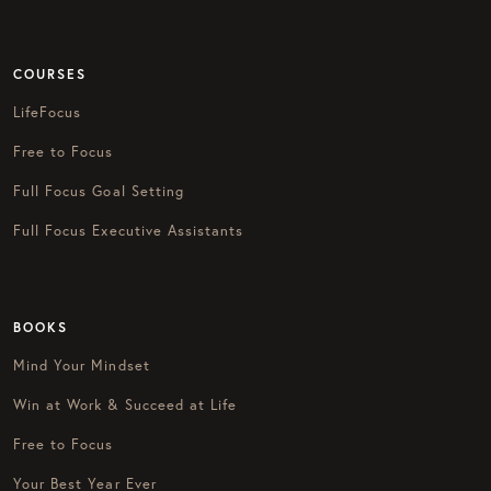
COURSES
LifeFocus
Free to Focus
Full Focus Goal Setting
Full Focus Executive Assistants
BOOKS
Mind Your Mindset
Win at Work & Succeed at Life
Free to Focus
Your Best Year Ever