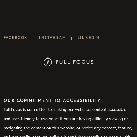
FACEBOOK
INSTAGRAM
LINKEDIN
|
|
OUR COMMITMENT TO ACCESSIBILITY
Full Focus is committed to making our website's content accessible
and user-friendly to everyone. If you are having difficulty viewing or
navigating the content on this website, or notice any content, feature,
or functionality that you believe is not fully accessible to people with