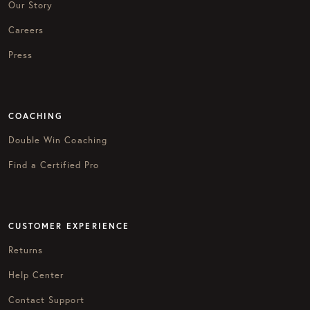
Our Story
Careers
Press
COACHING
Double Win Coaching
Find a Certified Pro
CUSTOMER EXPERIENCE
Returns
Help Center
Contact Support