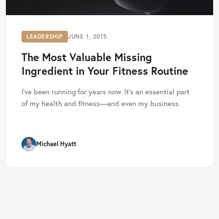
LEADERSHIP
JUNE 1, 2015
The Most Valuable Missing
Ingredient in Your Fitness Routine
I’ve been running for years now. It’s an essential part
of my health and fitness—and even my business.
Michael Hyatt