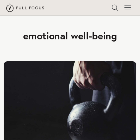
emotional well-being