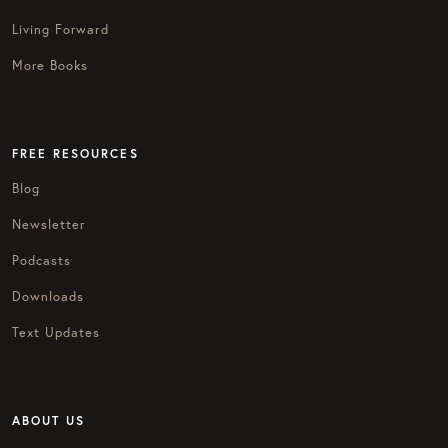
Living Forward
More Books
FREE RESOURCES
Blog
Newsletter
Podcasts
Downloads
Text Updates
ABOUT US