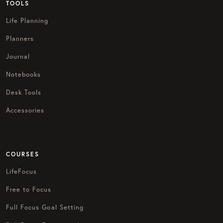
TOOLS
Life Planning
Planners
Journal
Notebooks
Desk Tools
Accessories
COURSES
LifeFocus
Free to Focus
Full Focus Goal Setting