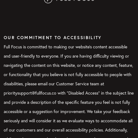
OUR COMMITMENT TO ACCESSIBILITY
Full Focus is committed to making our website's content accessible
and user-friendly to everyone. If you are having difficulty viewing or
navigating the content on this website, or notice any content, feature,
or functionality that you believe is not fully accessible to people with
disabilities, please email our Customer Service team at
prioritysupport@fullfocus.co with “Disabled Access” in the subject line
and provide a description of the specific feature you feel is not fully
accessible or a suggestion for improvement. We take your feedback
seriously and will consider it as we evaluate ways to accommodate all
of our customers and our overall accessibility policies. Additionally,