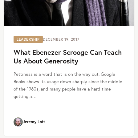
LEADERSHIP
DECEMBER 19, 2017
What Ebenezer Scrooge Can Teach
Us About Generosity
Pettiness is a word that is on the way out. Google
Books shows its usage down sharply since the middle
of the 1960s, and many people have a hard time
getting a…
Jeremy Lott