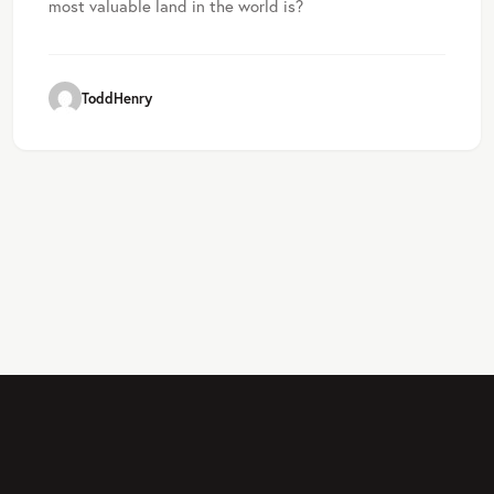
most valuable land in the world is?
ToddHenry