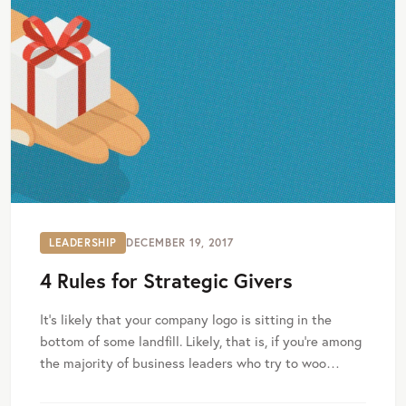
LEADERSHIP
DECEMBER 19, 2017
4 Rules for Strategic Givers
It's likely that your company logo is sitting in the
bottom of some landfill. Likely, that is, if you're among
the majority of business leaders who try to woo…