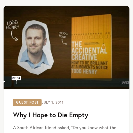
GUEST POST
JULY 1, 2011
Why I Hope to Die Empty
A South African friend asked, “Do you know what the