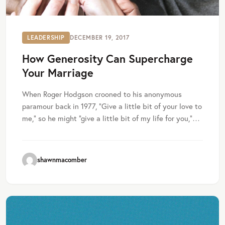
LEADERSHIP
DECEMBER 19, 2017
How Generosity Can Supercharge
Your Marriage
When Roger Hodgson crooned to his anonymous
paramour back in 1977, “Give a little bit of your love to
me,” so he might “give a little bit of my life for you,”…
shawnmacomber