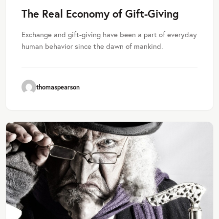
The Real Economy of Gift-Giving
Exchange and gift-giving have been a part of everyday
human behavior since the dawn of mankind.
thomaspearson