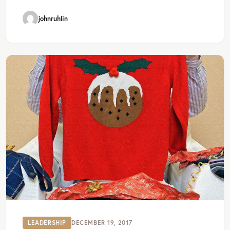
johnruhlin
LEADERSHIP
DECEMBER 19, 2017