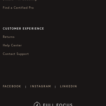
Find a Certified Pro
CUSTOMER EXPERIENCE
Returns
Help Center
Contact Support
FACEBOOK
INSTAGRAM
LINKEDIN
|
|