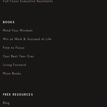
Full Focus Executive Assistants
BOOKS
Mind Your Mindset
Win at Work & Succeed at Life
Free to Focus
Your Best Year Ever
Living Forward
More Books
FREE RESOURCES
Blog