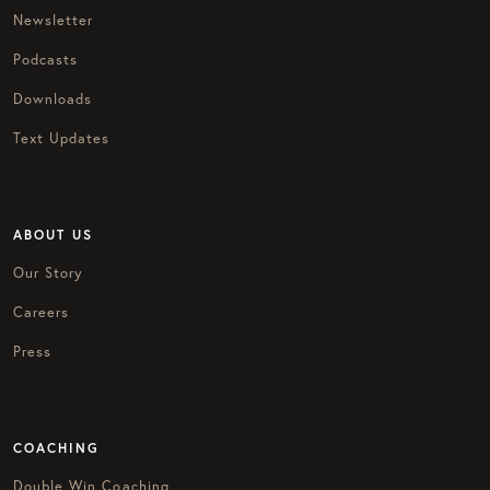
Newsletter
Podcasts
Downloads
Text Updates
ABOUT US
Our Story
Careers
Press
COACHING
Double Win Coaching