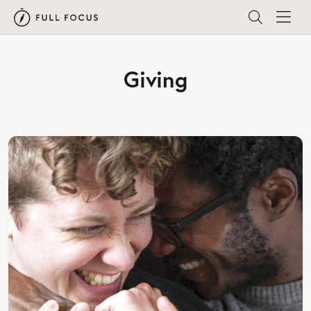
Giving