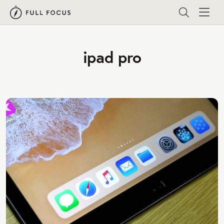
ipad pro