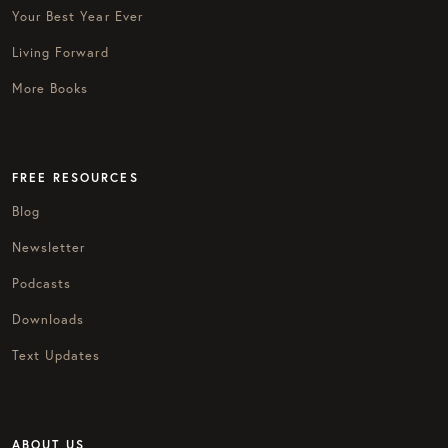
Your Best Year Ever
Living Forward
More Books
FREE RESOURCES
Blog
Newsletter
Podcasts
Downloads
Text Updates
ABOUT US