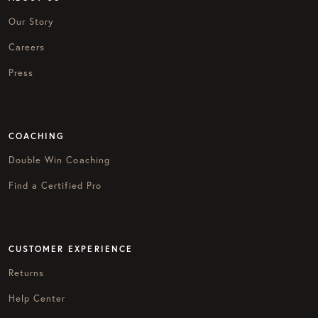
Our Story
Careers
Press
COACHING
Double Win Coaching
Find a Certified Pro
CUSTOMER EXPERIENCE
Returns
Help Center