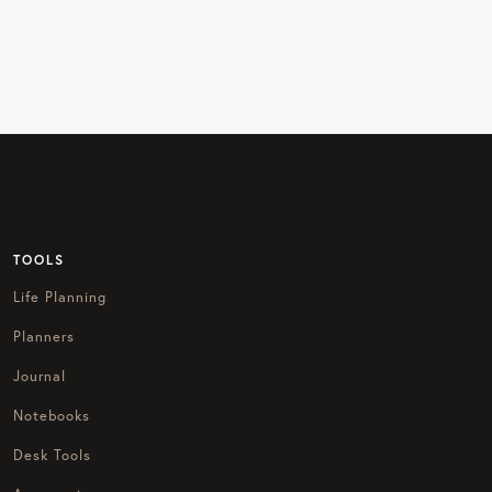
TOOLS
Life Planning
Planners
Journal
Notebooks
Desk Tools