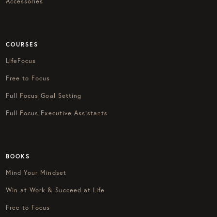
Accessories
COURSES
LifeFocus
Free to Focus
Full Focus Goal Setting
Full Focus Executive Assistants
BOOKS
Mind Your Mindset
Win at Work & Succeed at Life
Free to Focus