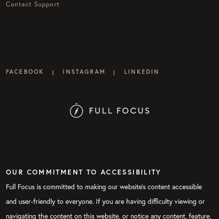
Contact Support
FACEBOOK
INSTAGRAM
LINKEDIN
|
|
OUR COMMITMENT TO ACCESSIBILITY
Full Focus is committed to making our website's content accessible
and user-friendly to everyone. If you are having difficulty viewing or
navigating the content on this website, or notice any content, feature,