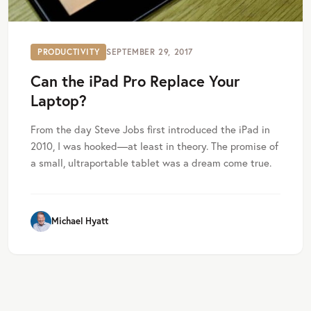
PRODUCTIVITY
SEPTEMBER 29, 2017
Can the iPad Pro Replace Your
Laptop?
From the day Steve Jobs first introduced the iPad in
2010, I was hooked—at least in theory. The promise of
a small, ultraportable tablet was a dream come true.
Michael Hyatt