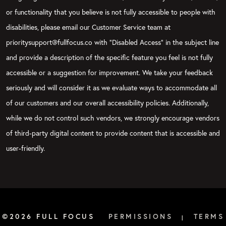
or functionality that you believe is not fully accessible to people with
disabilities, please email our Customer Service team at
prioritysupport@fullfocus.co with “Disabled Access” in the subject line
and provide a description of the specific feature you feel is not fully
accessible or a suggestion for improvement. We take your feedback
seriously and will consider it as we evaluate ways to accommodate all
of our customers and our overall accessibility policies. Additionally,
while we do not control such vendors, we strongly encourage vendors
of third-party digital content to provide content that is accessible and
user-friendly.
©2026 FULL FOCUS
PERMISSIONS
TERMS
|