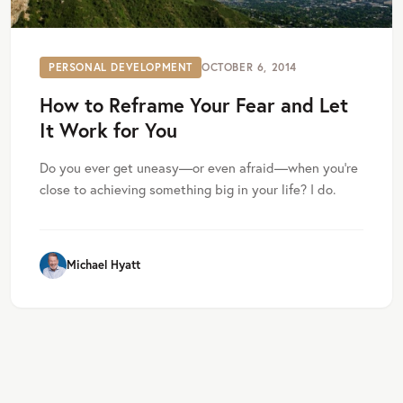
PERSONAL DEVELOPMENT
OCTOBER 6, 2014
How to Reframe Your Fear and Let
It Work for You
Do you ever get uneasy—or even afraid—when you’re
close to achieving something big in your life? I do.
Michael Hyatt