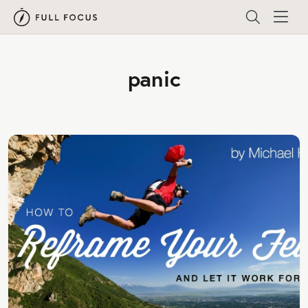
panic