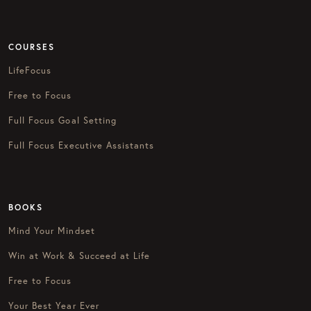
COURSES
LifeFocus
Free to Focus
Full Focus Goal Setting
Full Focus Executive Assistants
BOOKS
Mind Your Mindset
Win at Work & Succeed at Life
Free to Focus
Your Best Year Ever