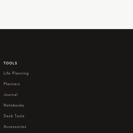
TOOLS
Life Planning
Planners
Journal
Notebooks
Desk Tools
Accessories