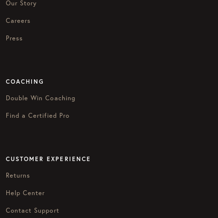
Our Story
Careers
Press
COACHING
Double Win Coaching
Find a Certified Pro
CUSTOMER EXPERIENCE
Returns
Help Center
Contact Support