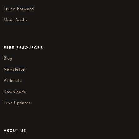
Living Forward
More Books
FREE RESOURCES
Blog
Newsletter
Podcasts
Downloads
Text Updates
ABOUT US