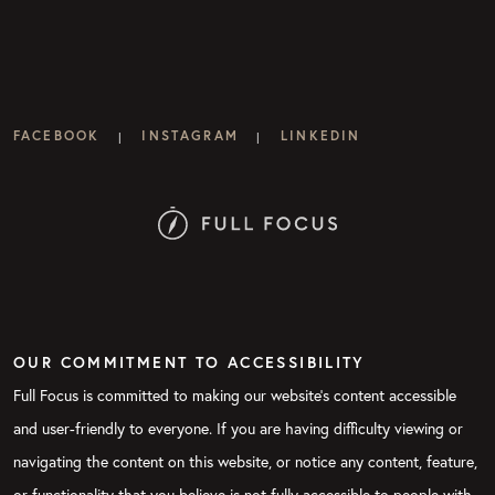
FACEBOOK
INSTAGRAM
LINKEDIN
|
|
OUR COMMITMENT TO ACCESSIBILITY
Full Focus is committed to making our website's content accessible
and user-friendly to everyone. If you are having difficulty viewing or
navigating the content on this website, or notice any content, feature,
or functionality that you believe is not fully accessible to people with