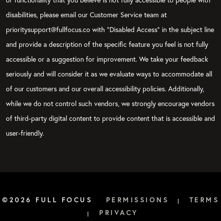
disabilities, please email our Customer Service team at
prioritysupport@fullfocus.co with “Disabled Access” in the subject line
and provide a description of the specific feature you feel is not fully
accessible or a suggestion for improvement. We take your feedback
seriously and will consider it as we evaluate ways to accommodate all
of our customers and our overall accessibility policies. Additionally,
while we do not control such vendors, we strongly encourage vendors
of third-party digital content to provide content that is accessible and
user-friendly.
©2026 FULL FOCUS
PERMISSIONS
TERMS
|
PRIVACY
|