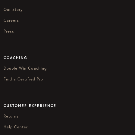
Our Story
Careers
Press
COACHING
Double Win Coaching
Find a Certified Pro
CUSTOMER EXPERIENCE
Returns
Help Center