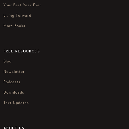
Your Best Year Ever
Living Forward
More Books
FREE RESOURCES
Blog
Newsletter
Podcasts
Downloads
Text Updates
ABOUT US