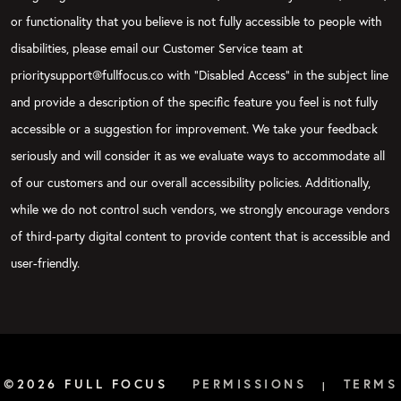
or functionality that you believe is not fully accessible to people with
disabilities, please email our Customer Service team at
prioritysupport@fullfocus.co with “Disabled Access” in the subject line
and provide a description of the specific feature you feel is not fully
accessible or a suggestion for improvement. We take your feedback
seriously and will consider it as we evaluate ways to accommodate all
of our customers and our overall accessibility policies. Additionally,
while we do not control such vendors, we strongly encourage vendors
of third-party digital content to provide content that is accessible and
user-friendly.
©2026 FULL FOCUS
PERMISSIONS
TERMS
|