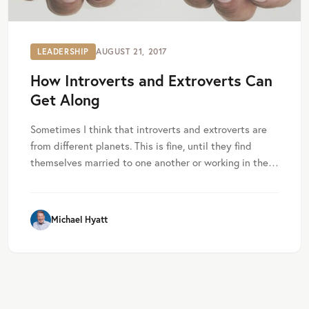
LEADERSHIP
AUGUST 21, 2017
How Introverts and Extroverts Can
Get Along
Sometimes I think that introverts and extroverts are
from different planets. This is fine, until they find
themselves married to one another or working in the…
Michael Hyatt