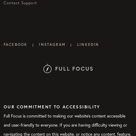
Contact Support
FACEBOOK
INSTAGRAM
LINKEDIN
|
|
OUR COMMITMENT TO ACCESSIBILITY
Full Focus is committed to making our website's content accessible
and user-friendly to everyone. If you are having difficulty viewing or
navigating the content on this website, or notice any content, feature,