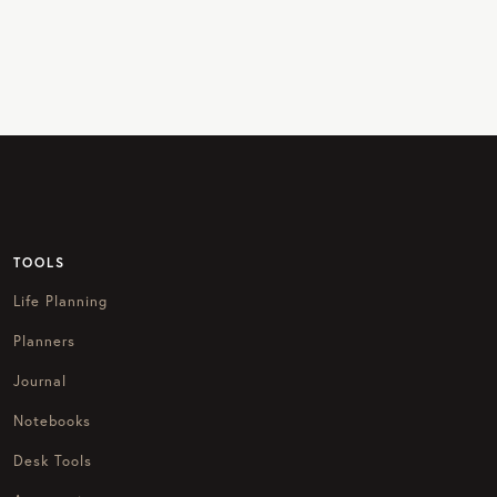
TOOLS
Life Planning
Planners
Journal
Notebooks
Desk Tools