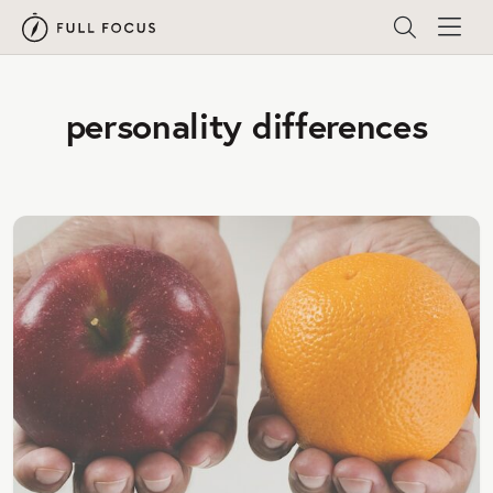
personality differences