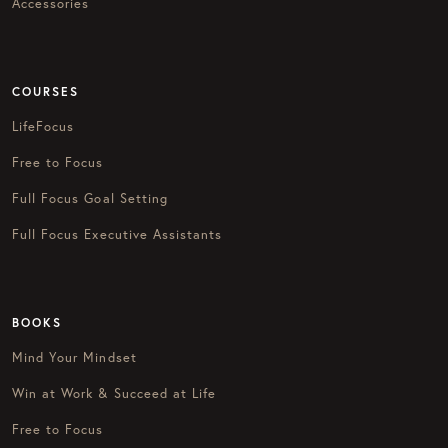
Accessories
COURSES
LifeFocus
Free to Focus
Full Focus Goal Setting
Full Focus Executive Assistants
BOOKS
Mind Your Mindset
Win at Work & Succeed at Life
Free to Focus