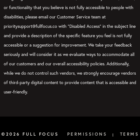
or functionality that you believe is not fully accessible to people with
disabilities, please email our Customer Service team at
prioritysupport@fullfocus.co with “Disabled Access” in the subject line
and provide a description of the specific feature you feel is not fully
accessible or a suggestion for improvement. We take your feedback
seriously and will consider it as we evaluate ways to accommodate all
of our customers and our overall accessibility policies. Additionally,
while we do not control such vendors, we strongly encourage vendors
of third-party digital content to provide content that is accessible and
user-friendly.
©2026 FULL FOCUS
PERMISSIONS
TERMS
|