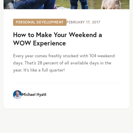
PERSONAL DEVELOPMENT
FEBRUARY 17, 2017
How to Make Your Weekend a
WOW Experience
Every year comes freshly stocked with 104 weekend
days. That’s 28 percent of all available days in the
year. It’s like a full quarter!
Michael Hyatt