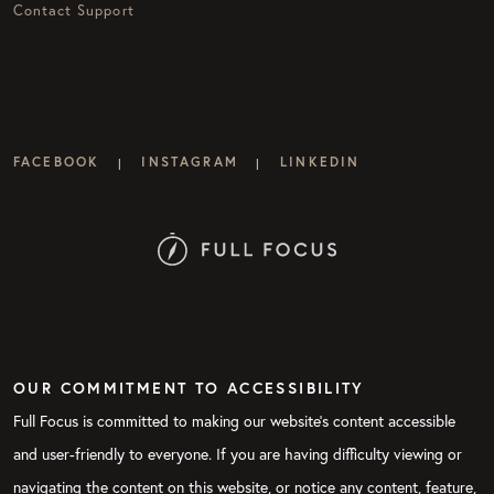
Contact Support
FACEBOOK
INSTAGRAM
LINKEDIN
|
|
OUR COMMITMENT TO ACCESSIBILITY
Full Focus is committed to making our website's content accessible
and user-friendly to everyone. If you are having difficulty viewing or
navigating the content on this website, or notice any content, feature,