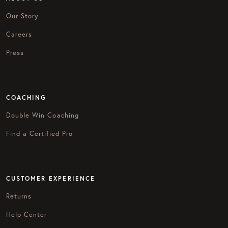
Our Story
Careers
Press
COACHING
Double Win Coaching
Find a Certified Pro
CUSTOMER EXPERIENCE
Returns
Help Center