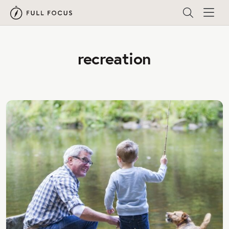
recreation