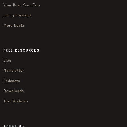
Your Best Year Ever
Living Forward
More Books
FREE RESOURCES
Blog
Newsletter
Podcasts
Downloads
Text Updates
ABOUT US