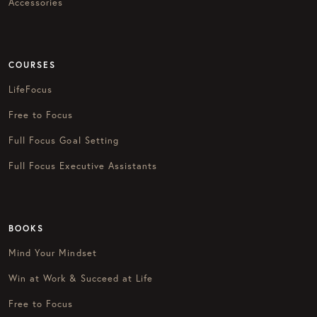
Accessories
COURSES
LifeFocus
Free to Focus
Full Focus Goal Setting
Full Focus Executive Assistants
BOOKS
Mind Your Mindset
Win at Work & Succeed at Life
Free to Focus