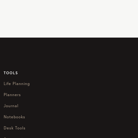
TOOLS
Life Planning
Planners
Journal
Notebooks
Desk Tools