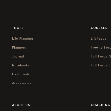
TOOLS
COURSES
Life Planning
LifeFocus
Planners
Free to Foc
Journal
Full Focus G
Notebooks
Full Focus E
Desk Tools
Accessories
ABOUT US
COACHING