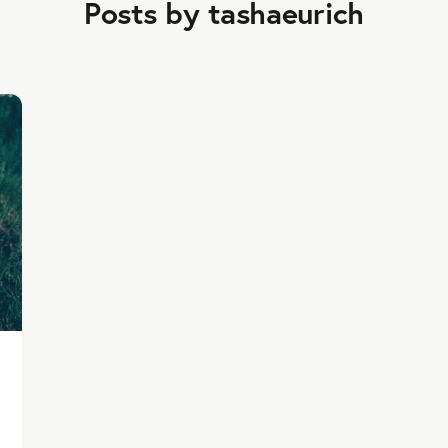
Posts by tashaeurich