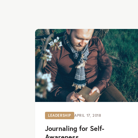
LEADERSHIP
APRIL 17, 2018
Journaling for Self-
Awareness