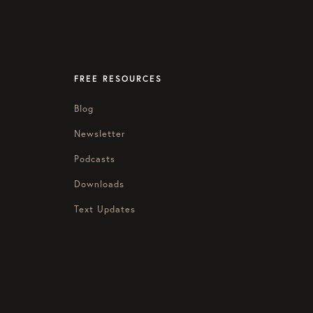
FREE RESOURCES
Blog
Newsletter
Podcasts
Downloads
Text Updates