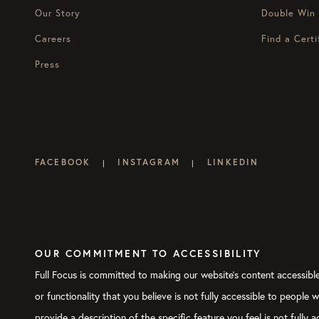
Our Story
Double Win
Careers
Find a Certi
Press
FACEBOOK
INSTAGRAM
LINKEDIN
|
|
OUR COMMITMENT TO ACCESSIBILITY
Full Focus is committed to making our website's content accessible 
or functionality that you believe is not fully accessible to people 
provide a description of the specific feature you feel is not full