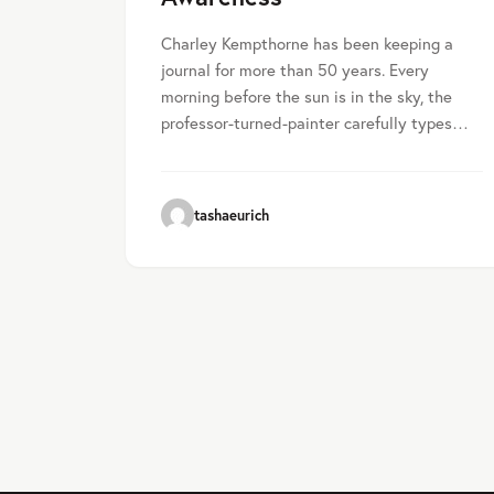
Charley Kempthorne has been keeping a
journal for more than 50 years. Every
morning before the sun is in the sky, the
professor-turned-painter carefully types…
tashaeurich