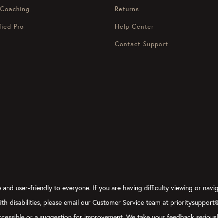
 Coaching
Returns
fied Pro
Help Center
Contact Support
and user-friendly to everyone. If you are having difficulty viewing or navig
with disabilities, please email our Customer Service team at prioritysupport
y accessible or a suggestion for improvement. We take your feedback serious