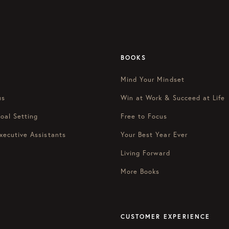
BOOKS
Mind Your Mindset
us
Win at Work & Succeed at Life
oal Setting
Free to Focus
xecutive Assistants
Your Best Year Ever
Living Forward
More Books
CUSTOMER EXPERIENCE