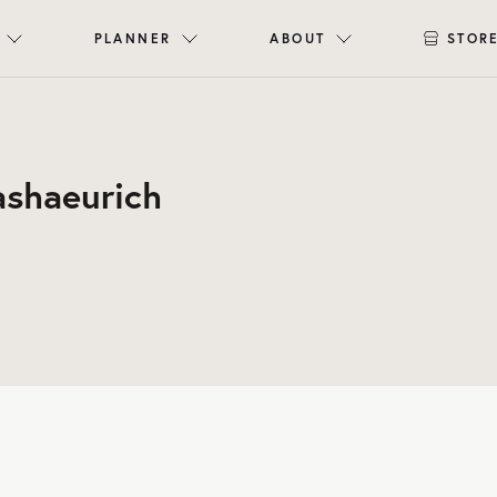
PLANNER
ABOUT
STOR
ashaeurich