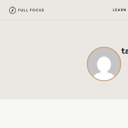
LEARN
t