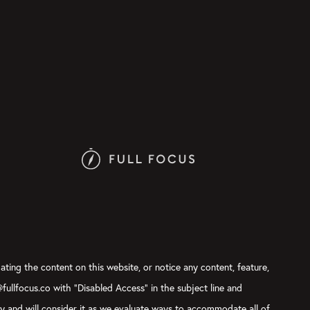
ating the content on this website, or notice any content, feature,
@fullfocus.co with “Disabled Access” in the subject line and
ly and will consider it as we evaluate ways to accommodate all of