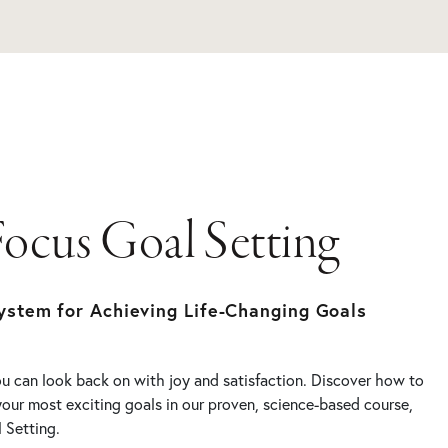
Focus Goal Setting
ystem for Achieving Life-Changing Goals
you can look back on with joy and satisfaction. Discover how to
your most exciting goals in our proven, science-based course,
 Setting.