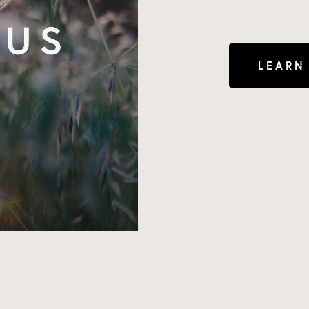
LEARN