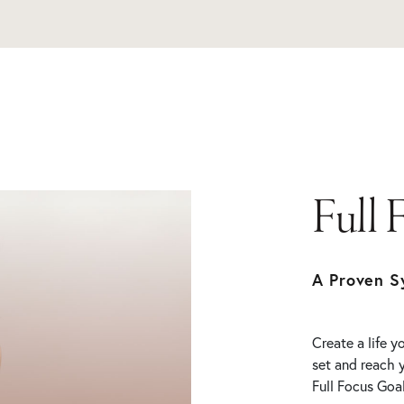
Full 
A Proven S
Create a life 
set and reach 
Full Focus Goal