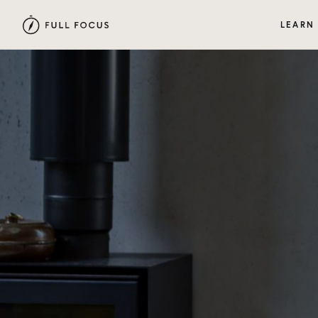
LEARN