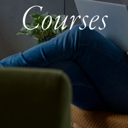
Courses