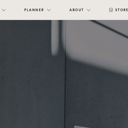
PLANNER
ABOUT
STOR