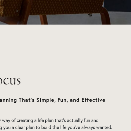
ocus
anning That’s Simple, Fun, and Effective
way of creating a life plan that’s actually fun and
ng you a clear plan to build the life you’ve always wanted.