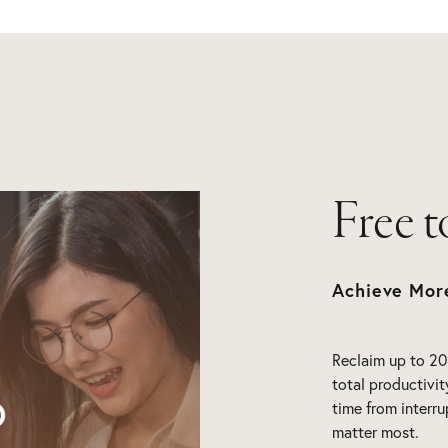
Free 
Achieve Mor
Reclaim up to 20
total productivit
time from interru
matter most.