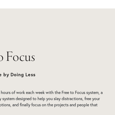
to Focus
e by Doing Less
 hours of work each week with the Free to Focus system, a
y system designed to help you slay distractions, free your
ptions, and finally focus on the projects and people that