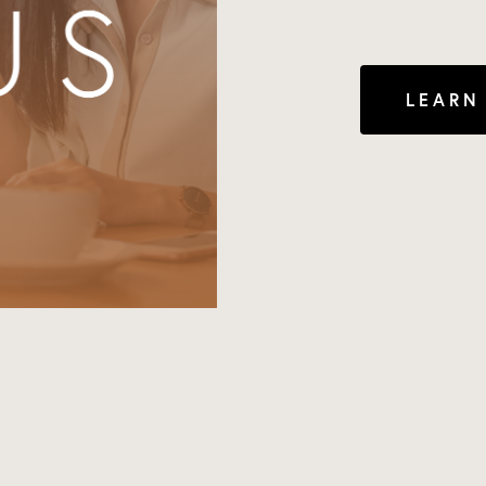
LEARN