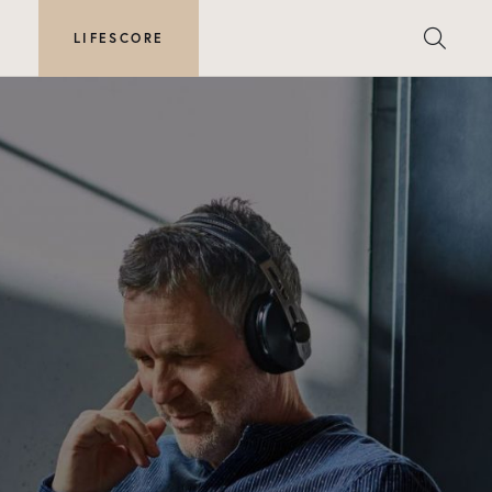
E
LIFESCORE