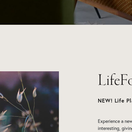
LifeF
NEW! Life Pl
Experience a new 
interesting, givi