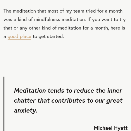
The meditation that most of my team tried for a month
was a kind of mindfulness meditation. If you want to try
that or any other kind of meditation for a month, here is
a
good place
to get started.
Meditation tends to reduce the inner
chatter that contributes to our great
anxiety.
Michael Hyatt