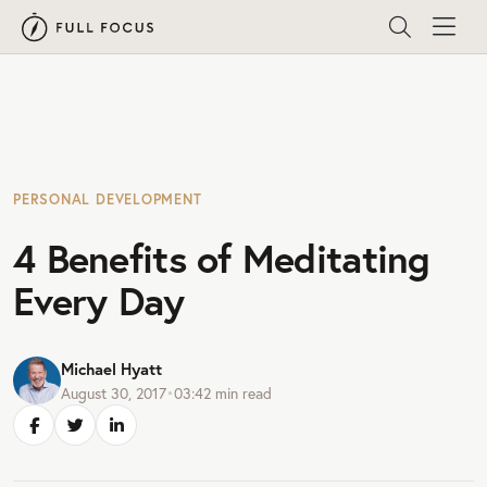
PERSONAL DEVELOPMENT
4 Benefits of Meditating
Every Day
Michael Hyatt
August 30, 2017
•
03:42
min read