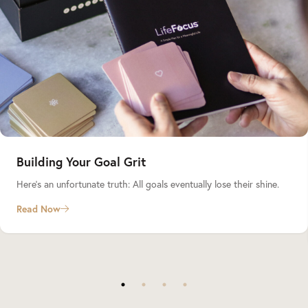
Building Your Goal Grit
Here’s an unfortunate truth: All goals eventually lose their shine.
Read Now