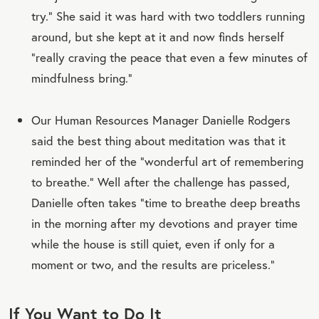
try.” She said it was hard with two toddlers running
around, but she kept at it and now finds herself
“really craving the peace that even a few minutes of
mindfulness bring.”
Our Human Resources Manager Danielle Rodgers
said the best thing about meditation was that it
reminded her of the “wonderful art of remembering
to breathe.” Well after the challenge has passed,
Danielle often takes “time to breathe deep breaths
in the morning after my devotions and prayer time
while the house is still quiet, even if only for a
moment or two, and the results are priceless.”
If You Want to Do It