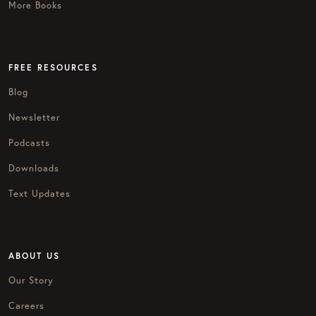
More Books
FREE RESOURCES
Blog
Newsletter
Podcasts
Downloads
Text Updates
ABOUT US
Our Story
Careers