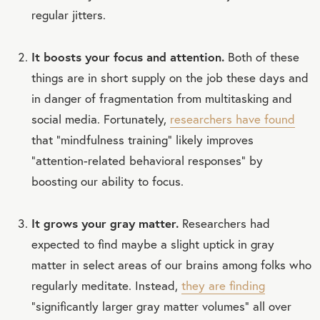
regular jitters.
It boosts your focus and attention.
Both of these
things are in short supply on the job these days and
in danger of fragmentation from multitasking and
social media. Fortunately,
researchers have found
that “mindfulness training” likely improves
“attention-related behavioral responses” by
boosting our ability to focus.
It grows your gray matter.
Researchers had
expected to find maybe a slight uptick in gray
matter in select areas of our brains among folks who
regularly meditate. Instead,
they are finding
“significantly larger gray matter volumes” all over