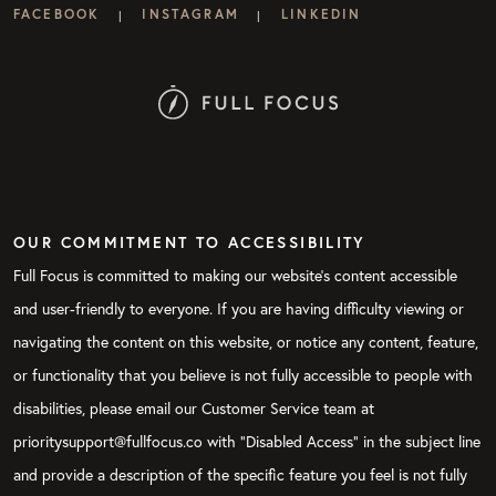
FACEBOOK
INSTAGRAM
LINKEDIN
|
|
OUR COMMITMENT TO ACCESSIBILITY
Full Focus is committed to making our website's content accessible
and user-friendly to everyone. If you are having difficulty viewing or
navigating the content on this website, or notice any content, feature,
or functionality that you believe is not fully accessible to people with
disabilities, please email our Customer Service team at
prioritysupport@fullfocus.co with “Disabled Access” in the subject line
and provide a description of the specific feature you feel is not fully