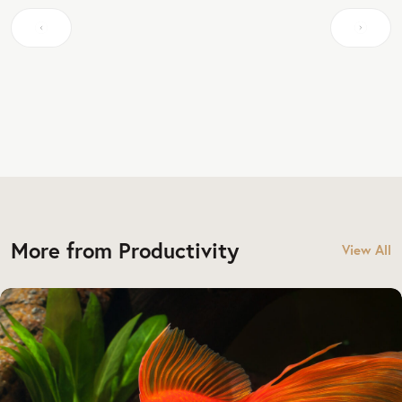
More from Productivity
View All