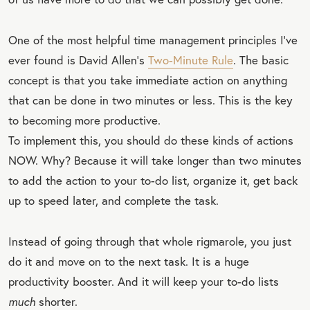
One of the most helpful time management principles I’ve
ever found is David Allen’s
Two-Minute Rule
. The basic
concept is that you take immediate action on anything
that can be done in two minutes or less. This is the key
to becoming more productive.
To implement this, you should do these kinds of actions
NOW. Why? Because it will take longer than two minutes
to add the action to your to-do list, organize it, get back
up to speed later, and complete the task.
Instead of going through that whole rigmarole, you just
do it and move on to the next task. It is a huge
productivity booster. And it will keep your to-do lists
much
shorter.