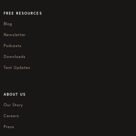
FREE RESOURCES
Blog
Newsletter
Podcasts
Downloads
Text Updates
ABOUT US
Our Story
Careers
Press