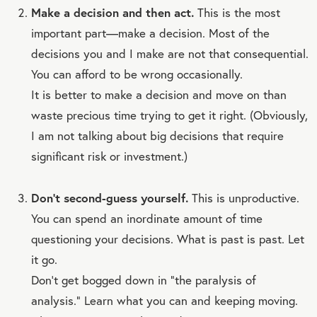
Make a decision and then act.
This is the most
important part—make a decision. Most of the
decisions you and I make are not that consequential.
You can afford to be wrong occasionally.
It is better to make a decision and move on than
waste precious time trying to get it right. (Obviously,
I am not talking about big decisions that require
significant risk or investment.)
Don’t second-guess yourself.
This is unproductive.
You can spend an inordinate amount of time
questioning your decisions. What is past is past. Let
it go.
Don’t get bogged down in “the paralysis of
analysis.” Learn what you can and keeping moving.