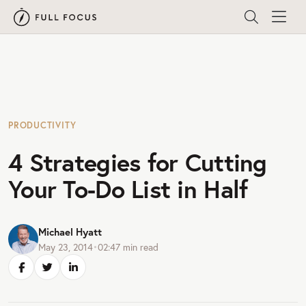
PRODUCTIVITY
4 Strategies for Cutting
Your To-Do List in Half
Michael Hyatt
May 23, 2014
•
02:47
min read