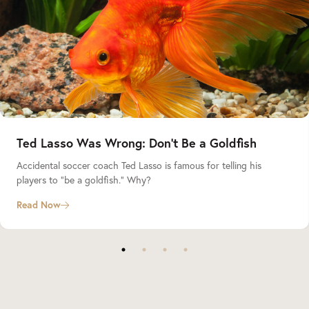
Ted Lasso Was Wrong: Don’t Be a Goldfish
Accidental soccer coach Ted Lasso is famous for telling his
players to “be a goldfish.” Why?
Read Now