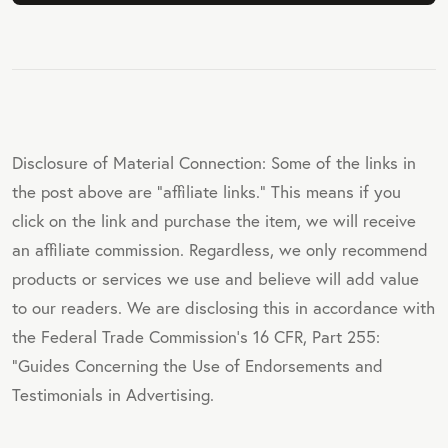
Disclosure of Material Connection: Some of the links in
the post above are "affiliate links." This means if you
click on the link and purchase the item, we will receive
an affiliate commission. Regardless, we only recommend
products or services we use and believe will add value
to our readers. We are disclosing this in accordance with
the Federal Trade Commission's 16 CFR, Part 255:
"Guides Concerning the Use of Endorsements and
Testimonials in Advertising.