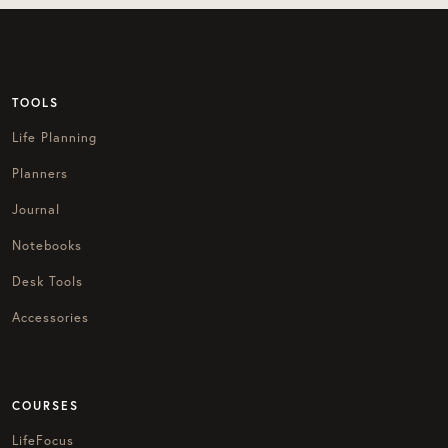
TOOLS
Life Planning
Planners
Journal
Notebooks
Desk Tools
Accessories
COURSES
LifeFocus