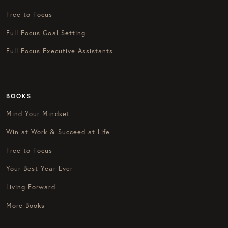
Free to Focus
Full Focus Goal Setting
Full Focus Executive Assistants
BOOKS
Mind Your Mindset
Win at Work & Succeed at Life
Free to Focus
Your Best Year Ever
Living Forward
More Books