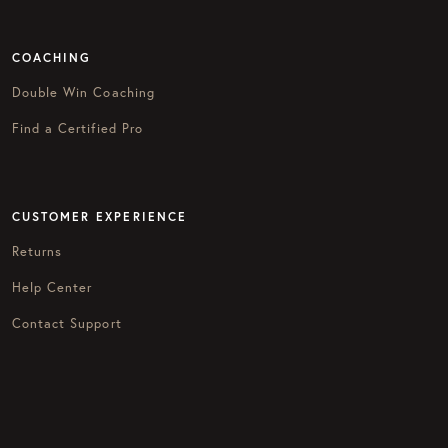
COACHING
Double Win Coaching
Find a Certified Pro
CUSTOMER EXPERIENCE
Returns
Help Center
Contact Support