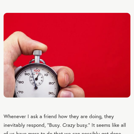
Whenever I ask a friend how they are doing, they
inevitably respond, “Busy.
Crazy
busy.” It seems like all
of us have more to do that we can possibly get done.