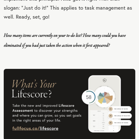
slogan: “Just do it!” This applies to task management as
well. Ready, set, go!
How many items are currently on your to-do list? How many could you have
eliminated if you had just taken the action when it first appeared?