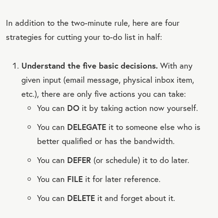
In addition to the two-minute rule, here are four
strategies for cutting your to-do list in half:
Understand the five basic decisions.
With any
given input (email message, physical inbox item,
etc.), there are only five actions you can take:
You can
DO
it by taking action now yourself.
You can
DELEGATE
it to someone else who is
better qualified or has the bandwidth.
You can
DEFER
(or schedule) it to do later.
You can
FILE
it for later reference.
You can
DELETE
it and forget about it.