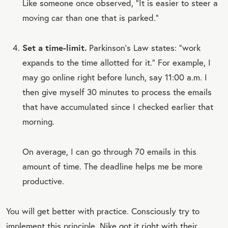
Like someone once observed, “It is easier to steer a
moving car than one that is parked.”
Set a time-limit.
Parkinson’s Law states: “work
expands to the time allotted for it.” For example, I
may go online right before lunch, say 11:00 a.m. I
then give myself 30 minutes to process the emails
that have accumulated since I checked earlier that
morning.
On average, I can go through 70 emails in this
amount of time. The deadline helps me be more
productive.
You will get better with practice. Consciously try to
implement this principle. Nike got it right with their