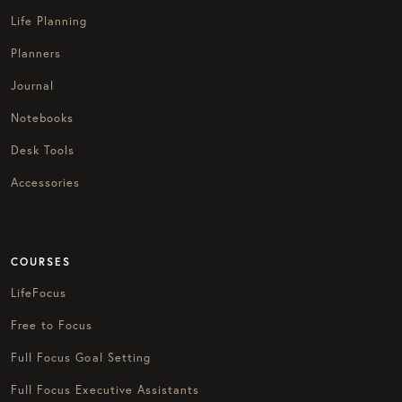
Life Planning
Planners
Journal
Notebooks
Desk Tools
Accessories
COURSES
LifeFocus
Free to Focus
Full Focus Goal Setting
Full Focus Executive Assistants