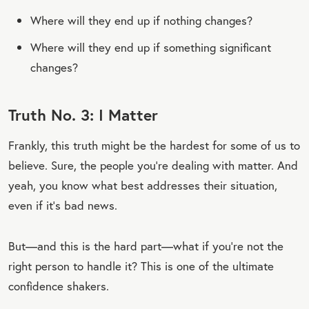
Where will they end up if nothing changes?
Where will they end up if something significant
changes?
Truth No. 3: I Matter
Frankly, this truth might be the hardest for some of us to
believe. Sure, the people you’re dealing with matter. And
yeah, you know what best addresses their situation,
even if it’s bad news.
But—and this is the hard part—what if you’re not the
right person to handle it? This is one of the ultimate
confidence shakers.