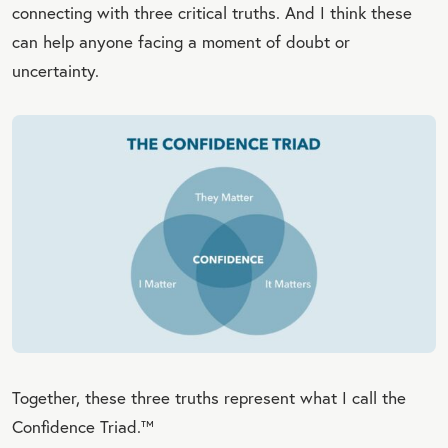
connecting with three critical truths. And I think these
can help anyone facing a moment of doubt or
uncertainty.
Together, these three truths represent what I call the
Confidence Triad.™