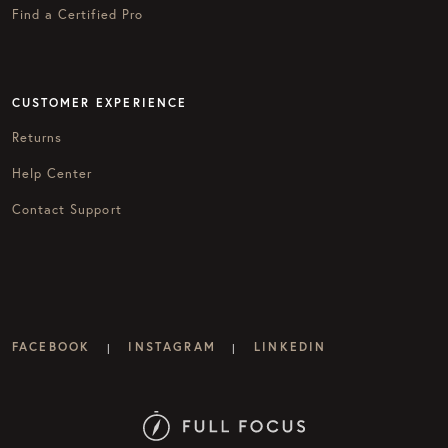
Find a Certified Pro
CUSTOMER EXPERIENCE
Returns
Help Center
Contact Support
FACEBOOK
INSTAGRAM
LINKEDIN
|
|