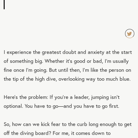
TW
I experience the greatest doubt and anxiety at the start
EET
of something big. Whether it’s good or bad, I’m usually
QU
fine once I’m going. But until then, I’m like the person on
OT
the tip of the high dive, overlooking way too much blue.
E
Here’s the problem: If you’re a leader, jumping isn’t
optional. You have to go—and you have to go first.
So, how can we kick fear to the curb long enough to get
off the diving board? For me, it comes down to