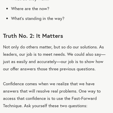
Where are the now?
What’s standing in the way?
Truth No. 2: It Matters
Not only do others matter, but so do our solutions. As
leaders, our job is to meet needs. We could also say—
just as easily and accurately—our job is to show how
our offer answers those three previous questions.
Confidence comes when we realize that we have
answers that will resolve real problems. One way to
access that confidence is to use the Fast-Forward
Technique. Ask yourself these two questions: