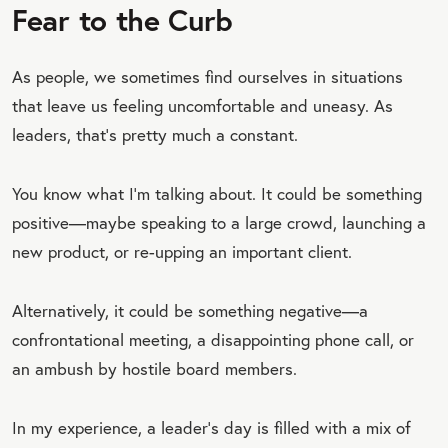
Fear to the Curb
As people, we sometimes find ourselves in situations
that leave us feeling uncomfortable and uneasy. As
leaders, that’s pretty much a constant.
You know what I’m talking about. It could be something
positive—maybe speaking to a large crowd, launching a
new product, or re-upping an important client.
Alternatively, it could be something negative—a
confrontational meeting, a disappointing phone call, or
an ambush by hostile board members.
In my experience, a leader’s day is filled with a mix of