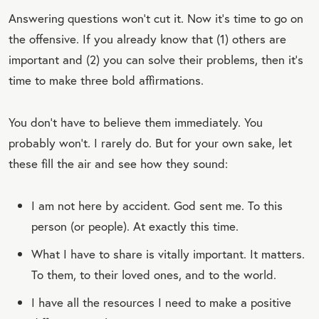
Answering questions won’t cut it. Now it’s time to go on
the offensive. If you already know that (1) others are
important and (2) you can solve their problems, then it’s
time to make three bold affirmations.
You don’t have to believe them immediately. You
probably won’t. I rarely do. But for your own sake, let
these fill the air and see how they sound:
I am not here by accident. God sent me. To this
person (or people). At exactly this time.
What I have to share is vitally important. It matters.
To them, to their loved ones, and to the world.
I have all the resources I need to make a positive