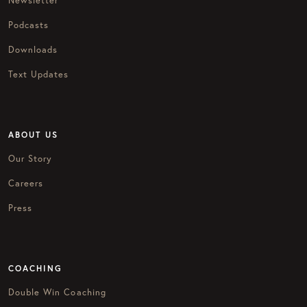
Newsletter
Podcasts
Downloads
Text Updates
ABOUT US
Our Story
Careers
Press
COACHING
Double Win Coaching