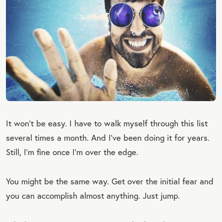
It won’t be easy. I have to walk myself through this list
several times a month. And I’ve been doing it for years.
Still, I’m fine once I’m over the edge.
You might be the same way. Get over the initial fear and
you can accomplish almost anything. Just jump.