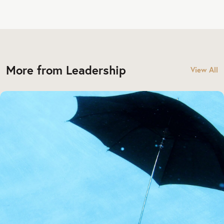
More from Leadership
View All