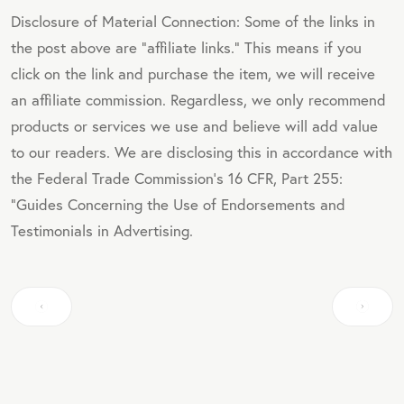
Disclosure of Material Connection: Some of the links in
the post above are "affiliate links." This means if you
click on the link and purchase the item, we will receive
an affiliate commission. Regardless, we only recommend
products or services we use and believe will add value
to our readers. We are disclosing this in accordance with
the Federal Trade Commission's 16 CFR, Part 255:
"Guides Concerning the Use of Endorsements and
Testimonials in Advertising.