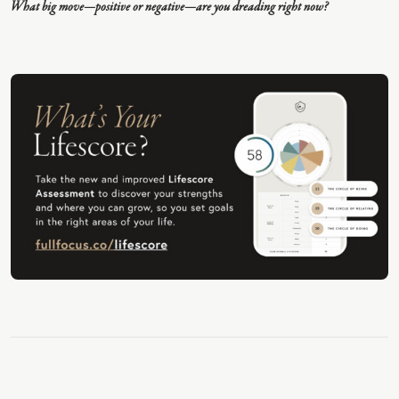
What big move—positive or negative—are you dreading right now?