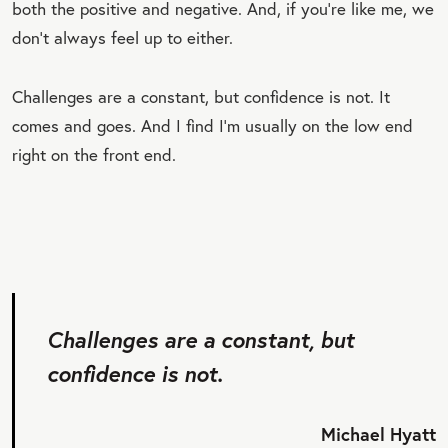
both the positive and negative. And, if you’re like me, we
don’t always feel up to either.
Challenges are a constant, but confidence is not. It
comes and goes. And I find I’m usually on the low end
right on the front end.
Challenges are a constant, but
confidence is not.
Michael Hyatt