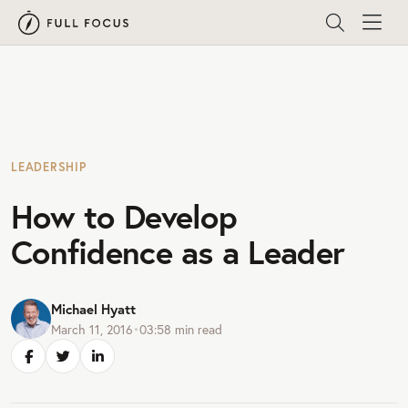
LEADERSHIP
How to Develop
Confidence as a Leader
Michael Hyatt
March 11, 2016
•
03:58
min read