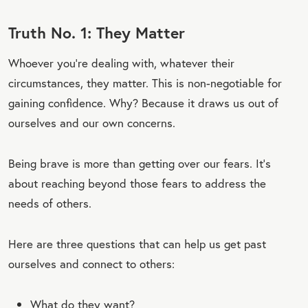
Truth No. 1: They Matter
Whoever you’re dealing with, whatever their
circumstances, they matter. This is non-negotiable for
gaining confidence. Why? Because it draws us out of
ourselves and our own concerns.
Being brave is more than getting over our fears. It’s
about reaching beyond those fears to address the
needs of others.
Here are three questions that can help us get past
ourselves and connect to others:
What do they want?