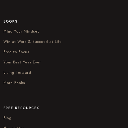
BOOKS
Mind Your Mindset
Win at Work & Succeed at Life
Free to Focus
Your Best Year Ever
Living Forward
More Books
FREE RESOURCES
Blog