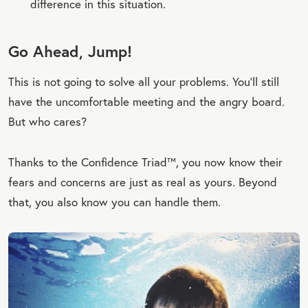
difference in this situation.
Go Ahead, Jump!
This is not going to solve all your problems. You’ll still
have the uncomfortable meeting and the angry board.
But who cares?
Thanks to the Confidence Triad™, you now know their
fears and concerns are just as real as yours. Beyond
that, you also know you can handle them.