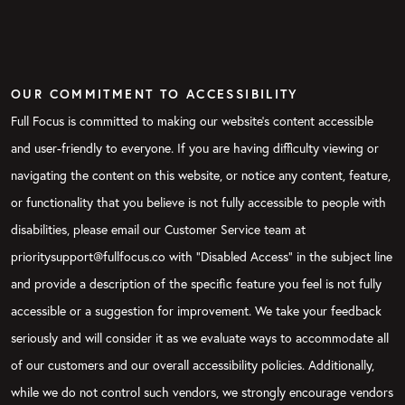
OUR COMMITMENT TO ACCESSIBILITY
Full Focus is committed to making our website's content accessible
and user-friendly to everyone. If you are having difficulty viewing or
navigating the content on this website, or notice any content, feature,
or functionality that you believe is not fully accessible to people with
disabilities, please email our Customer Service team at
prioritysupport@fullfocus.co with “Disabled Access” in the subject line
and provide a description of the specific feature you feel is not fully
accessible or a suggestion for improvement. We take your feedback
seriously and will consider it as we evaluate ways to accommodate all
of our customers and our overall accessibility policies. Additionally,
while we do not control such vendors, we strongly encourage vendors