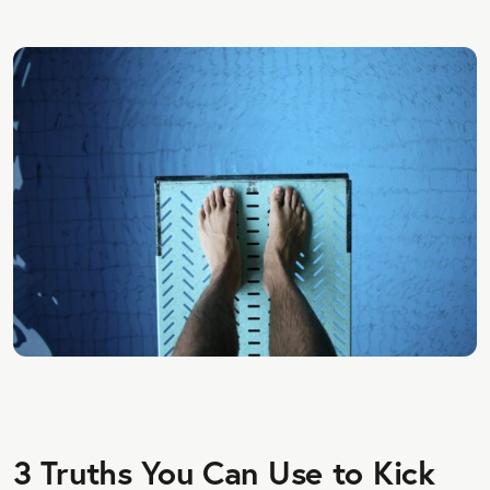
3 Truths You Can Use to Kick