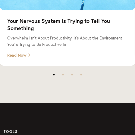
Your Nervous System Is Trying to Tell You
Something
Overwhelm Isn’t About Productivity. It’s About the Environment
You’re Trying to Be Productive In
Read Now
TOOLS