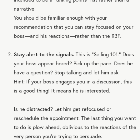
narrative.
You should be familiar enough with your
recommendation that you can stay focused on your
boss—and his reactions—rather than the RBF.
Stay alert to the signals.
This is “Selling 101.” Does
your boss appear bored? Pick up the pace. Does he
have a question? Stop talking and let him ask.
Hint: If your boss engages you in a discussion, this
is a good thing! It means he is interested.
Is he distracted? Let him get refocused or
reschedule the appointment. The last thing you want
to do is plow ahead, oblivious to the reactions of the
very person you’re trying to persuade.