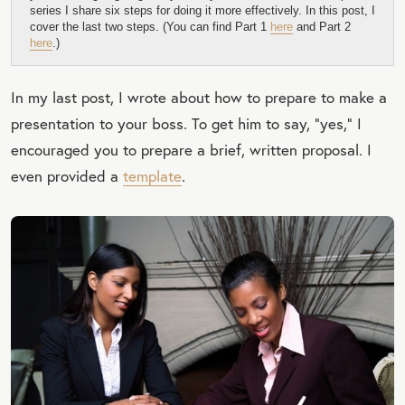
series I share six steps for doing it more effectively. In this post, I
cover the last two steps. (You can find Part 1
here
and Part 2
here
.)
In my last post, I wrote about how to prepare to make a
presentation to your boss. To get him to say, “yes,” I
encouraged you to prepare a brief, written proposal. I
even provided a
template
.