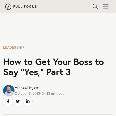
LEADERSHIP
How to Get Your Boss to
Say “Yes,” Part 3
Michael Hyatt
October 8, 2012
•
04:12
min read