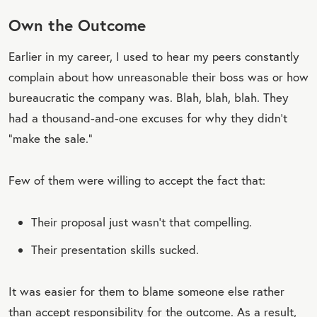
Own the Outcome
Earlier in my career, I used to hear my peers constantly
complain about how unreasonable their boss was or how
bureaucratic the company was. Blah, blah, blah. They
had a thousand-and-one excuses for why they didn’t
“make the sale.”
Few of them were willing to accept the fact that:
Their proposal just wasn’t that compelling.
Their presentation skills sucked.
It was easier for them to blame someone else rather
than accept responsibility for the outcome. As a result,