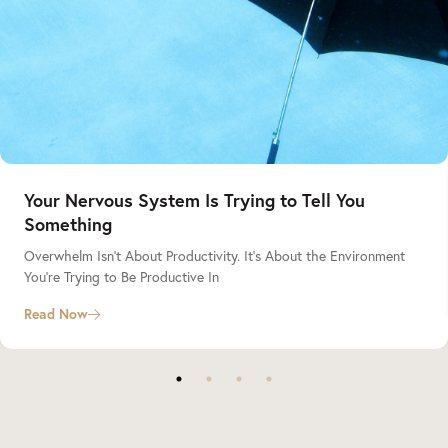
Your Nervous System Is Trying to Tell You
Something
Overwhelm Isn’t About Productivity. It’s About the Environment
You’re Trying to Be Productive In
Read Now