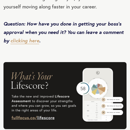
yourself moving along faster in your career.
Question: How have you done in getting your boss’s
approval when you need it? You can leave a comment
by
clicking here
.