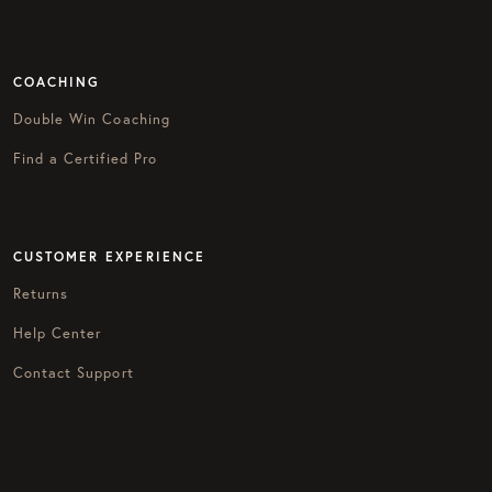
COACHING
Double Win Coaching
Find a Certified Pro
CUSTOMER EXPERIENCE
Returns
Help Center
Contact Support