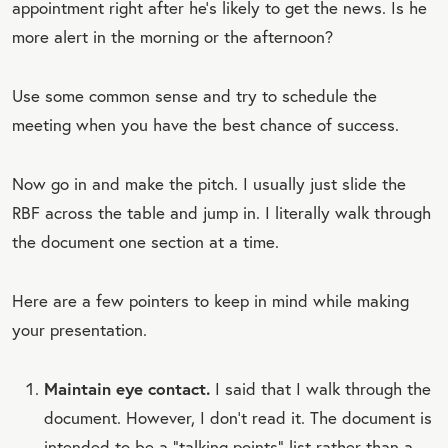
appointment right after he’s likely to get the news. Is he
more alert in the morning or the afternoon?
Use some common sense and try to schedule the
meeting when you have the best chance of success.
Now go in and make the pitch. I usually just slide the
RBF across the table and jump in. I literally walk through
the document one section at a time.
Here are a few pointers to keep in mind while making
your presentation.
Maintain eye contact.
I said that I walk through the
document. However, I don’t read it. The document is
intended to be a “talking points” list rather than a