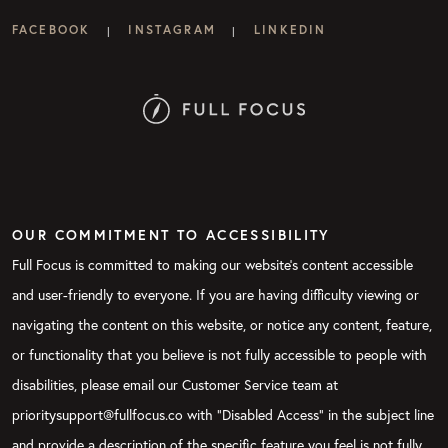
FACEBOOK
INSTAGRAM
LINKEDIN
|
|
OUR COMMITMENT TO ACCESSIBILITY
Full Focus is committed to making our website's content accessible
and user-friendly to everyone. If you are having difficulty viewing or
navigating the content on this website, or notice any content, feature,
or functionality that you believe is not fully accessible to people with
disabilities, please email our Customer Service team at
prioritysupport@fullfocus.co with “Disabled Access” in the subject line
and provide a description of the specific feature you feel is not fully