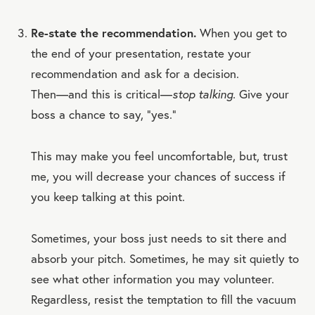
Re-state the recommendation.
When you get to
the end of your presentation, restate your
recommendation and ask for a decision.
Then—and this is critical—
stop talking.
Give your
boss a chance to say, “yes.”
This may make you feel uncomfortable, but, trust
me, you will decrease your chances of success if
you keep talking at this point.
Sometimes, your boss just needs to sit there and
absorb your pitch. Sometimes, he may sit quietly to
see what other information you may volunteer.
Regardless, resist the temptation to fill the vacuum