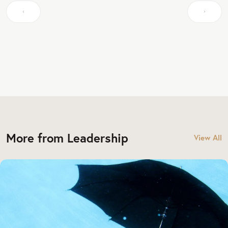
More from Leadership
View All