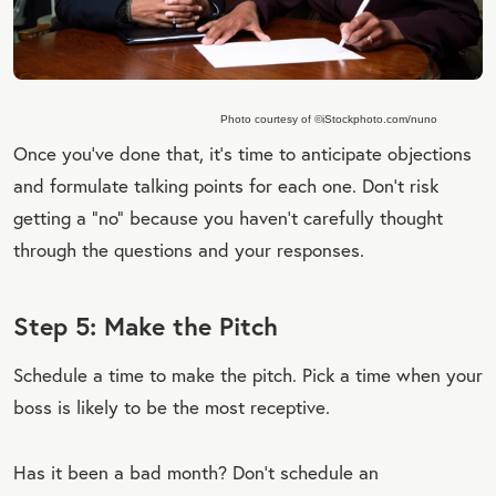
Photo courtesy of ©iStockphoto.com/nuno
Once you’ve done that, it’s time to anticipate objections
and formulate talking points for each one. Don’t risk
getting a “no” because you haven’t carefully thought
through the questions and your responses.
Step 5: Make the Pitch
Schedule a time to make the pitch. Pick a time when your
boss is likely to be the most receptive.
Has it been a bad month? Don’t schedule an