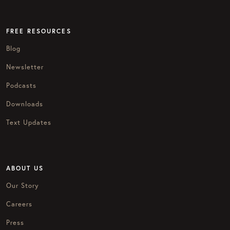
FREE RESOURCES
Blog
Newsletter
Podcasts
Downloads
Text Updates
ABOUT US
Our Story
Careers
Press