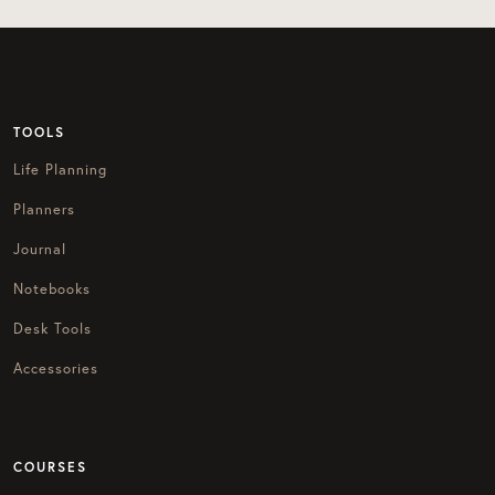
TOOLS
Life Planning
Planners
Journal
Notebooks
Desk Tools
Accessories
COURSES