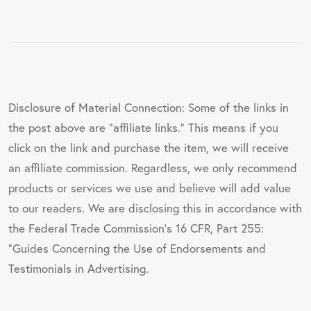
Disclosure of Material Connection: Some of the links in
the post above are "affiliate links." This means if you
click on the link and purchase the item, we will receive
an affiliate commission. Regardless, we only recommend
products or services we use and believe will add value
to our readers. We are disclosing this in accordance with
the Federal Trade Commission's 16 CFR, Part 255:
"Guides Concerning the Use of Endorsements and
Testimonials in Advertising.