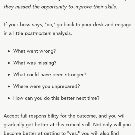
they missed the opportunity to improve their skills.
If your boss says, “no,” go back to your desk and engage
in a little
postmortem
analysis.
What went wrong?
What was missing?
What could have been stronger?
Where were you unprepared?
How can you do this better next time?
Accept full responsibility for the outcome, and you will
gradually get better at this critical skill. Not only will you
become better at getting to “yes,” you will also find