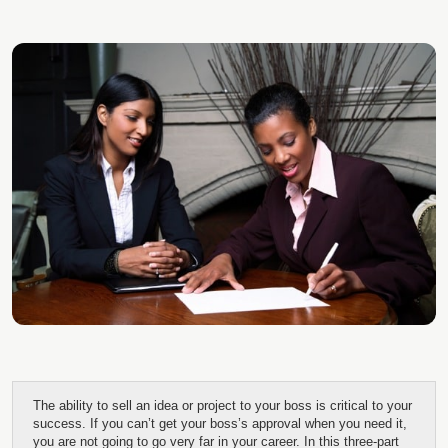
The ability to sell an idea or project to your boss is critical to your
success. If you can’t get your boss’s approval when you need it,
you are not going to go very far in your career. In this three-part