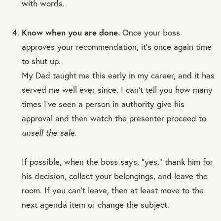
with words.
Know when you are done.
Once your boss
approves your recommendation, it’s once again time
to shut up.
My Dad taught me this early in my career, and it has
served me well ever since. I can’t tell you how many
times I’ve seen a person in authority give his
approval and then watch the presenter proceed to
unsell the sale.
If possible, when the boss says, “yes,” thank him for
his decision, collect your belongings, and leave the
room. If you can’t leave, then at least move to the
next agenda item or change the subject.