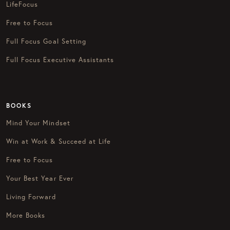
LifeFocus
Free to Focus
Full Focus Goal Setting
Full Focus Executive Assistants
BOOKS
Mind Your Mindset
Win at Work & Succeed at Life
Free to Focus
Your Best Year Ever
Living Forward
More Books