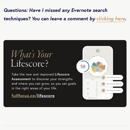
Questions: Have I missed any Evernote search
techniques? You can leave a comment by
clicking here
.