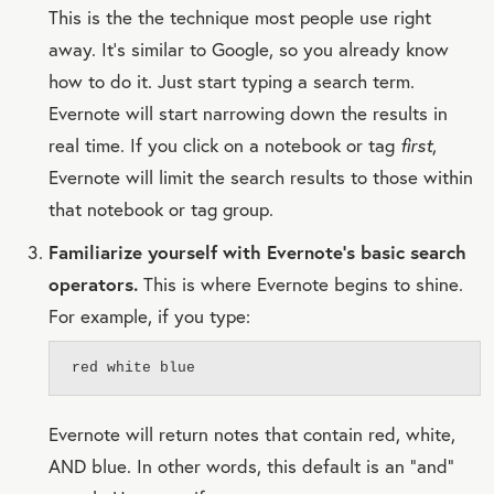
This is the the technique most people use right
away. It's similar to Google, so you already know
how to do it. Just start typing a search term.
Evernote will start narrowing down the results in
real time. If you click on a notebook or tag
first
,
Evernote will limit the search results to those within
that notebook or tag group.
Familiarize yourself with Evernote's basic search
operators.
This is where Evernote begins to shine.
For example, if you type:
red white blue
Evernote will return notes that contain red, white,
AND blue. In other words, this default is an “and”