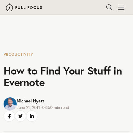
PRODUCTIVITY
How to Find Your Stuff in
Evernote
Michael Hyatt
June 21, 2011
•
03:50
min read