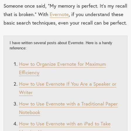
Someone once said, “My memory is perfect. It's my recall
that is broken.“ With
Evernote
, if you understand these
basic search techniques, even your recall can be perfect.
I have written several posts about Evernote. Here is a handy
reference:
How to Organize Evernote for Maximum
Efficiency
How to Use Evernote If You Are a Speaker or
Writer
How to Use Evernote with a Traditional Paper
Notebook
How to Use Evernote with an iPad to Take