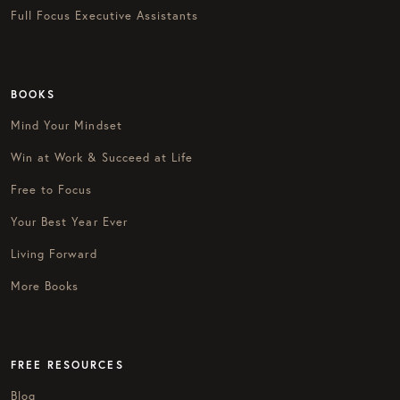
Full Focus Executive Assistants
BOOKS
Mind Your Mindset
Win at Work & Succeed at Life
Free to Focus
Your Best Year Ever
Living Forward
More Books
FREE RESOURCES
Blog