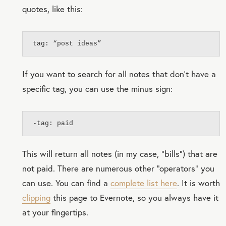
quotes, like this:
tag: “post ideas”
If you want to search for all notes that don’t have a
specific tag, you can use the minus sign:
-tag: paid
This will return all notes (in my case, “bills”) that are
not paid. There are numerous other “operators” you
can use. You can find a
complete list here
. It is worth
clipping
this page to Evernote, so you always have it
at your fingertips.