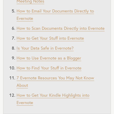
Meeting Notes
How to Email Your Documents Directly to
Evernote
How to Scan Documents Directly into Evernote
How to Get Your Stuff into Evernote
Is Your Data Safe in Evernote?
How to Use Evernote as a Blogger
How to Find Your Stuff in Evernote
7 Evernote Resources You May Not Know
About
How to Get Your Kindle Highlights into
Evernote