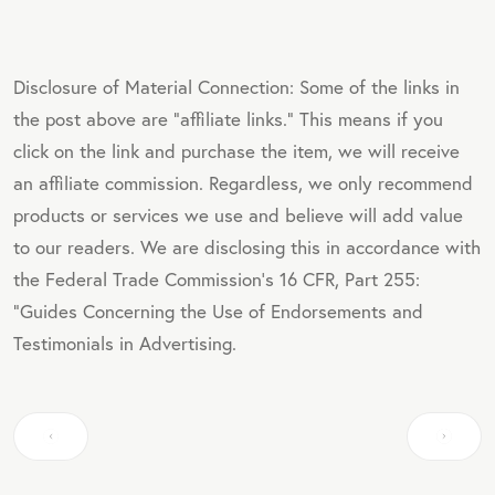
Disclosure of Material Connection: Some of the links in
the post above are "affiliate links." This means if you
click on the link and purchase the item, we will receive
an affiliate commission. Regardless, we only recommend
products or services we use and believe will add value
to our readers. We are disclosing this in accordance with
the Federal Trade Commission's 16 CFR, Part 255:
"Guides Concerning the Use of Endorsements and
Testimonials in Advertising.