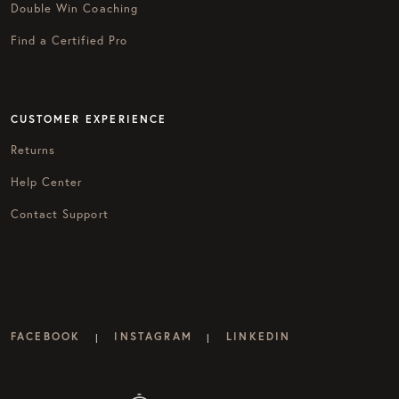
Double Win Coaching
Find a Certified Pro
CUSTOMER EXPERIENCE
Returns
Help Center
Contact Support
FACEBOOK
INSTAGRAM
LINKEDIN
|
|