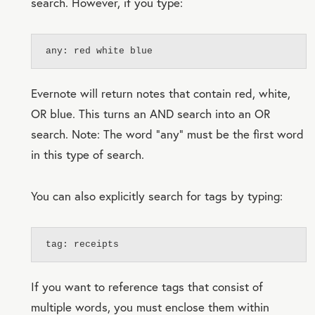
search. However, if you type:
any: red white blue
Evernote will return notes that contain red, white,
OR blue. This turns an AND search into an OR
search. Note: The word “any” must be the first word
in this type of search.
You can also explicitly search for tags by typing:
tag: receipts
If you want to reference tags that consist of
multiple words, you must enclose them within