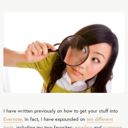
I have written previously on how to get your stuff into
Evernote
. In fact, I have expounded on
ten different
tools
, including my two favorites:
emailing
and
scanning
.