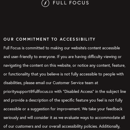
OUR COMMITMENT TO ACCESSIBILITY
Full Focus is committed to making our website's content accessible
and user-friendly to everyone. If you are having difficulty viewing or
navigating the content on this website, or notice any content, feature,
or functionality that you believe is not fully accessible to people with
disabilities, please email our Customer Service team at
prioritysupport@fullfocus.co with “Disabled Access” in the subject line
and provide a description of the specific feature you feel is not fully
accessible or a suggestion for improvement. We take your feedback
seriously and will consider it as we evaluate ways to accommodate all
of our customers and our overall accessibility policies. Additionally,