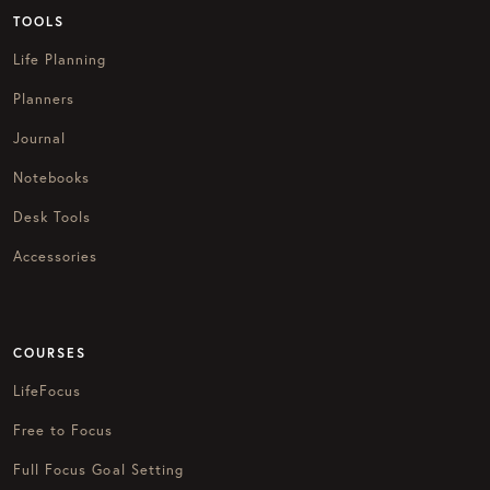
TOOLS
Life Planning
Planners
Journal
Notebooks
Desk Tools
Accessories
COURSES
LifeFocus
Free to Focus
Full Focus Goal Setting