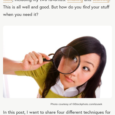
This is all well and good. But how do you
find
your stuff
when you need it?
Photo courtesy of ©iStockphoto.com/izusek
In this post, I want to share four different techniques for