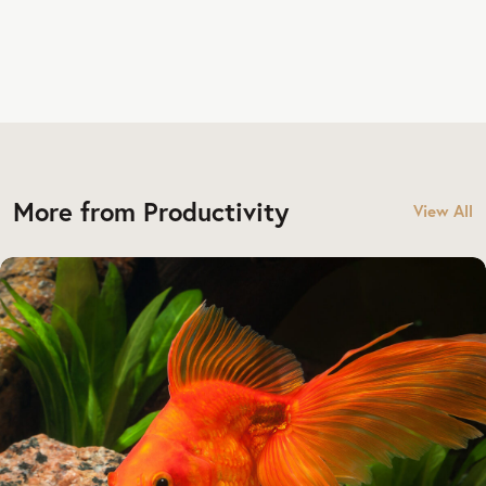
More from Productivity
View All