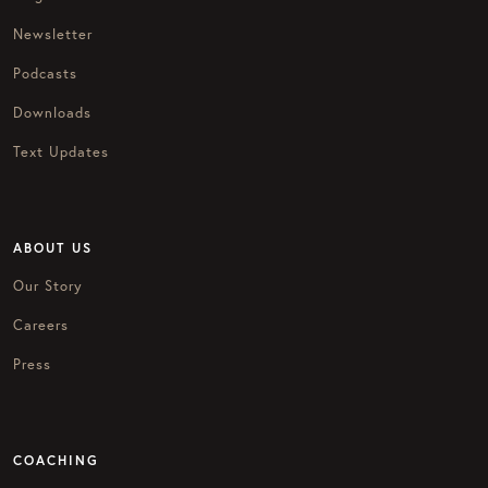
Newsletter
Podcasts
Downloads
Text Updates
ABOUT US
Our Story
Careers
Press
COACHING