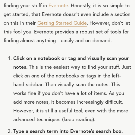
finding your stuff in
Evernote
. Honestly, it is so simple to
get started, that Evernote doesn’t even include a section
on this in their
Getting Started Guide
. However, don’t let
this fool you. Evernote provides a robust set of tools for
finding almost anything—easily and on-demand.
Click on a notebook or tag and visually scan your
notes.
This is the easiest way to find your stuff. Just
click on one of the notebooks or tags in the left-
hand sidebar. Then visually scan the notes. This
works fine if you don't have a lot of items. As you
add more notes, it becomes increasingly difficult.
However, it is still a useful tool, even with the more
advanced techniques (keep reading).
Type a search term into Evernote's search box.