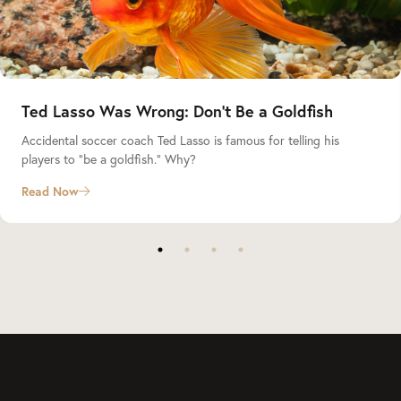
Ted Lasso Was Wrong: Don’t Be a Goldfish
Accidental soccer coach Ted Lasso is famous for telling his
players to “be a goldfish.” Why?
Read Now