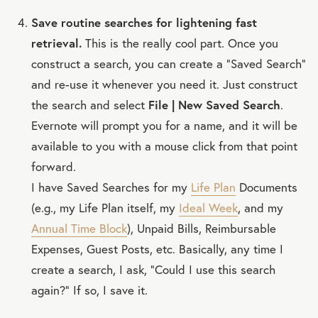
Save routine searches for lightening fast
retrieval.
This is the really cool part. Once you
construct a search, you can create a “Saved Search”
and re-use it whenever you need it. Just construct
the search and select
File | New Saved Search
.
Evernote will prompt you for a name, and it will be
available to you with a mouse click from that point
forward.
I have Saved Searches for my
Life Plan
Documents
(e.g., my Life Plan itself, my
Ideal Week
, and my
Annual Time Block
), Unpaid Bills, Reimbursable
Expenses, Guest Posts, etc. Basically, any time I
create a search, I ask, “Could I use this search
again?” If so, I save it.