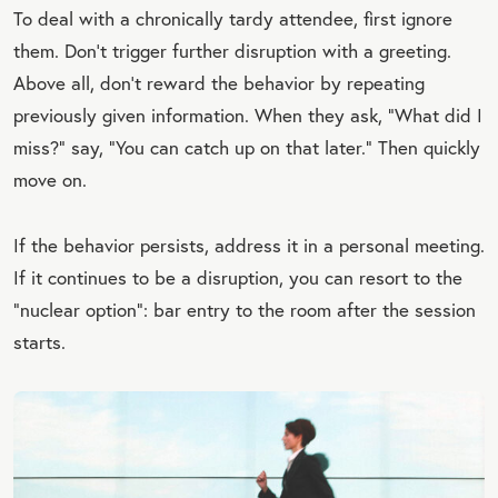
To deal with a chronically tardy attendee, first ignore
them. Don’t trigger further disruption with a greeting.
Above all, don’t reward the behavior by repeating
previously given information. When they ask, “What did I
miss?” say, “You can catch up on that later.” Then quickly
move on.
If the behavior persists, address it in a personal meeting.
If it continues to be a disruption, you can resort to the
“nuclear option”: bar entry to the room after the session
starts.