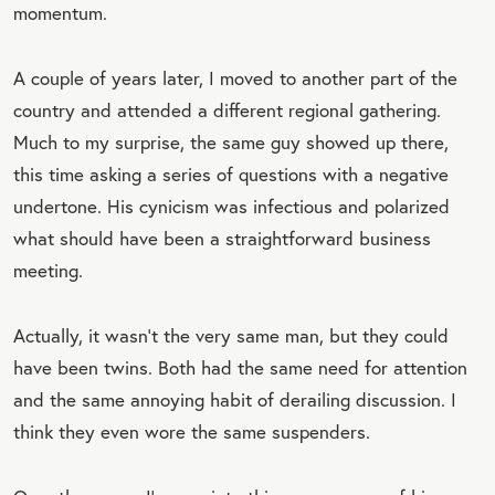
momentum.
A couple of years later, I moved to another part of the
country and attended a different regional gathering.
Much to my surprise, the same guy showed up there,
this time asking a series of questions with a negative
undertone. His cynicism was infectious and polarized
what should have been a straightforward business
meeting.
Actually, it wasn’t the very same man, but they could
have been twins. Both had the same need for attention
and the same annoying habit of derailing discussion. I
think they even wore the same suspenders.