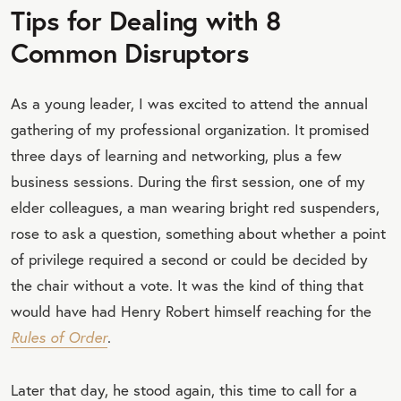
Tips for Dealing with 8
Common Disruptors
As a young leader, I was excited to attend the annual
gathering of my professional organization. It promised
three days of learning and networking, plus a few
business sessions. During the first session, one of my
elder colleagues, a man wearing bright red suspenders,
rose to ask a question, something about whether a point
of privilege required a second or could be decided by
the chair without a vote. It was the kind of thing that
would have had Henry Robert himself reaching for the
Rules of Order
.
Later that day, he stood again, this time to call for a