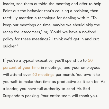
leader, see them outside the meeting and offer to help.
Point out the behavior that’s causing a problem, then
tactfully mention a technique for dealing with it. “To
keep our meetings on time, maybe we should skip the
recap for latecomers,” or, “Could we have a no-food
policy for these meetings? I think we’d get in and out
quicker.”
If you’re a typical executive, you’ll spend up to
50
percent of your time
in meetings, and your employees
will attend over
60 meetings
per month. You owe it to
yourself to make that time as productive as it can be. As
a leader, you have full authority to send Mr. Red
Suspenders packing. Your entire team will thank you.