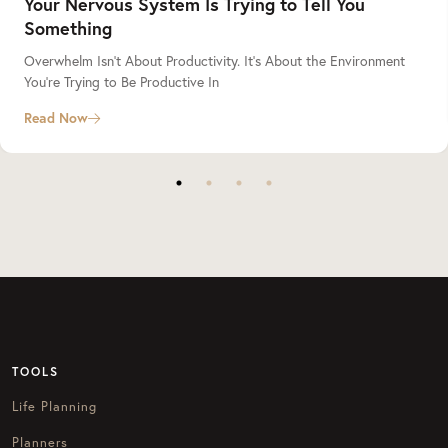
Your Nervous System Is Trying to Tell You
Something
Overwhelm Isn’t About Productivity. It’s About the Environment
You’re Trying to Be Productive In
Read Now
TOOLS
Life Planning
Planners