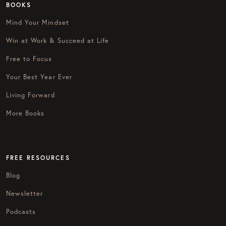
BOOKS
Mind Your Mindset
Win at Work & Succeed at Life
Free to Focus
Your Best Year Ever
Living Forward
More Books
FREE RESOURCES
Blog
Newsletter
Podcasts