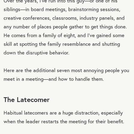
Over the years, I’ve run into this guy—or one of his
siblings—in board meetings, brainstorming sessions,
creative conferences, classrooms, industry panels, and
any number of places people gather to get things done.
He comes from a family of eight, and I’ve gained some
skill at spotting the family resemblance and shutting
down the disruptive behavior.
Here are the additional seven most annoying people you
meet in a meeting—and how to handle them.
The Latecomer
Habitual latecomers are a huge distraction, especially
when the leader restarts the meeting for their benefit.