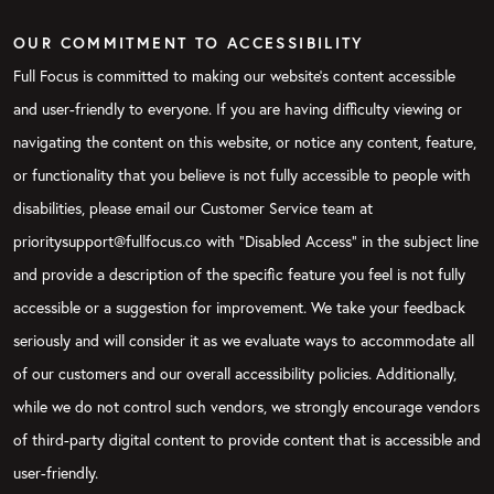
OUR COMMITMENT TO ACCESSIBILITY
Full Focus is committed to making our website's content accessible
and user-friendly to everyone. If you are having difficulty viewing or
navigating the content on this website, or notice any content, feature,
or functionality that you believe is not fully accessible to people with
disabilities, please email our Customer Service team at
prioritysupport@fullfocus.co with “Disabled Access” in the subject line
and provide a description of the specific feature you feel is not fully
accessible or a suggestion for improvement. We take your feedback
seriously and will consider it as we evaluate ways to accommodate all
of our customers and our overall accessibility policies. Additionally,
while we do not control such vendors, we strongly encourage vendors
of third-party digital content to provide content that is accessible and
user-friendly.