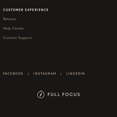
CUSTOMER EXPERIENCE
Returns
Help Center
Contact Support
FACEBOOK
INSTAGRAM
LINKEDIN
|
|