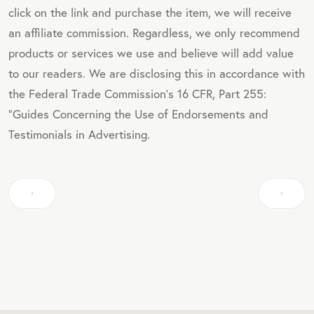
click on the link and purchase the item, we will receive
an affiliate commission. Regardless, we only recommend
products or services we use and believe will add value
to our readers. We are disclosing this in accordance with
the Federal Trade Commission's 16 CFR, Part 255:
"Guides Concerning the Use of Endorsements and
Testimonials in Advertising.