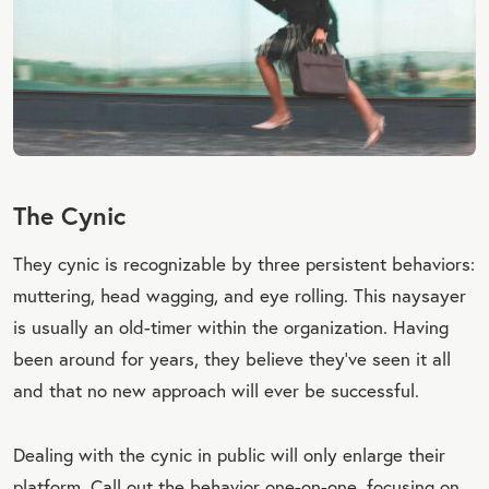
The Cynic
They cynic is recognizable by three persistent behaviors:
muttering, head wagging, and eye rolling. This naysayer
is usually an old-timer within the organization. Having
been around for years, they believe they’ve seen it all
and that no new approach will ever be successful.
Dealing with the cynic in public will only enlarge their
platform. Call out the behavior one-on-one, focusing on