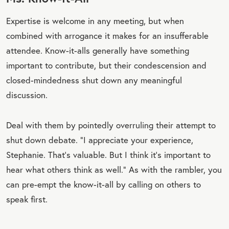
Expertise is welcome in any meeting, but when
combined with arrogance it makes for an insufferable
attendee. Know-it-alls generally have something
important to contribute, but their condescension and
closed-mindedness shut down any meaningful
discussion.
Deal with them by pointedly overruling their attempt to
shut down debate. “I appreciate your experience,
Stephanie. That’s valuable. But I think it’s important to
hear what others think as well.” As with the rambler, you
can pre-empt the know-it-all by calling on others to
speak first.