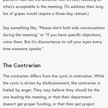
what’s acceptable in the meeting. (To address their long
list of gripes would require a three-day retreat.)
Say something like, “Please don’t hold side conversations
during the meeting,” or “If you have specific objections,
voice them. But it’s discourteous to roll your eyes every
time someone speaks.”
The Contrarian
The contrarian differs from the cynic in motivation. While
the cynic is driven by disillusionment, the contrarian is
fueled by anger. They may believe they should be the
one leading the meeting, or that their department
doesn’t get proper funding, or that their pet project