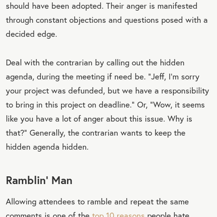
should have been adopted. Their anger is manifested
through constant objections and questions posed with a
decided edge.
Deal with the contrarian by calling out the hidden
agenda, during the meeting if need be. “Jeff, I’m sorry
your project was defunded, but we have a responsibility
to bring in this project on deadline.” Or, “Wow, it seems
like you have a lot of anger about this issue. Why is
that?” Generally, the contrarian wants to keep the
hidden agenda hidden.
Ramblin’ Man
Allowing attendees to ramble and repeat the same
comments is one of the
top 10 reasons
people hate