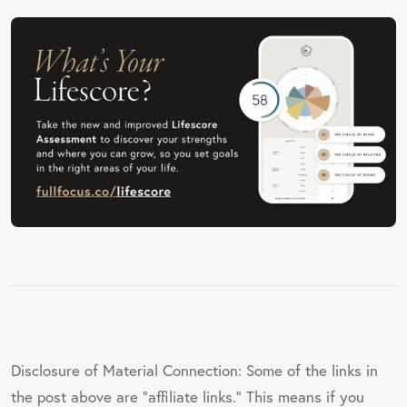
Disclosure of Material Connection: Some of the links in
the post above are "affiliate links." This means if you