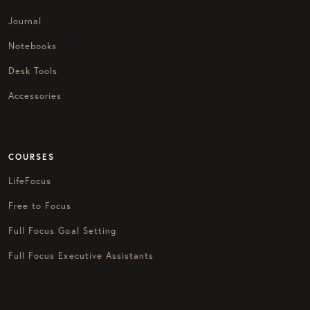
Journal
Notebooks
Desk Tools
Accessories
COURSES
LifeFocus
Free to Focus
Full Focus Goal Setting
Full Focus Executive Assistants