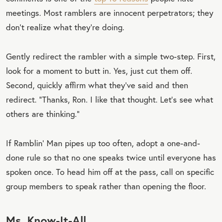
meetings. Most ramblers are innocent perpetrators; they
don’t realize what they’re doing.
Gently redirect the rambler with a simple two-step. First,
look for a moment to butt in. Yes, just cut them off.
Second, quickly affirm what they’ve said and then
redirect. “Thanks, Ron. I like that thought. Let’s see what
others are thinking.”
If Ramblin’ Man pipes up too often, adopt a one-and-
done rule so that no one speaks twice until everyone has
spoken once. To head him off at the pass, call on specific
group members to speak rather than opening the floor.
Ms. Know-It-All