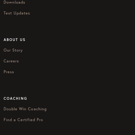
Downloads
Text Updates
ABOUT US
Our Story
Careers
Press
COACHING
Double Win Coaching
Find a Certified Pro