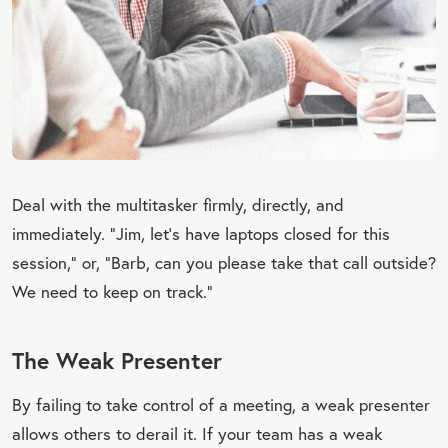
Deal with the multitasker firmly, directly, and
immediately. “Jim, let’s have laptops closed for this
session,” or, “Barb, can you please take that call outside?
We need to keep on track.”
The Weak Presenter
By failing to take control of a meeting, a weak presenter
allows others to derail it. If your team has a weak