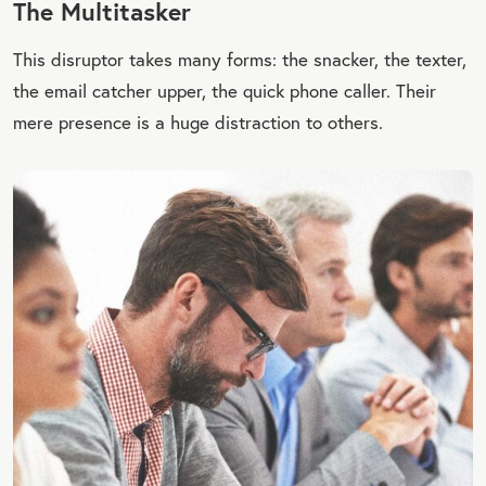
The Multitasker
This disruptor takes many forms: the snacker, the texter,
the email catcher upper, the quick phone caller. Their
mere presence is a huge distraction to others.