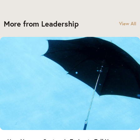
More from Leadership
View All