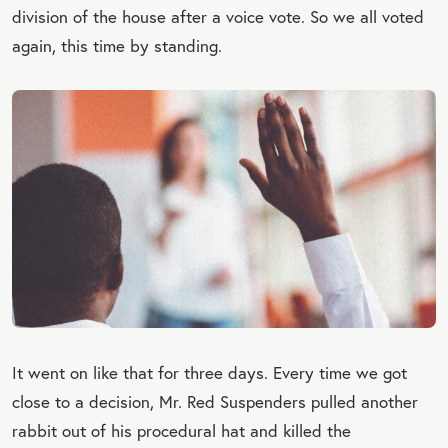
division of the house after a voice vote. So we all voted
again, this time by standing.
It went on like that for three days. Every time we got
close to a decision, Mr. Red Suspenders pulled another
rabbit out of his procedural hat and killed the