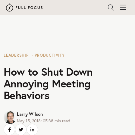
LEADERSHIP
PRODUCTIVITY
How to Shut Down
Annoying Meeting
Behaviors
Larry Wilson
May 15, 2018
•
05:38
min read