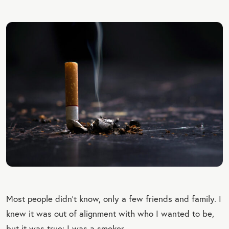
Most people didn’t know, only a few friends and family. I
knew it was out of alignment with who I wanted to be,
but it was true: I was a smoker.