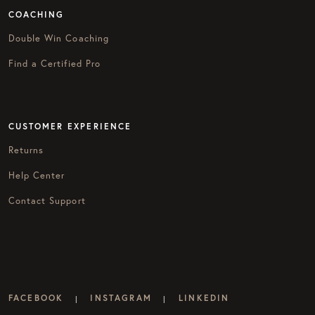
COACHING
Double Win Coaching
Find a Certified Pro
CUSTOMER EXPERIENCE
Returns
Help Center
Contact Support
FACEBOOK
INSTAGRAM
LINKEDIN
|
|