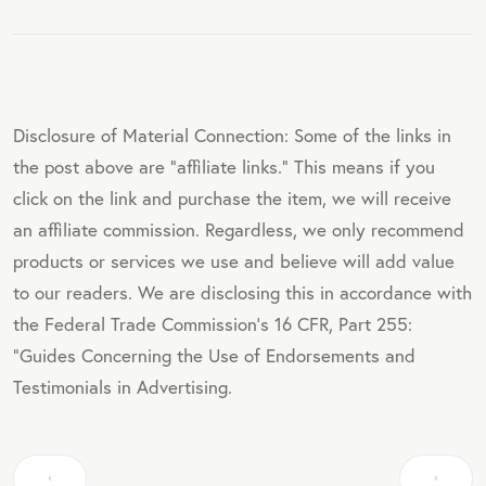
Disclosure of Material Connection: Some of the links in
the post above are "affiliate links." This means if you
click on the link and purchase the item, we will receive
an affiliate commission. Regardless, we only recommend
products or services we use and believe will add value
to our readers. We are disclosing this in accordance with
the Federal Trade Commission's 16 CFR, Part 255:
"Guides Concerning the Use of Endorsements and
Testimonials in Advertising.