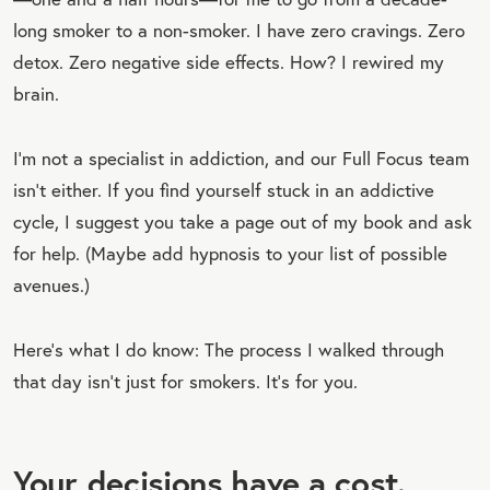
long smoker to a non-smoker. I have zero cravings. Zero
detox. Zero negative side effects. How? I rewired my
brain.⁣
I’m not a specialist in addiction, and our Full Focus team
isn’t either. If you find yourself stuck in an addictive
cycle, I suggest you take a page out of my book and ask
for help. (Maybe add hypnosis to your list of possible
avenues.)
Here’s what I do know: The process I walked through
that day isn’t just for smokers. It’s for you.
Your decisions have a cost.