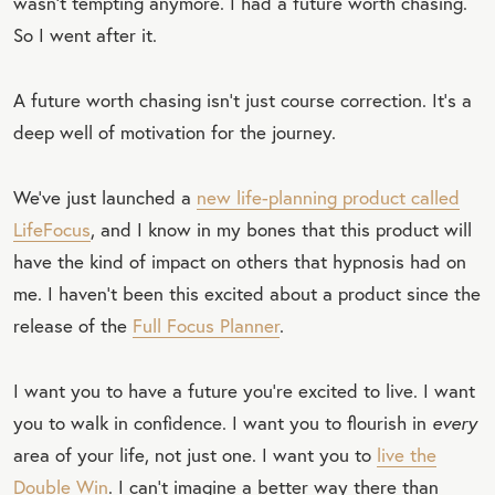
wasn’t tempting anymore. I had a future worth chasing.
So I went after it.
A future worth chasing isn’t just course correction. It’s a
deep well of motivation for the journey.
We’ve just launched a
new life-planning product called
LifeFocus
, and I know in my bones that this product will
have the kind of impact on others that hypnosis had on
me. I haven’t been this excited about a product since the
release of the
Full Focus Planner
.
I want you to have a future you’re excited to live. I want
you to walk in confidence. I want you to flourish in
every
area of your life, not just one. I want you to
live the
Double Win
. I can’t imagine a better way there than