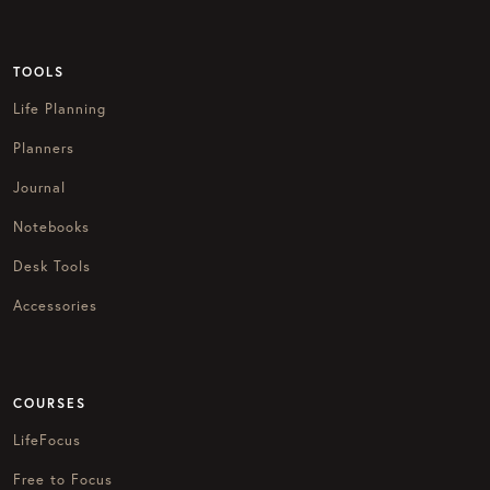
TOOLS
Life Planning
Planners
Journal
Notebooks
Desk Tools
Accessories
COURSES
LifeFocus
Free to Focus