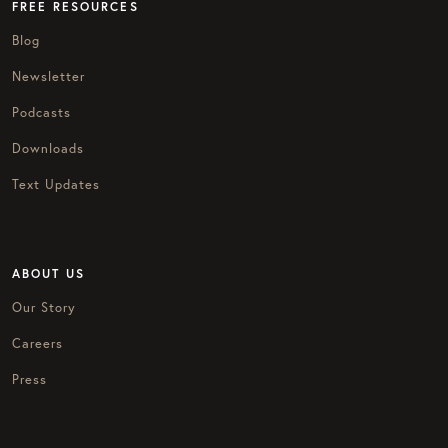
FREE RESOURCES
Blog
Newsletter
Podcasts
Downloads
Text Updates
ABOUT US
Our Story
Careers
Press