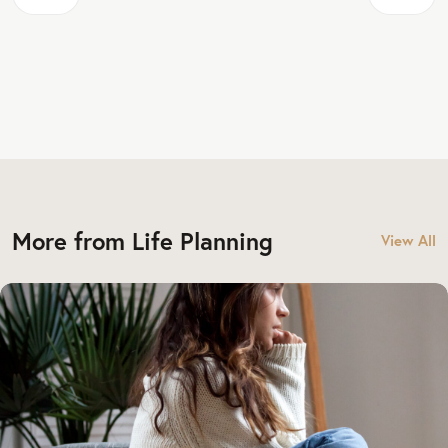
More from Life Planning
View All