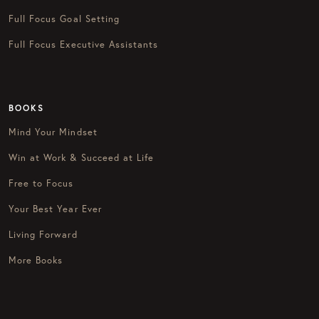
Full Focus Goal Setting
Full Focus Executive Assistants
BOOKS
Mind Your Mindset
Win at Work & Succeed at Life
Free to Focus
Your Best Year Ever
Living Forward
More Books