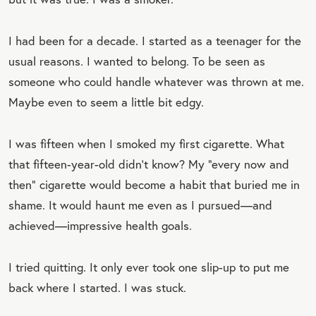
I had been for a decade. I started as a teenager for the
usual reasons. I wanted to belong. To be seen as
someone who could handle whatever was thrown at me.
Maybe even to seem a little bit edgy.
I was fifteen when I smoked my first cigarette. What
that fifteen-year-old didn’t know? My “every now and
then” cigarette would become a habit that buried me in
shame. It would haunt me even as I pursued—and
achieved—impressive health goals.
I tried quitting. It only ever took one slip-up to put me
back where I started. I was stuck.