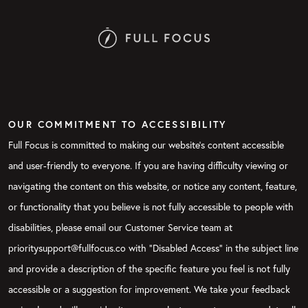
OUR COMMITMENT TO ACCESSIBILITY
Full Focus is committed to making our website's content accessible
and user-friendly to everyone. If you are having difficulty viewing or
navigating the content on this website, or notice any content, feature,
or functionality that you believe is not fully accessible to people with
disabilities, please email our Customer Service team at
prioritysupport@fullfocus.co with “Disabled Access” in the subject line
and provide a description of the specific feature you feel is not fully
accessible or a suggestion for improvement. We take your feedback