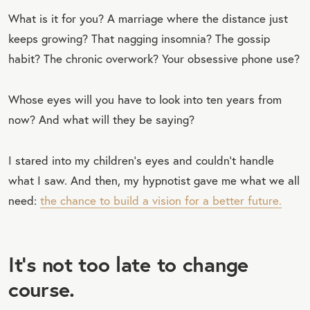
What is it for you? A marriage where the distance just
keeps growing? That nagging insomnia? The gossip
habit? The chronic overwork? Your obsessive phone use?
Whose eyes will you have to look into ten years from
now? And what will they be saying?
I stared into my children’s eyes and couldn’t handle
what I saw. And then, my hypnotist gave me what we all
need:
the chance to build a vision for a better future.
It’s not too late to change
course.