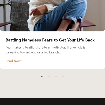
Battling Nameless Fears to Get Your Life Back
Fear makes a terrific short-term motivator. If a vehicle is
careening toward you or a big branch…
Read Now