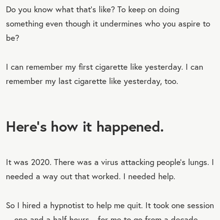
Do you know what that’s like? To keep on doing
something even though it undermines who you aspire to
be?
I can remember my first cigarette like yesterday. I can
remember my last cigarette like yesterday, too.
Here’s how it happened.
It was 2020. There was a virus attacking people’s lungs. I
needed a way out that worked. I needed help.
So I hired a hypnotist to help me quit. It took one session
—one and a half hours—for me to go from a decade-