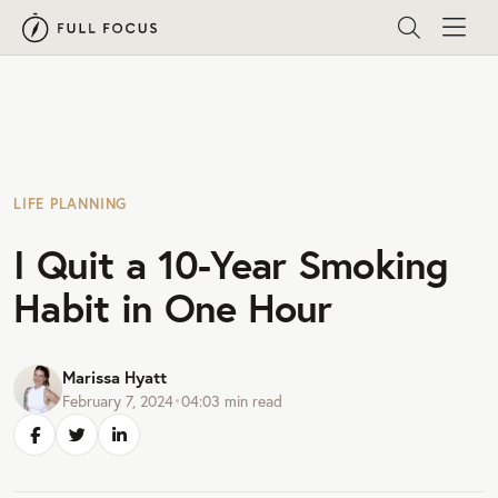
LIFE PLANNING
I Quit a 10-Year Smoking
Habit in One Hour
Marissa Hyatt
February 7, 2024
•
04:03
min read