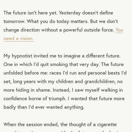
⁣The future isn’t here yet. Yesterday doesn’t define
tomorrow. What you do today matters. But we don’t
change direction without a powerful outside force.
You
need a vision.
My hypnotist invited me to imagine a different future.
One in which I’d quit smoking that very day. The future
unfolded before me: races I’d run and personal bests I’d
set, long years with my children and grandchildren, no
more hiding in shame. Instead, I saw myself walking in
confidence borne of triumph. I wanted that future more
badly than I’d ever wanted anything.
When the session ended, the thought of a cigarette