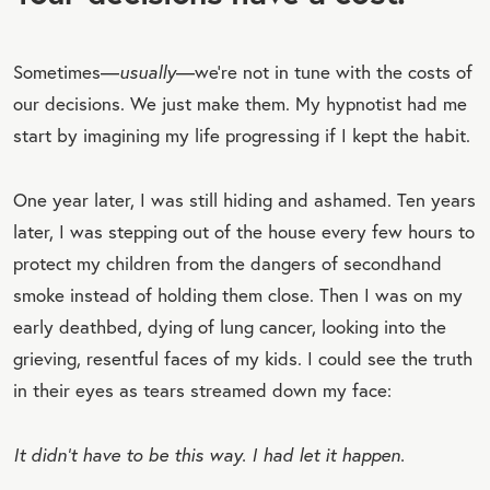
Sometimes—
usually
—we’re not in tune with the costs of
our decisions. We just make them. My hypnotist had me
start by imagining my life progressing if I kept the habit.
One year later, I was still hiding and ashamed. Ten years
later, I was stepping out of the house every few hours to
protect my children from the dangers of secondhand
smoke instead of holding them close. Then I was on my
early deathbed, dying of lung cancer, looking into the
grieving, resentful faces of my kids. I could see the truth
in their eyes as tears streamed down my face:
It didn’t have to be this way. I had let it happen.