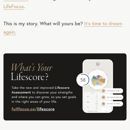
LifeFocus
.
This is my story. What will yours be?
It’s time to dream
again.