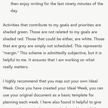
then enjoy writing for the last ninety minutes of the
day.
Activities that contribute to my goals and priorities are
shaded green. Those are not related to my goals are
shaded red. Those that could be either, are white. Those
that are grey are simply not scheduled. This represents
“margin.” This scheme is admittedly subjective, but it is
helpful to me. It ensures that I am working on what
really matters.
I highly recommend that you map out your own Ideal
Week. Once you have created your Ideal Week, you can
use your original document as a basic template for
planning each week. I have also found it helpful to give