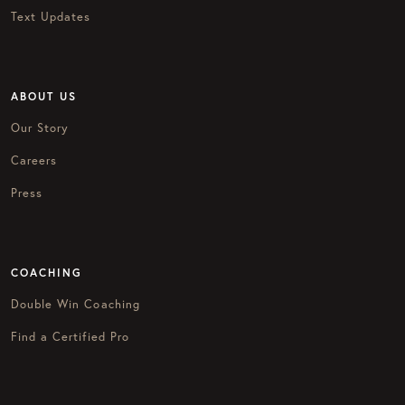
Text Updates
ABOUT US
Our Story
Careers
Press
COACHING
Double Win Coaching
Find a Certified Pro