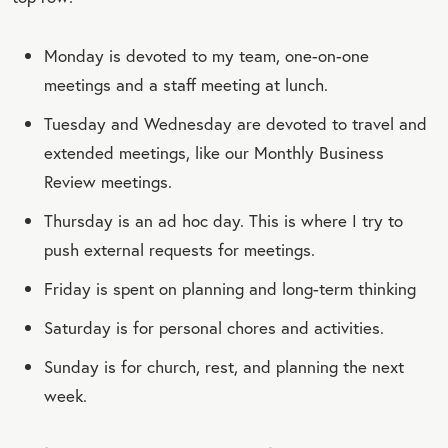
Monday is devoted to my team, one-on-one
meetings and a staff meeting at lunch.
Tuesday and Wednesday are devoted to travel and
extended meetings, like our Monthly Business
Review meetings.
Thursday is an ad hoc day. This is where I try to
push external requests for meetings.
Friday is spent on planning and long-term thinking
Saturday is for personal chores and activities.
Sunday is for church, rest, and planning the next
week.