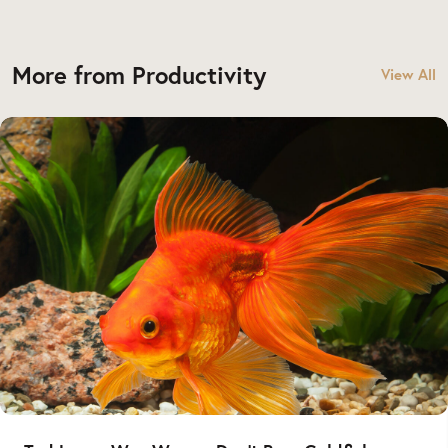
More from Productivity
View All