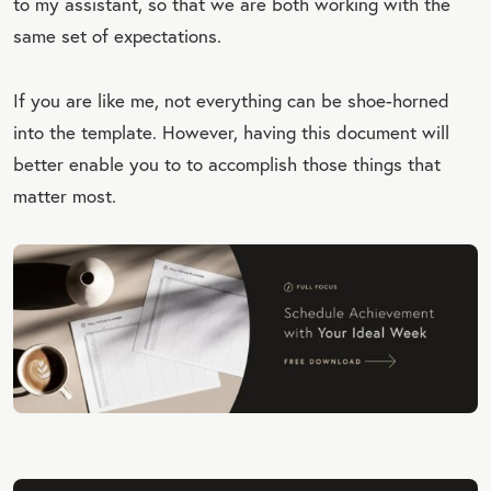
to my assistant, so that we are both working with the
same set of expectations.
If you are like me, not everything can be shoe-horned
into the template. However, having this document will
better enable you to to accomplish those things that
matter most.