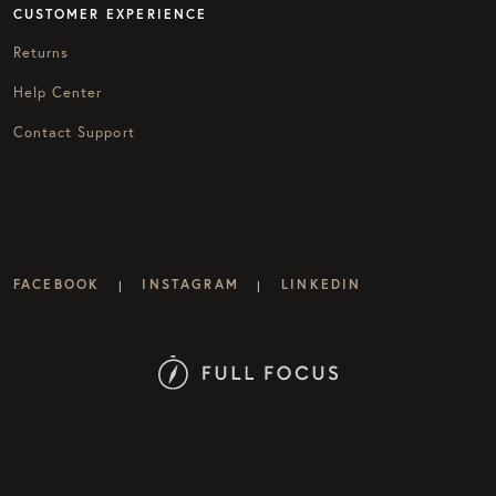
CUSTOMER EXPERIENCE
Returns
Help Center
Contact Support
FACEBOOK
INSTAGRAM
LINKEDIN
|
|