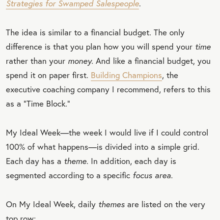
Strategies for Swamped Salespeople
.
The idea is similar to a financial budget. The only
difference is that you plan how you will spend your
time
rather than your
money.
And like a financial budget, you
spend it on paper first.
Building Champions
, the
executive coaching company I recommend, refers to this
as a “Time Block.”
My Ideal Week—the week I would live if I could control
100% of what happens—is divided into a simple grid.
Each day has a
theme.
In addition, each day is
segmented according to a specific
focus area.
On My Ideal Week, daily
themes
are listed on the very
top row: