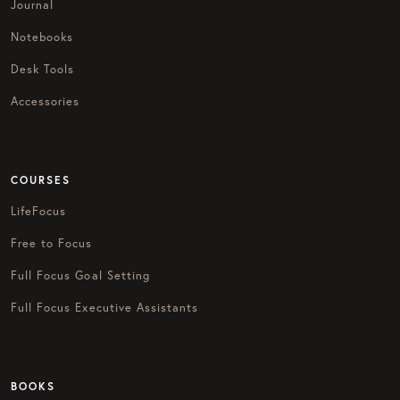
Journal
Notebooks
Desk Tools
Accessories
COURSES
LifeFocus
Free to Focus
Full Focus Goal Setting
Full Focus Executive Assistants
BOOKS