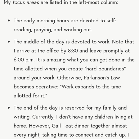
My
focus areas
are listed in the left-most column:
The early morning hours are devoted to self:
reading, praying, and working out.
The middle of the day is devoted to work. Note that
I arrive at the office by 8:30 and leave promptly at
6:00 p.m. It is amazing what you can get done in the
time allotted when you create “hard boundaries”
around your work. Otherwise, Parkinson’s Law
becomes operative: “Work expands to the time
allotted for it.”
The end of the day is reserved for my family and
writing. Currently, I don’t have any children living at
home. However, Gail I eat dinner together almost
every night, taking time to connect and catch up. I