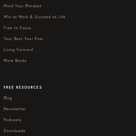
Mind Your Mindset
Win at Work & Succeed at Life
Free to Focus
Your Best Year Ever
Living Forward
More Books
FREE RESOURCES
Blog
Newsletter
Podcasts
Downloads