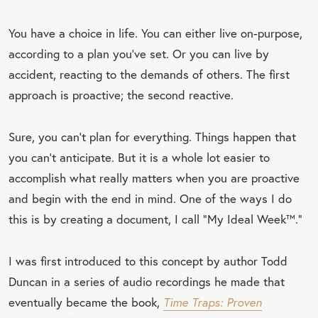
You have a choice in life. You can either live on-purpose,
according to a plan you’ve set. Or you can live by
accident, reacting to the demands of others. The first
approach is proactive; the second reactive.
Sure, you can’t plan for everything. Things happen that
you can’t anticipate. But it is a whole lot easier to
accomplish what really matters when you are proactive
and begin with the end in mind. One of the ways I do
this is by creating a document, I call “My Ideal Week™.”
I was first introduced to this concept by author Todd
Duncan in a series of audio recordings he made that
eventually became the book,
Time Traps: Proven