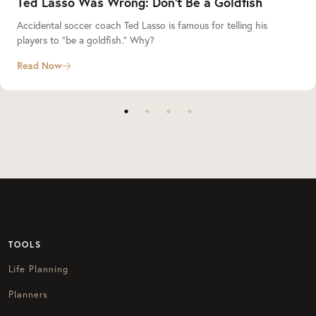
Ted Lasso Was Wrong: Don’t Be a Goldfish
Accidental soccer coach Ted Lasso is famous for telling his
players to “be a goldfish.” Why?
Read Now
TOOLS
Life Planning
Planners