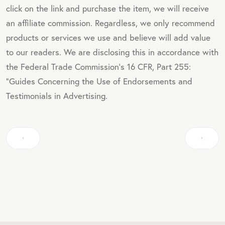
click on the link and purchase the item, we will receive
an affiliate commission. Regardless, we only recommend
products or services we use and believe will add value
to our readers. We are disclosing this in accordance with
the Federal Trade Commission's 16 CFR, Part 255:
"Guides Concerning the Use of Endorsements and
Testimonials in Advertising.