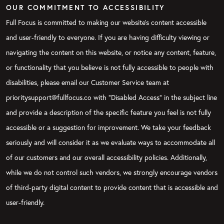
OUR COMMITMENT TO ACCESSIBILITY
Full Focus is committed to making our website's content accessible
and user-friendly to everyone. If you are having difficulty viewing or
navigating the content on this website, or notice any content, feature,
or functionality that you believe is not fully accessible to people with
disabilities, please email our Customer Service team at
prioritysupport@fullfocus.co with “Disabled Access” in the subject line
and provide a description of the specific feature you feel is not fully
accessible or a suggestion for improvement. We take your feedback
seriously and will consider it as we evaluate ways to accommodate all
of our customers and our overall accessibility policies. Additionally,
while we do not control such vendors, we strongly encourage vendors
of third-party digital content to provide content that is accessible and
user-friendly.