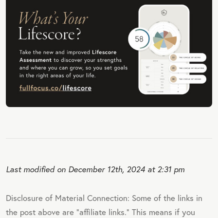
Last modified on December 12th, 2024 at 2:31 pm
Disclosure of Material Connection: Some of the links in
the post above are "affiliate links." This means if you