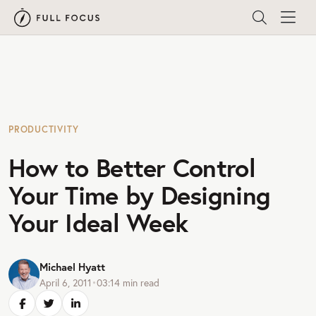
PRODUCTIVITY
How to Better Control
Your Time by Designing
Your Ideal Week
Michael Hyatt
April 6, 2011
•
03:14
min read