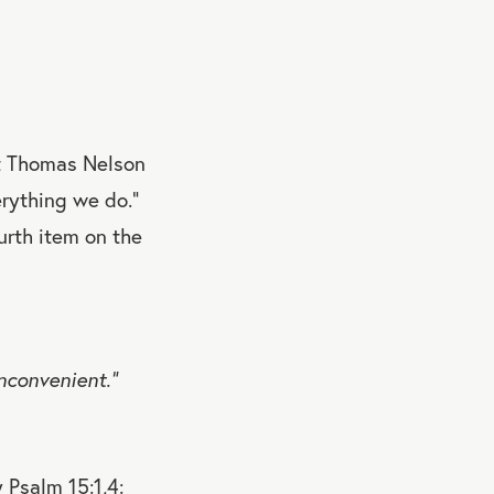
at Thomas Nelson
rything we do.”
urth item on the
nconvenient.”
 Psalm 15:1,4: