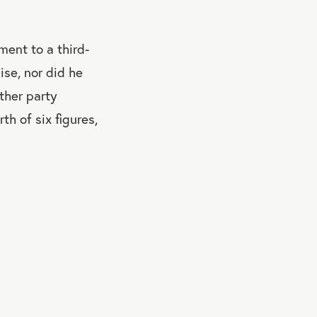
ent to a third-
ise, nor did he
ther party
h of six figures,