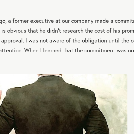
go, a former executive at our company made a commitm
t is obvious that he didn’t research the cost of his prom
 approval. I was not aware of the obligation until the o
 attention. When I learned that the commitment was nort