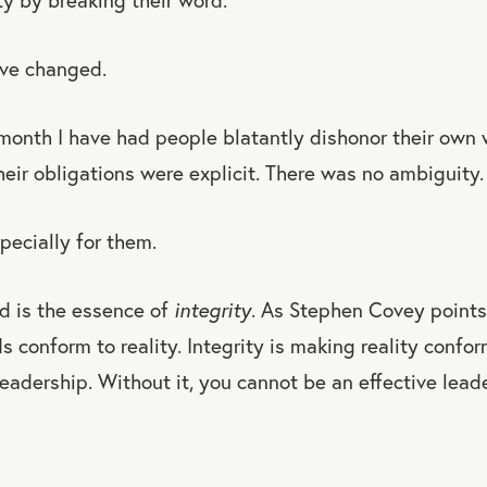
ve changed.
 month I have had people blatantly dishonor their own
heir obligations were explicit. There was no ambiguity.
pecially for them.
d is the essence of
integrity
. As Stephen Covey points 
 conform to reality. Integrity is making reality confor
 leadership. Without it, you cannot be an effective leade