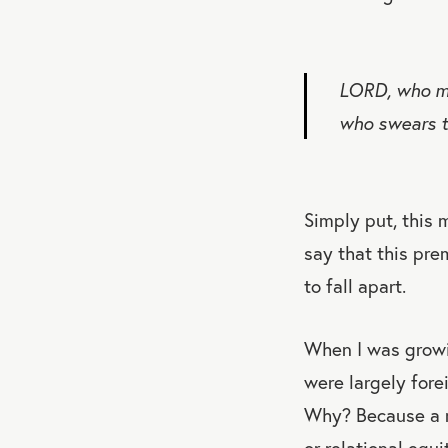
LORD, who ma
who swears t
Simply put, this m
say that this pre
to fall apart.
When I was growi
were largely fore
Why? Because a ma
or relational equ