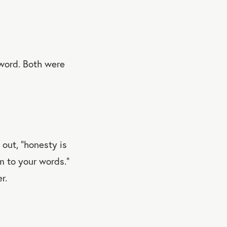
 word. Both were
out, “honesty is
m to your words.”
r.