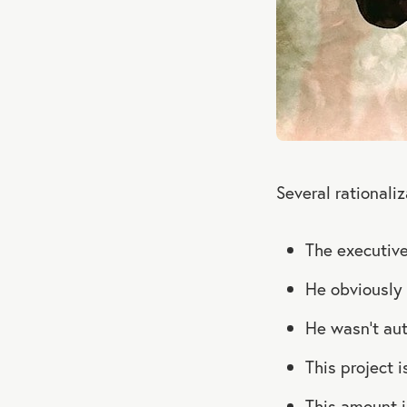
Several rational
The executive
He obviously 
He wasn’t au
This project 
This amount i