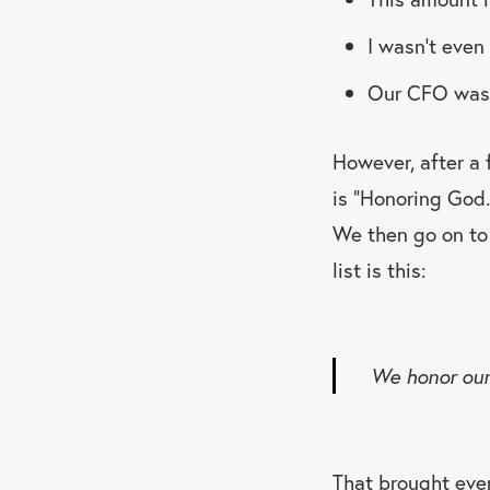
I wasn’t eve
Our CFO wasn
However, after a
is “Honoring God.
We then go on to 
list is this:
We honor our 
That brought ever