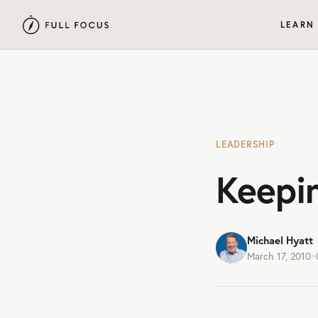
LEARN
LEADERSHIP
Keepi
Michael Hyatt
March 17, 2010
•