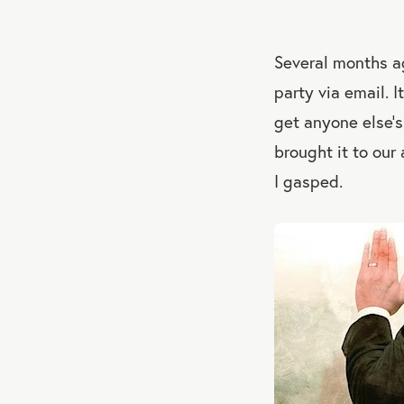
Several months a
party via email. I
get anyone else’s
brought it to our
I gasped.