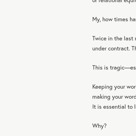
My, how times ha
Twice in the last
under contract. T
This is tragic—es
Keeping your wor
making your words
It is essential to
Why?