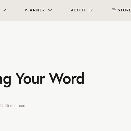
PLANNER
ABOUT
STOR
ng Your Word
02:55
min read