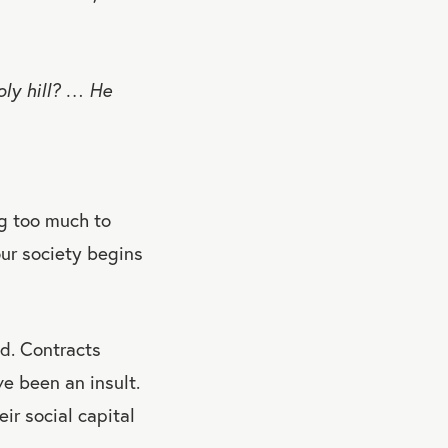
ly hill? … He
ng too much to
our society begins
d. Contracts
ve been an insult.
ir social capital