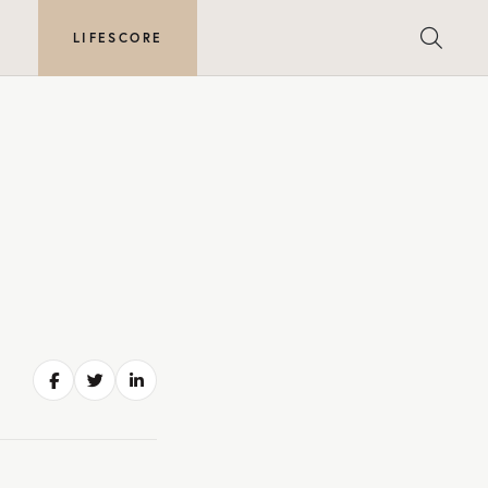
E
LIFESCORE