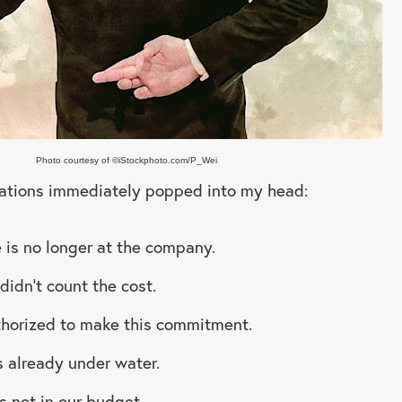
Photo courtesy of ©iStockphoto.com/P_Wei
izations immediately popped into my head:
 is no longer at the company.
didn’t count the cost.
thorized to make this commitment.
is already under water.
s not in our budget.