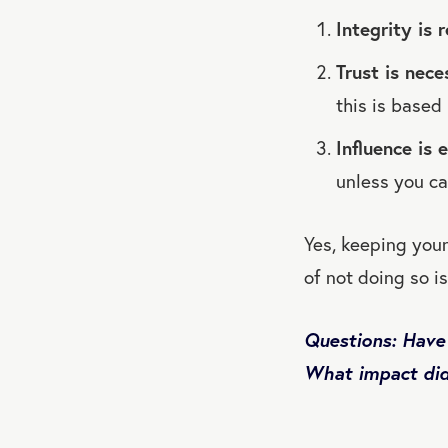
Integrity is 
Trust is nece
this is based 
Influence is 
unless you ca
Yes, keeping your
of not doing so i
Questions: Have
What impact did