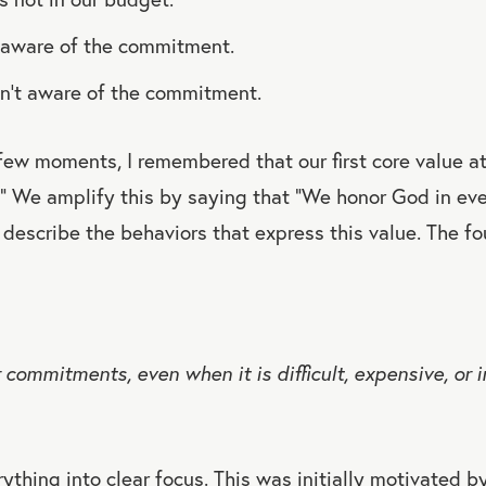
n aware of the commitment.
’t aware of the commitment.
 few moments, I remembered that our first core value 
” We amplify this by saying that “We honor God in eve
describe the behaviors that express this value. The fo
commitments, even when it is difficult, expensive, or i
ything into clear focus. This was initially motivated by