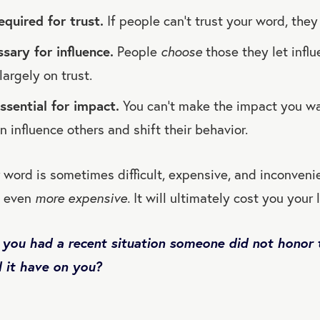
required for trust.
If people can’t trust your word, they
ssary for influence.
People
choose
those they let infl
largely on trust.
essential for impact.
You can’t make the impact you w
n influence others and shift their behavior.
 word is sometimes difficult, expensive, and inconvenie
s even
more expensive.
It will ultimately cost you your 
 you had a recent situation someone did not honor 
 it have on you?