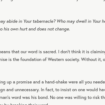
y abide in Your tabernacle? Who may dwell in Your ho
o his own hurt and does not change.
eans that our word is sacred. I don’t think it is claimi
mise is the foundation of Western society. Without it, 
ng up a promise and a hand-shake were all you neede
ign and unnecessary. In fact, to insist on one would ha
n’s word was his bond. No one was willing to risk the
ity by breaking their word.