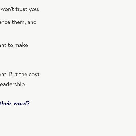
 won’t trust you.
uence them, and
ant to make
nt. But the cost
leadership.
their word?