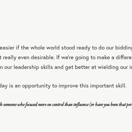
 easier if the whole world stood ready to do our bidding
it really even desirable. If we're going to make a diffe
n our leadership skills and get better at wielding our i
day is an opportunity to improve this important skill.
h someone who focused more on control than influence (or have you been that pe