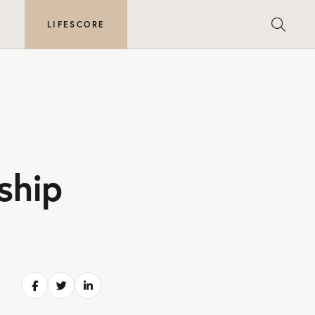
E
LIFESCORE
ship