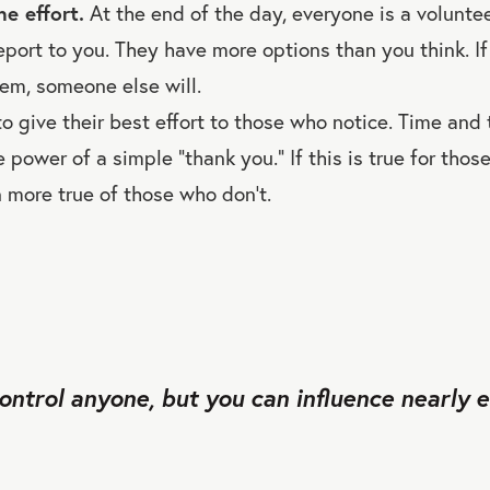
e effort.
At the end of the day, everyone is a voluntee
port to you. They have more options than you think. If
em, someone else will.
o give their best effort to those who notice. Time and 
 power of a simple “thank you.” If this is true for thos
n more true of those who don’t.
control anyone, but you can influence nearly 