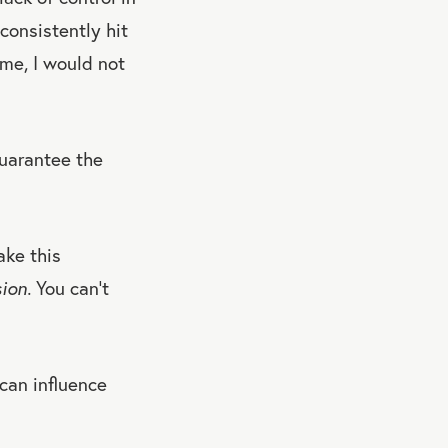
consistently hit
me, I would not
guarantee the
ake this
sion.
You can’t
can influence