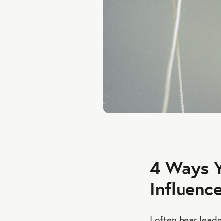
4 Ways Y
Influenc
I often hear leade