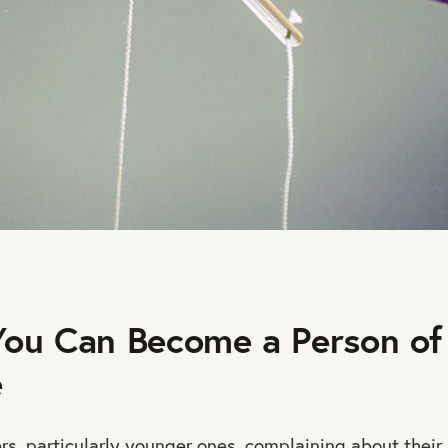
ou Can Become a Person of
e
rs, particularly younger ones, complaining about their l