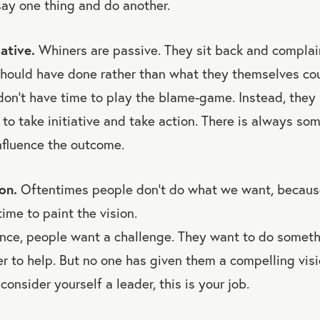
ay one thing and do another.
iative.
Whiners are passive. They sit back and complai
should have done rather than what they themselves co
don’t have time to play the blame-game. Instead, they 
 to take initiative and take action. There is always so
nfluence the outcome.
on.
Oftentimes people don’t do what we want, becaus
ime to paint the vision.
nce, people want a challenge. They want to do somethi
r to help. But no one has given them a compelling vis
u consider yourself a leader, this is your job.