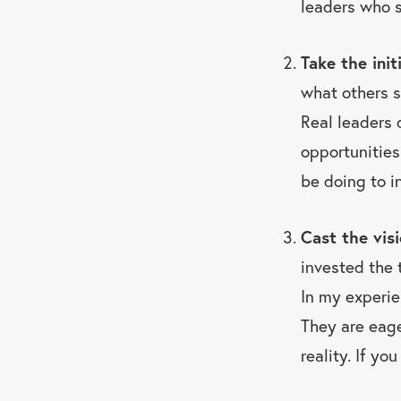
leaders who s
Take the init
what others 
Real leaders 
opportunities
be doing to i
Cast the visi
invested the t
In my experie
They are eage
reality. If yo