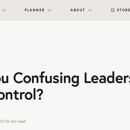
PLANNER
ABOUT
STOR
ou Confusing Leader
ontrol?
03:18
min read