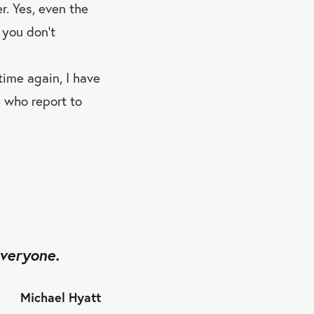
r. Yes, even the
 you don’t
time again, I have
e who report to
everyone.
Michael Hyatt