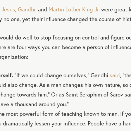
,
Jesus
,
Gandhi
, and
Martin Luther King Jr.
were great l
ly no one, yet their influence changed the course of hist
would do well to stop focusing on control and figure 
Here are four ways you can become a person of influenc
rganization:
rself.
“If we could change ourselves,” Gandhi
said
, “t
ld also change. As a man changes his own nature, so 
change towards him.” Or as Saint Seraphim of Sarov sai
save a thousand around you.”
he most powerful form of teaching known to man. If yo
ou dramatically lessen your influence. People have a ha