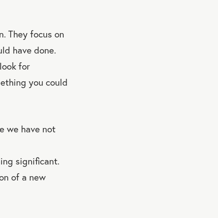
n. They focus on
uld have done.
look for
mething you could
e we have not
ng significant.
ion of a new