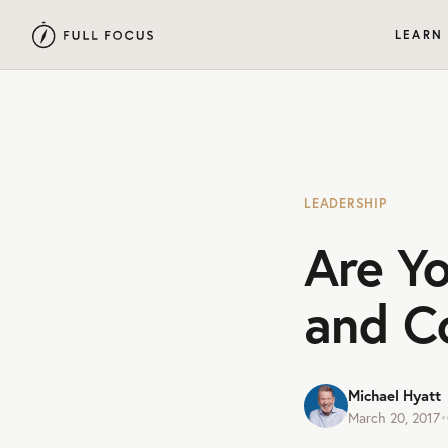
LEARN
LEADERSHIP
Are Y
and C
Michael Hyatt
March 20, 2017
•