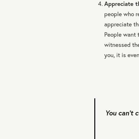
Appreciate th
people who re
appreciate th
People want t
witnessed the
you, it is eve
You can’t 