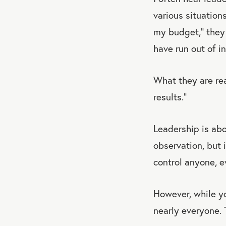
various situations
my budget,” they 
have run out of i
What they are real
results.”
Leadership is abou
observation, but i
control anyone, e
However, while yo
nearly everyone. 