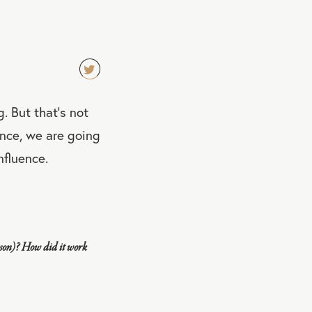
TW
. But that's not
EET
QU
rence, we are going
OT
nfluence.
E
rson)? How did it work