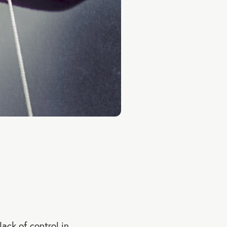
ack of control in