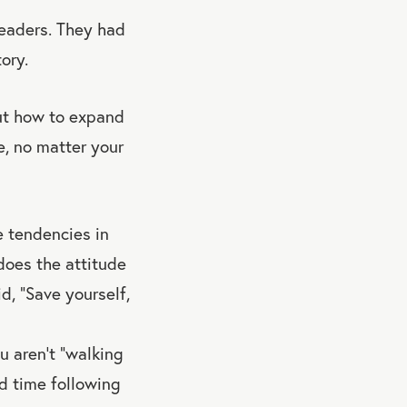
eaders. They had
ory.
out how to expand
e, no matter your
he tendencies in
does the attitude
d, “Save yourself,
u aren’t “walking
rd time following