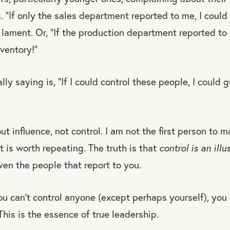
. “If only the sales department reported to me, I could 
lament. Or, “If the production department reported to 
nventory!”
ly saying is, “If I could control these people, I could 
t influence, not control. I am not the first person to m
t is worth repeating. The truth is that
control is an illu
ven the people that report to you.
u can’t control anyone (except perhaps yourself), you 
This is the essence of true leadership.