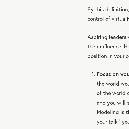
By this definition
control of virtual
Aspiring leaders 
their influence. 
position in your o
Focus on you
the world wou
of the world 
and you will 
Modeling is t
your talk,” y