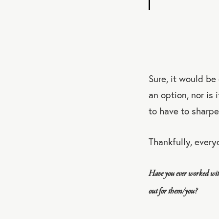
Sure, it would be
an option, nor is 
to have to sharpe
Thankfully, every
Have you ever worked wit
out for them/you?