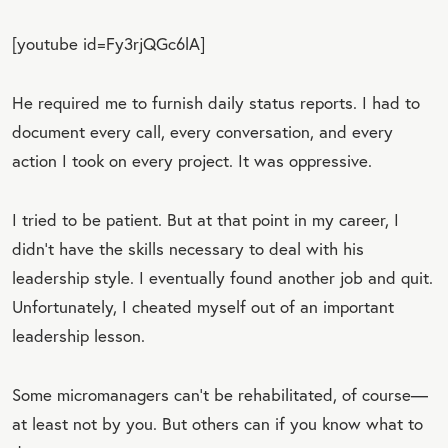
[youtube id=Fy3rjQGc6lA]
He required me to furnish daily status reports. I had to
document every call, every conversation, and every
action I took on every project. It was oppressive.
I tried to be patient. But at that point in my career, I
didn’t have the skills necessary to deal with his
leadership style. I eventually found another job and quit.
Unfortunately, I cheated myself out of an important
leadership lesson.
Some micromanagers can’t be rehabilitated, of course—
at least not by you. But others can if you know what to