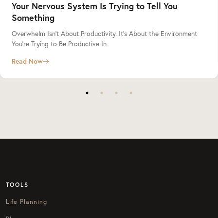
Your Nervous System Is Trying to Tell You
Something
Overwhelm Isn’t About Productivity. It’s About the Environment
You’re Trying to Be Productive In
Read Now
TOOLS
Life Planning