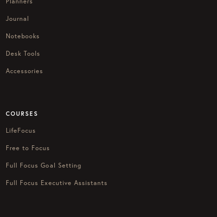
Planners
Journal
Notebooks
Desk Tools
Accessories
COURSES
LifeFocus
Free to Focus
Full Focus Goal Setting
Full Focus Executive Assistants