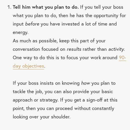
Tell him what you plan to do.
If you tell your boss
what you plan to do, then he has the opportunity for
input
before
you have invested a lot of time and
energy.
As much as possible, keep this part of your
conversation focused on
results
rather than
activity.
One way to do this is to focus your work around
90-
day objectives
.
If your boss insists on knowing
how
you plan to
tackle the job, you can also provide your basic
approach or strategy. If you get a sign-off at this
point, then you can proceed without constantly
looking over your shoulder.