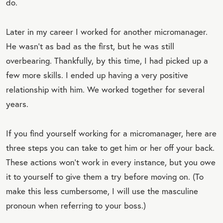
do.
Later in my career I worked for another micromanager.
He wasn’t as bad as the first, but he was still
overbearing. Thankfully, by this time, I had picked up a
few more skills. I ended up having a very positive
relationship with him. We worked together for several
years.
If you find yourself working for a micromanager, here are
three steps you can take to get him or her off your back.
These actions won’t work in every instance, but you owe
it to yourself to give them a try before moving on. (To
make this less cumbersome, I will use the masculine
pronoun when referring to your boss.)