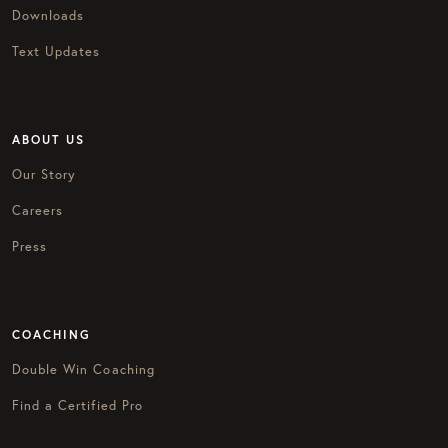
Downloads
Text Updates
ABOUT US
Our Story
Careers
Press
COACHING
Double Win Coaching
Find a Certified Pro