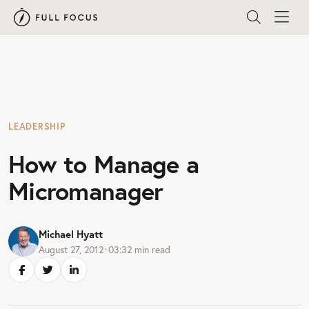
LEADERSHIP
How to Manage a
Micromanager
Michael Hyatt
August 27, 2012
•
03:32
min read