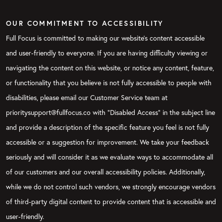
OUR COMMITMENT TO ACCESSIBILITY
Full Focus is committed to making our website's content accessible
and user-friendly to everyone. If you are having difficulty viewing or
navigating the content on this website, or notice any content, feature,
or functionality that you believe is not fully accessible to people with
disabilities, please email our Customer Service team at
prioritysupport@fullfocus.co with “Disabled Access” in the subject line
and provide a description of the specific feature you feel is not fully
accessible or a suggestion for improvement. We take your feedback
seriously and will consider it as we evaluate ways to accommodate all
of our customers and our overall accessibility policies. Additionally,
while we do not control such vendors, we strongly encourage vendors
of third-party digital content to provide content that is accessible and
user-friendly.