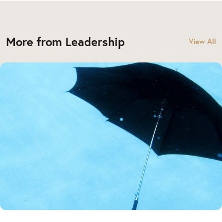
More from Leadership
View All