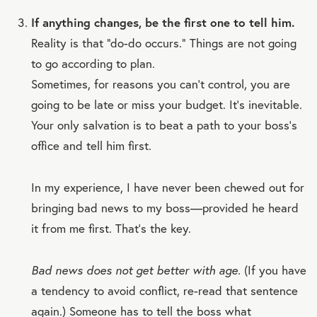
If anything changes, be the first one to tell him.
Reality is that “do-do occurs.” Things are not going
to go according to plan.
Sometimes, for reasons you can’t control, you are
going to be late or miss your budget. It’s inevitable.
Your only salvation is to beat a path to your boss’s
office and tell him first.
In my experience, I have never been chewed out for
bringing bad news to my boss—provided he heard
it from me first. That’s the key.
Bad news does not get better with age.
(If you have
a tendency to avoid conflict, re-read that sentence
again.) Someone has to tell the boss what