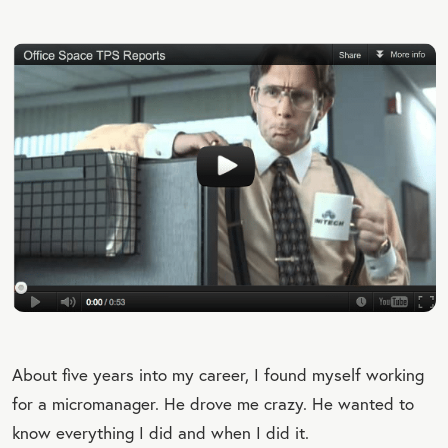
About five years into my career, I found myself working
for a micromanager. He drove me crazy. He wanted to
know everything I did and when I did it.