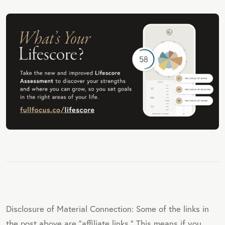
Disclosure of Material Connection: Some of the links in
the post above are "affiliate links." This means if you