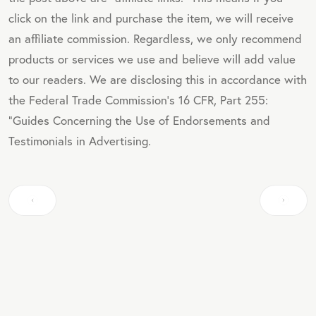
click on the link and purchase the item, we will receive
an affiliate commission. Regardless, we only recommend
products or services we use and believe will add value
to our readers. We are disclosing this in accordance with
the Federal Trade Commission's 16 CFR, Part 255:
"Guides Concerning the Use of Endorsements and
Testimonials in Advertising.