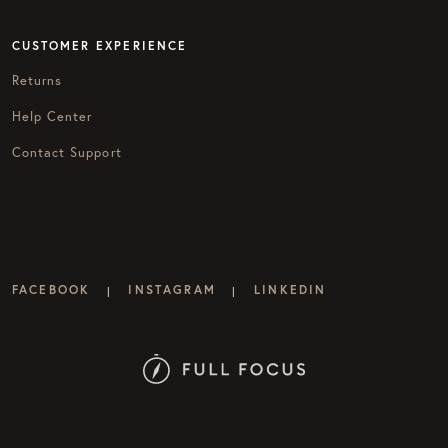
CUSTOMER EXPERIENCE
Returns
Help Center
Contact Support
FACEBOOK
INSTAGRAM
LINKEDIN
|
|