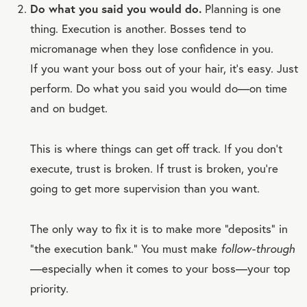
Do what you said you would do.
Planning is one
thing. Execution is another. Bosses tend to
micromanage when they lose confidence in you.
If you want your boss out of your hair, it’s easy. Just
perform. Do what you said you would do—on time
and on budget.
This is where things can get off track. If you don’t
execute, trust is broken. If trust is broken, you’re
going to get more supervision than you want.
The only way to fix it is to make more “deposits” in
“the execution bank.” You must make
follow-through
—especially when it comes to your boss—your top
priority.