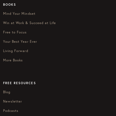
BOOKS
Mind Your Mindset
Win at Work & Succeed at Life
Free to Focus
Your Best Year Ever
Living Forward
More Books
FREE RESOURCES
Blog
Newsletter
Podcasts