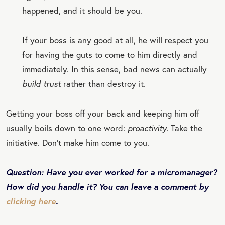
happened, and it should be you.
If your boss is any good at all, he will respect you
for having the guts to come to him directly and
immediately. In this sense, bad news can actually
build trust
rather than destroy it.
Getting your boss off your back and keeping him off
usually boils down to one word:
proactivity.
Take the
initiative. Don’t make him come to you.
Question: Have you ever worked for a micromanager?
How did you handle it? You can leave a comment by
clicking here
.