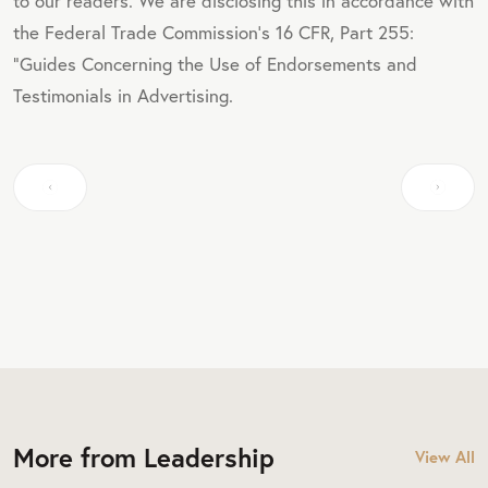
to our readers. We are disclosing this in accordance with
the Federal Trade Commission's 16 CFR, Part 255:
"Guides Concerning the Use of Endorsements and
Testimonials in Advertising.
More from Leadership
View All