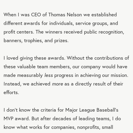
When I was CEO of Thomas Nelson we established
different awards for individuals, service groups, and
profit centers. The winners received public recognition,
banners, trophies, and prizes.
I loved giving these awards. Without the contributions of
these valuable team members, our company would have
made measurably
less
progress in achieving our mission.
Instead, we achieved
more
as a directly result of their
efforts.
I don’t know the criteria for Major League Baseball’s
MVP award. But after decades of leading teams, I do
know what works for companies, nonprofits, small