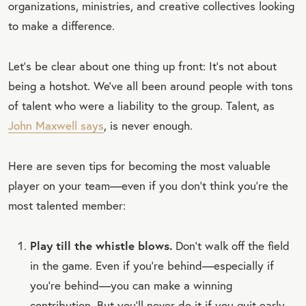
organizations, ministries, and creative collectives looking
to make a difference.
Let’s be clear about one thing up front: It’s not about
being a hotshot. We’ve all been around people with tons
of talent who were a liability to the group. Talent, as
John Maxwell says
, is never enough.
Here are seven tips for becoming the most valuable
player on your team—even if you don’t think you’re the
most talented member:
Play till the whistle blows.
Don’t walk off the field
in the game. Even if you’re behind—especially if
you’re behind—you can make a winning
contribution. But you’ll never do it if you quit early.