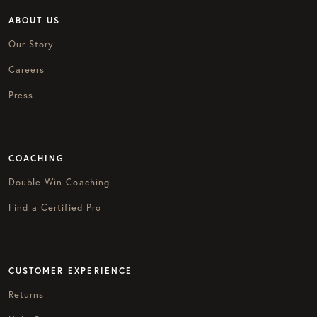
ABOUT US
Our Story
Careers
Press
COACHING
Double Win Coaching
Find a Certified Pro
CUSTOMER EXPERIENCE
Returns