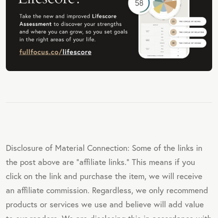
Disclosure of Material Connection: Some of the links in
the post above are "affiliate links." This means if you
click on the link and purchase the item, we will receive
an affiliate commission. Regardless, we only recommend
products or services we use and believe will add value