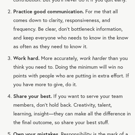
Practice good communication.
For me that all
comes down to clarity, responsiveness, and
frequency. Be clear, don’t bottleneck information,
and keep everyone who needs to know in the know
as often as they need to know it.
Work hard.
More accurately,
work harder
than you
think you need to. Doing the minimum will win no
points with people who are putting in extra effort. If
you have more to give, do it.
Share your best.
If you want to serve your team
members, don’t hold back. Creativity, talent,
learning, insight—they can make all the difference in
the final outcome, so share your best stuff.
Own your mistakes.
Responsibility is the mark of a