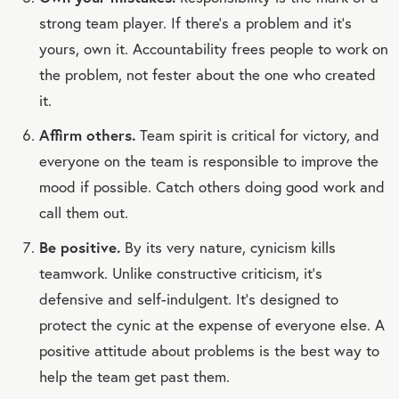
strong team player. If there’s a problem and it’s
yours, own it. Accountability frees people to work on
the problem, not fester about the one who created
it.
Affirm others.
Team spirit is critical for victory, and
everyone on the team is responsible to improve the
mood if possible. Catch others doing good work and
call them out.
Be positive.
By its very nature, cynicism kills
teamwork. Unlike constructive criticism, it’s
defensive and self-indulgent. It’s designed to
protect the cynic at the expense of everyone else. A
positive attitude about problems is the best way to
help the team get past them.