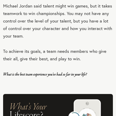
Michael Jordan said talent might win games, but it takes
EET
teamwork to win championships. You may not have any
QU
control over the level of your talent, but you have a lot
OT
of control over your character and how you interact with
E
your team.
To achieve its goals, a team needs members who give
their all, give their best, and play to win.
What is the best team experience you’ve had so far in your life?