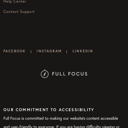
Help Center
Contact Support
FACEBOOK
INSTAGRAM
LINKEDIN
|
|
OUR COMMITMENT TO ACCESSIBILITY
Full Focus is committed to making our website's content accessible
and user-friendly to everyone. If you are having difficulty viewing or