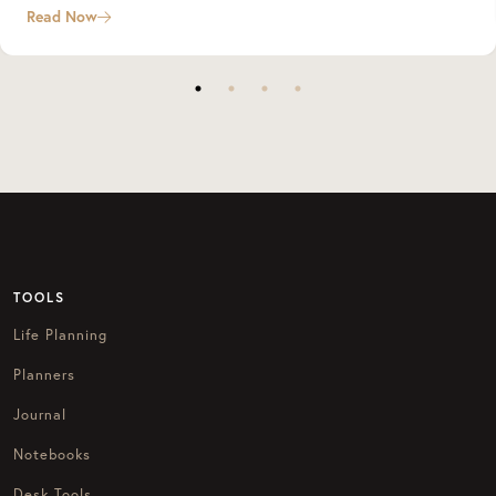
Read Now
TOOLS
Life Planning
Planners
Journal
Notebooks
Desk Tools