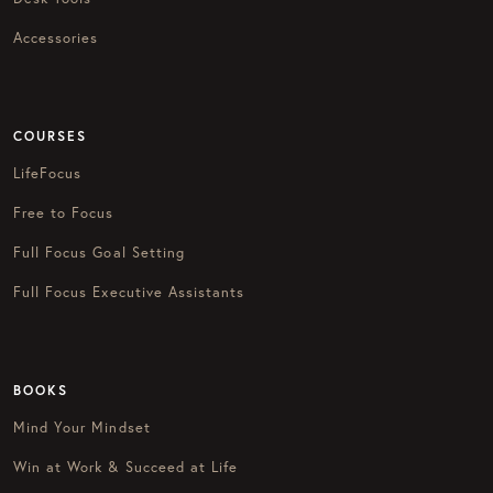
Accessories
COURSES
LifeFocus
Free to Focus
Full Focus Goal Setting
Full Focus Executive Assistants
BOOKS
Mind Your Mindset
Win at Work & Succeed at Life