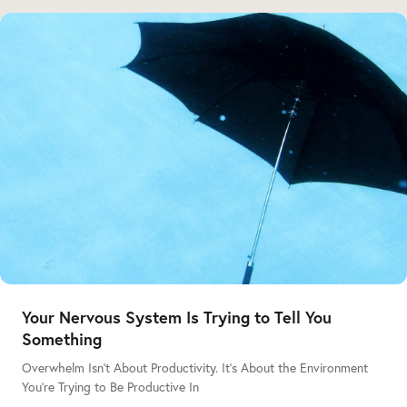
Your Nervous System Is Trying to Tell You
Something
Overwhelm Isn’t About Productivity. It’s About the Environment
You’re Trying to Be Productive In