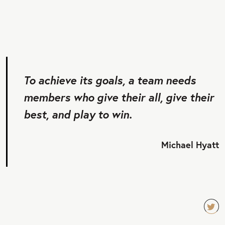
To achieve its goals, a team needs
members who give their all, give their
best, and play to win.
Michael Hyatt
TW