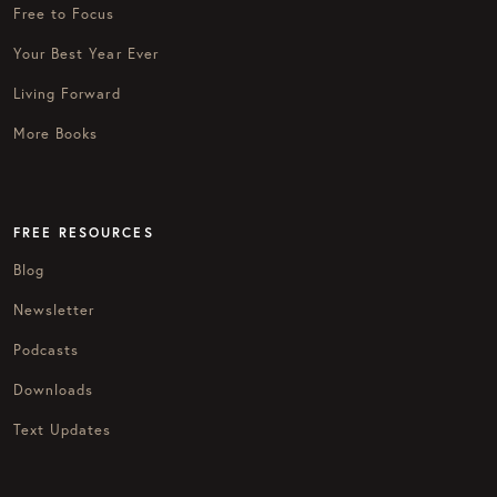
Free to Focus
Your Best Year Ever
Living Forward
More Books
FREE RESOURCES
Blog
Newsletter
Podcasts
Downloads
Text Updates