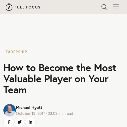
LEADERSHIP
How to Become the Most
Valuable Player on Your
Team
Michael Hyatt
October 13, 2014
•
03:02
min read