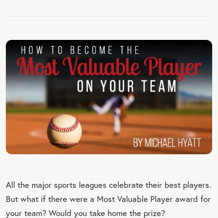
All the major sports leagues celebrate their best players.
But what if there were a Most Valuable Player award for
your team? Would you take home the prize?