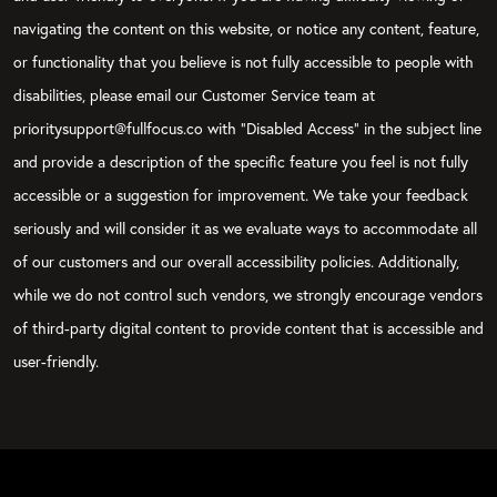
navigating the content on this website, or notice any content, feature,
or functionality that you believe is not fully accessible to people with
disabilities, please email our Customer Service team at
prioritysupport@fullfocus.co with “Disabled Access” in the subject line
and provide a description of the specific feature you feel is not fully
accessible or a suggestion for improvement. We take your feedback
seriously and will consider it as we evaluate ways to accommodate all
of our customers and our overall accessibility policies. Additionally,
while we do not control such vendors, we strongly encourage vendors
of third-party digital content to provide content that is accessible and
user-friendly.