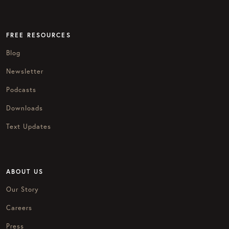
FREE RESOURCES
Blog
Newsletter
Podcasts
Downloads
Text Updates
ABOUT US
Our Story
Careers
Press