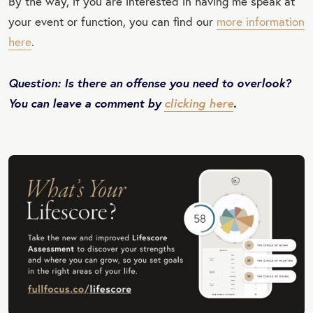
By the way, if you are interested in having me speak at
your event or function, you can find our
more information
here
.
Question: Is there an offense you need to overlook?
You can leave a comment by
clicking here
.