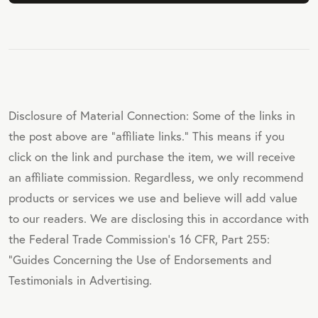
Disclosure of Material Connection: Some of the links in
the post above are "affiliate links." This means if you
click on the link and purchase the item, we will receive
an affiliate commission. Regardless, we only recommend
products or services we use and believe will add value
to our readers. We are disclosing this in accordance with
the Federal Trade Commission's 16 CFR, Part 255:
"Guides Concerning the Use of Endorsements and
Testimonials in Advertising.