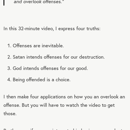
and overlook offenses.”
In this 32-minute video, I express four truths:
Offenses are inevitable.
Satan intends offenses for our destruction.
God intends offenses for our good.
Being offended is a choice.
I then make four applications on how you an overlook an
offense. But you will have to watch the video to get
those.