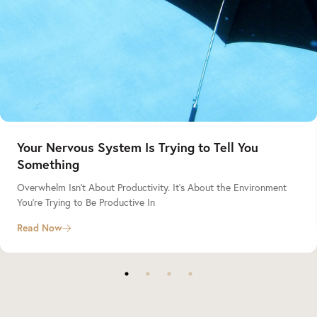
Your Nervous System Is Trying to Tell You
Something
Overwhelm Isn’t About Productivity. It’s About the Environment
You’re Trying to Be Productive In
Read Now