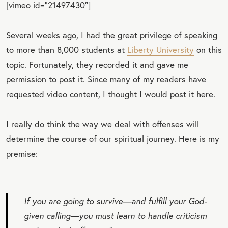
[vimeo id=”21497430″]
Several weeks ago, I had the great privilege of speaking
to more than 8,000 students at
Liberty University
on this
topic. Fortunately, they recorded it and gave me
permission to post it. Since many of my readers have
requested video content, I thought I would post it here.
I really do think the way we deal with offenses will
determine the course of our spiritual journey. Here is my
premise:
If you are going to survive—and fulfill your God-
given calling—you must learn to handle criticism