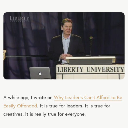
A while ago, I wrote on
Why Leader’s Can’t Afford to Be
Easily Offended
. It is true for leaders. It is true for
creatives. It is really true for everyone.