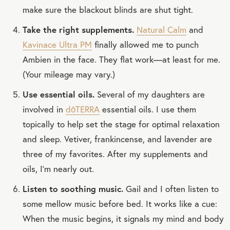
make sure the blackout blinds are shut tight.
Take the right supplements.
Natural Calm
and
Kavinace Ultra PM
finally allowed me to punch
Ambien in the face. They flat work—at least for me.
(Your mileage may vary.)
Use essential oils.
Several of my daughters are
involved in
dōTERRA
essential oils. I use them
topically to help set the stage for optimal relaxation
and sleep. Vetiver, frankincense, and lavender are
three of my favorites. After my supplements and
oils, I’m nearly out.
Listen to soothing music.
Gail and I often listen to
some mellow music before bed. It works like a cue:
When the music begins, it signals my mind and body