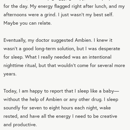
for the day. My energy flagged right after lunch, and my
afternoons were a grind. I just wasn’t my best self.
Maybe you can relate.
Eventually, my doctor suggested Ambien. I knew it
wasn’t a good long-term solution, but I was desperate
for sleep. What I really needed was an intentional
nighttime ritual, but that wouldn’t come for several more
years.
Today, I am happy to report that I sleep like a baby—
without the help of Ambien or any other drug. I sleep
soundly for seven to eight hours each night, wake
rested, and have all the energy I need to be creative
and productive.