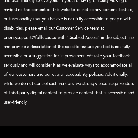
and user-friendly to everyone. If you are having difficulty viewing or
navigating the content on this website, or notice any content, feature,
or functionality that you believe is not fully accessible to people with
disabilities, please email our Customer Service team at
prioritysupport@fullfocus.co with “Disabled Access” in the subject line
and provide a description of the specific feature you feel is not fully
accessible or a suggestion for improvement. We take your feedback
seriously and will consider it as we evaluate ways to accommodate all
of our customers and our overall accessibility policies. Additionally,
while we do not control such vendors, we strongly encourage vendors
of third-party digital content to provide content that is accessible and
user-friendly.