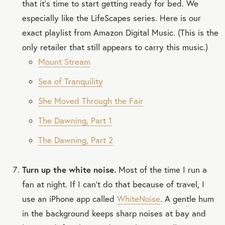
that it’s time to start getting ready for bed. We
especially like the LifeScapes series. Here is our
exact playlist from Amazon Digital Music. (This is the
only retailer that still appears to carry this music.)
Mount Stream
Sea of Tranquility
She Moved Through the Fair
The Dawning, Part 1
The Dawning, Part 2
Turn up the white noise.
Most of the time I run a
fan at night. If I can’t do that because of travel, I
use an iPhone app called
WhiteNoise
. A gentle hum
in the background keeps sharp noises at bay and