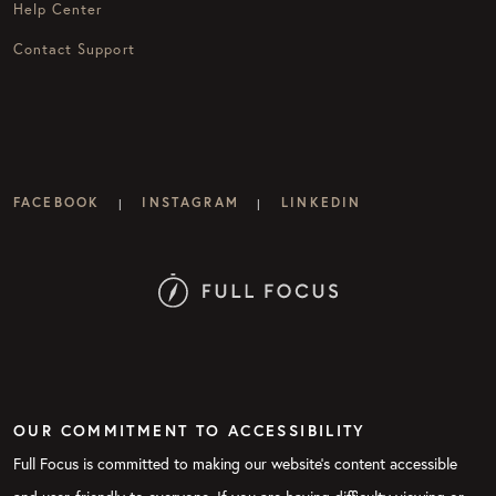
Help Center
Contact Support
FACEBOOK
INSTAGRAM
LINKEDIN
|
|
OUR COMMITMENT TO ACCESSIBILITY
Full Focus is committed to making our website's content accessible