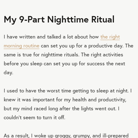
My 9-Part Nighttime Ritual
I have written and talked a lot about how
the right
morning routine
can set you up for a productive day. The
same is true for nighttime rituals. The right activities
before you sleep can set you up for success the next
day.
I used to have the worst time getting to sleep at night. I
knew it was important for my health and productivity,
but my mind raced long after the lights went out. I
couldn’t seem to turn it off.
As a result, I woke up groggy, grumpy, and ill-prepared