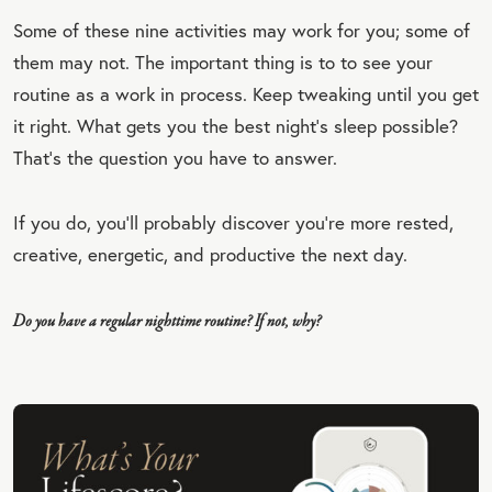
Some of these nine activities may work for you; some of
EET
them may not. The important thing is to to see your
QU
routine as a work in process. Keep tweaking until you get
OT
it right. What gets you the best night’s sleep possible?
E
That’s the question you have to answer.
If you do, you’ll probably discover you’re more rested,
creative, energetic, and productive the next day.
Do you have a regular nighttime routine? If not, why?