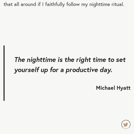
that all around if I faithfully follow my nighttime ritual.
The nighttime is the right time to set
yourself up for a productive day.
Michael Hyatt
TW