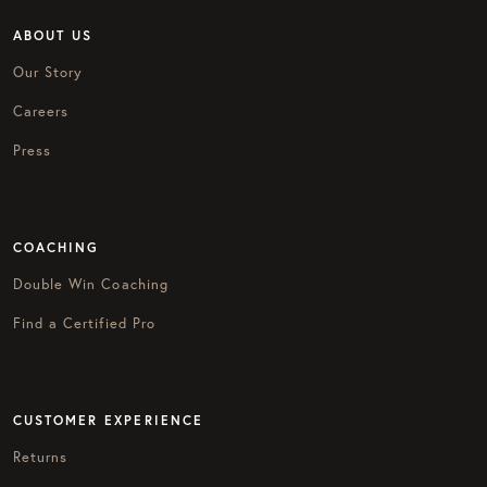
ABOUT US
Our Story
Careers
Press
COACHING
Double Win Coaching
Find a Certified Pro
CUSTOMER EXPERIENCE
Returns