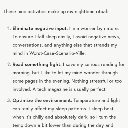
These nine activities make up my nighttime ritual:
Eliminate negative input.
I’m a worrier by nature.
To ensure I fall sleep easily, I avoid negative news,
conversations, and anything else that strands my
mind in Worst-Case-Scenario-Ville.
Read something light.
I save my serious reading for
morning, but I like to let my mind wander through
some pages in the evening. Nothing stressful or too
involved. A tech magazine is usually perfect.
Optimize the environment.
Temperature and light
can really affect my sleep patterns. I sleep best
when it’s chilly and absolutely dark, so I turn the
temp down a bit lower than during the day and