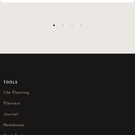
TOOLS
Life Planning
Planners
Journal
Notebooks