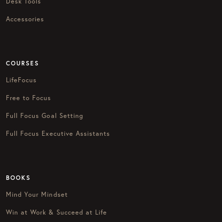
Desk Tools
Accessories
COURSES
LifeFocus
Free to Focus
Full Focus Goal Setting
Full Focus Executive Assistants
BOOKS
Mind Your Mindset
Win at Work & Succeed at Life