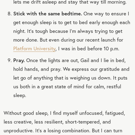
lets me drift asleep and stay that way till morning.
Stick with the same bedtime.
One way to ensure I
get enough sleep is to get to bed early enough each
night. It’s tough because I’m always trying to get
more done. But even during our recent launch for
Platform University
, I was in bed before 10 p.m.
Pray.
Once the lights are out, Gail and I lie in bed,
hold hands, and pray. We express our gratitude and
let go of anything that is weighing us down. It puts
us both in a great state of mind for calm, restful
sleep.
Without good sleep, I find myself unfocused, fatigued,
less creative, less resilient, short-tempered, and
unproductive. It’s a losing combination. But I can turn