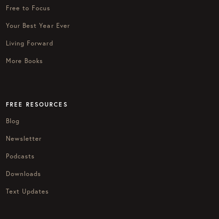
Free to Focus
Your Best Year Ever
Living Forward
More Books
FREE RESOURCES
Blog
Newsletter
Podcasts
Downloads
Text Updates