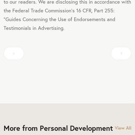
to our readers. We are disclosing this in accordance with
the Federal Trade Commission's 16 CFR, Part 255:
"Guides Concerning the Use of Endorsements and
Testimonials in Advertising.
More from Personal Development
View All