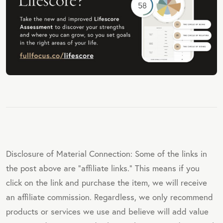
Disclosure of Material Connection: Some of the links in
the post above are "affiliate links." This means if you
click on the link and purchase the item, we will receive
an affiliate commission. Regardless, we only recommend
products or services we use and believe will add value