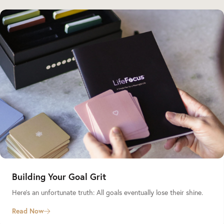
Building Your Goal Grit
Here’s an unfortunate truth: All goals eventually lose their shine.
Read Now