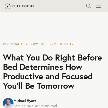
PERSONAL DEVELOPMENT
PRODUCTIVITY
What You Do Right Before
Bed Determines How
Productive and Focused
You’ll Be Tomorrow
Michael Hyatt
April 29, 2015
•
04:05
min read