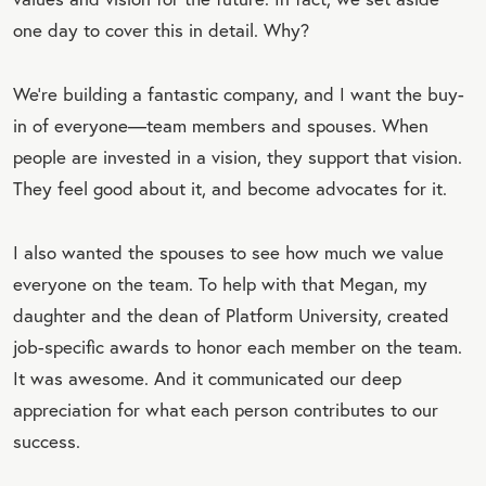
one day to cover this in detail. Why?
We’re building a fantastic company, and I want the buy-
in of everyone—team members and spouses. When
people are invested in a vision, they support that vision.
They feel good about it, and become advocates for it.
I also wanted the spouses to see how much we value
everyone on the team. To help with that Megan, my
daughter and the dean of Platform University, created
job-specific awards to honor each member on the team.
It was awesome. And it communicated our deep
appreciation for what each person contributes to our
success.