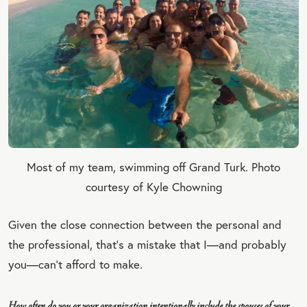
Most of my team, swimming off Grand Turk. Photo
courtesy of Kyle Chowning
Given the close connection between the personal and
the professional, that’s a mistake that I—and probably
you—can’t afford to make.
How often do you or your organization intentionally include the spouses of your