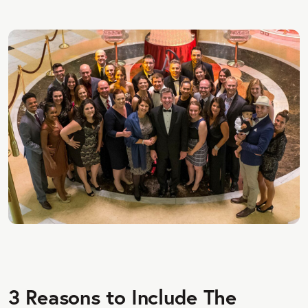
3 Reasons to Include The