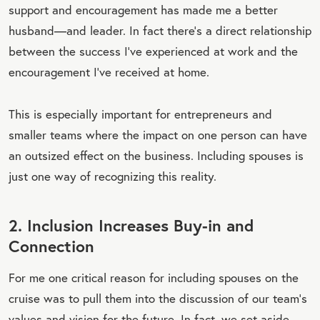
support and encouragement has made me a better
husband—and leader. In fact there’s a direct relationship
between the success I’ve experienced at work and the
encouragement I’ve received at home.
This is especially important for entrepreneurs and
smaller teams where the impact on one person can have
an outsized effect on the business. Including spouses is
just one way of recognizing this reality.
2. Inclusion Increases Buy-in and
Connection
For me one critical reason for including spouses on the
cruise was to pull them into the discussion of our team’s
values and vision for the future. In fact, we set aside