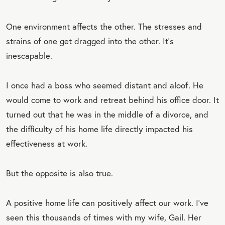
One environment affects the other. The stresses and
strains of one get dragged into the other. It’s
inescapable.
I once had a boss who seemed distant and aloof. He
would come to work and retreat behind his office door. It
turned out that he was in the middle of a divorce, and
the difficulty of his home life directly impacted his
effectiveness at work.
But the opposite is also true.
A positive home life can positively affect our work. I’ve
seen this thousands of times with my wife, Gail. Her