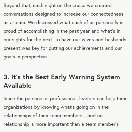
Beyond that, each night on the cruise we created
conversations designed to increase our connectedness
as a team. We discussed what each of us personally is
proud of accomplishing in the past year and what’s in
our sights for the next. To have our wives and husbands
present was key for putting our achievements and our
goals in perspective.
3. It’s the Best Early Warning System
Available
Since the personal is professional, leaders can help their
organizations by knowing what’s going on in the
relationships of their team members—and no
relationship is more important than a team member’s