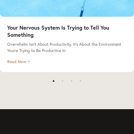
Your Nervous System Is Trying to Tell You
Something
Overwhelm Isn’t About Productivity. It’s About the Environment
You’re Trying to Be Productive In
Read Now