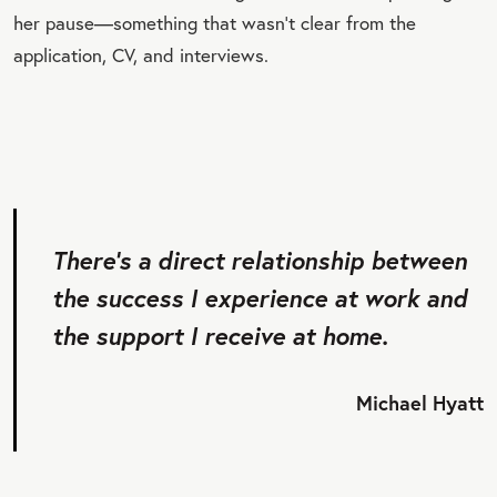
her pause—something that wasn’t clear from the
application, CV, and interviews.
There’s a direct relationship between
the success I experience at work and
the support I receive at home.
Michael Hyatt