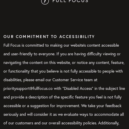
OUR COMMITMENT TO ACCESSIBILITY
Full Focus is committed to making our website's content accessible
and user-friendly to everyone. If you are having difficulty viewing or
navigating the content on this website, or notice any content, feature,
or functionality that you believe is not fully accessible to people with
disabilities, please email our Customer Service team at
prioritysupport@fullfocus.co with “Disabled Access” in the subject line
and provide a description of the specific feature you feel is not fully
accessible or a suggestion for improvement. We take your feedback
seriously and will consider it as we evaluate ways to accommodate all
of our customers and our overall accessibility policies. Additionally,