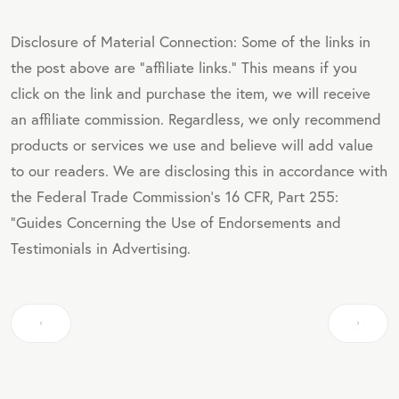
Disclosure of Material Connection: Some of the links in
the post above are "affiliate links." This means if you
click on the link and purchase the item, we will receive
an affiliate commission. Regardless, we only recommend
products or services we use and believe will add value
to our readers. We are disclosing this in accordance with
the Federal Trade Commission's 16 CFR, Part 255:
"Guides Concerning the Use of Endorsements and
Testimonials in Advertising.