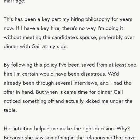
marriage.
This has been a key part my hiring philosophy for years
now. If I have a key hire, there’s no way I’m doing it
without meeting the candidate’s spouse, preferably over
dinner with Gail at my side.
By following this policy I’ve been saved from at least one
hire I’m certain would have been disastrous. We’d
already been through several interviews, and I had the
offer in hand. But when it came time for dinner Gail
noticed something off and actually kicked me under the
table.
Her intuition helped me make the right decision. Why?
Because she saw something in the relationship that gave