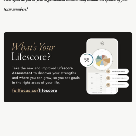
team members?