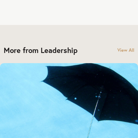
More from Leadership
View All