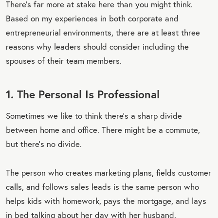
There’s far more at stake here than you might think.
Based on my experiences in both corporate and
entrepreneurial environments, there are at least three
reasons why leaders should consider including the
spouses of their team members.
1. The Personal Is Professional
Sometimes we like to think there’s a sharp divide
between home and office. There might be a commute,
but there’s no divide.
The person who creates marketing plans, fields customer
calls, and follows sales leads is the same person who
helps kids with homework, pays the mortgage, and lays
in bed talking about her day with her husband.