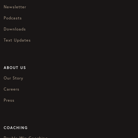
Newsletter
Podcasts
Downloads
Text Updates
ABOUT US
Our Story
Careers
Press
COACHING
Double Win Coaching