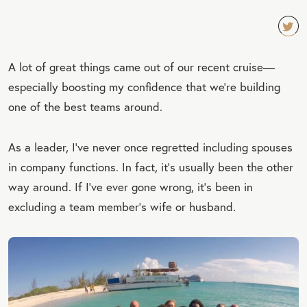
TW
A lot of great things came out of our recent cruise—
EET
especially boosting my confidence that we’re building
QU
one of the best teams around.
OT
E
As a leader, I’ve never once regretted including spouses
in company functions. In fact, it’s usually been the other
way around. If I’ve ever gone wrong, it’s been in
excluding a team member’s wife or husband.