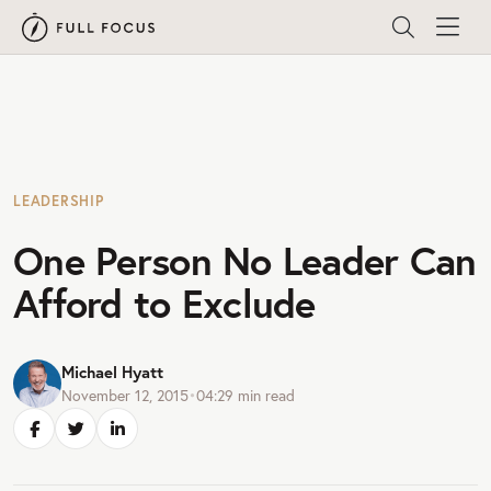
LEADERSHIP
One Person No Leader Can
Afford to Exclude
Michael Hyatt
November 12, 2015
•
04:29
min read