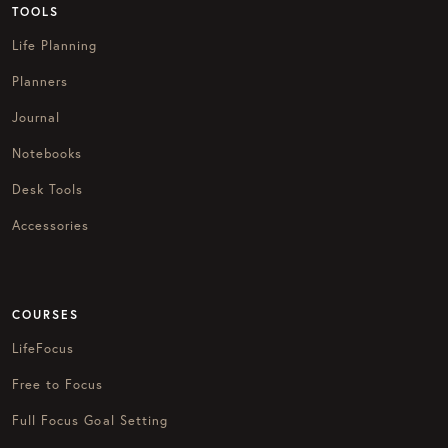
TOOLS
Life Planning
Planners
Journal
Notebooks
Desk Tools
Accessories
COURSES
LifeFocus
Free to Focus
Full Focus Goal Setting