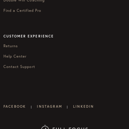
Find a Certified Pro
CUSTOMER EXPERIENCE
Returns
Help Center
Contact Support
FACEBOOK
INSTAGRAM
LINKEDIN
|
|