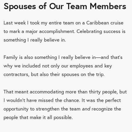
Spouses of Our Team Members
Last week I took my entire team on a Caribbean cruise
to mark a major accomplishment. Celebrating success is
something I really believe in.
Family is also something I really believe in—and that’s
why we included not only our employees and key
contractors, but also their spouses on the trip.
That meant accommodating more than thirty people, but
I wouldn’t have missed the chance. It was the perfect
opportunity to strengthen the team
and
recognize the
people that make it all possible.