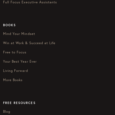
Full Focus Executive Assistants
BOOKS
Mind Your Mindset
Win at Work & Succeed at Life
Free to Focus
Your Best Year Ever
Living Forward
More Books
FREE RESOURCES
Blog