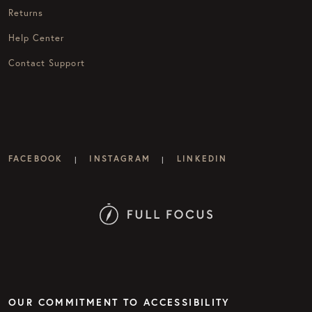
Returns
Help Center
Contact Support
FACEBOOK
INSTAGRAM
LINKEDIN
|
|
OUR COMMITMENT TO ACCESSIBILITY