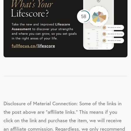
Disclosure of Material Connection: Some of the links in
the post above are "affiliate links." This means if you
click on the link and purchase the item, we will receive
an affiliate commission. Regardless, we only recommend