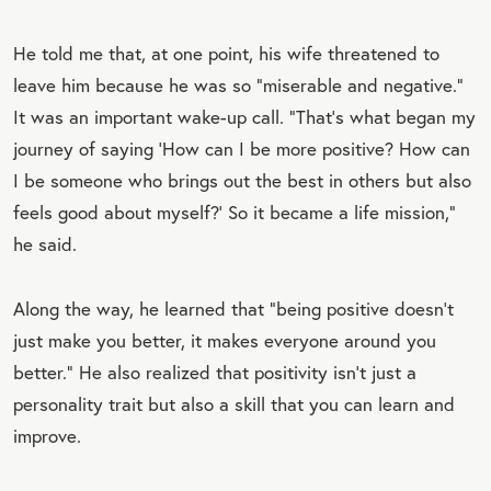
He told me that, at one point, his wife threatened to
leave him because he was so “miserable and negative.”
It was an important wake-up call. “That’s what began my
journey of saying ‘How can I be more positive? How can
I be someone who brings out the best in others but also
feels good about myself?’ So it became a life mission,”
he said.
Along the way, he learned that “being positive doesn’t
just make you better, it makes everyone around you
better.” He also realized that positivity isn’t just a
personality trait but also a skill that you can learn and
improve.