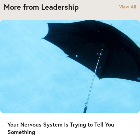
More from Leadership
View All
Your Nervous System Is Trying to Tell You
Something