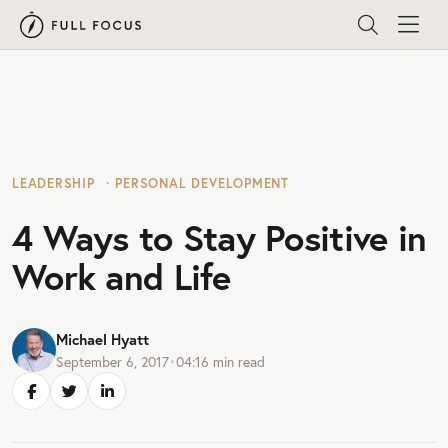
LEADERSHIP
PERSONAL DEVELOPMENT
4 Ways to Stay Positive in
Work and Life
Michael Hyatt
September 6, 2017
•
04:16
min read