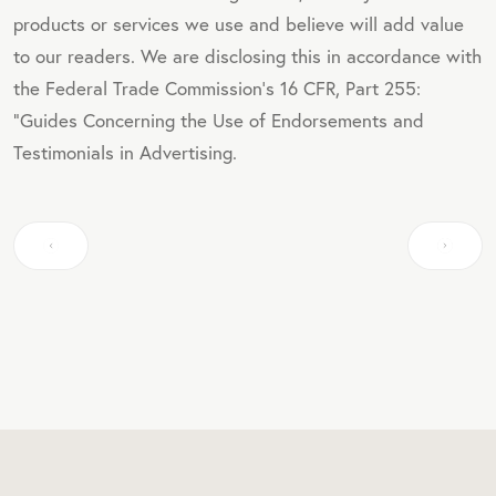
products or services we use and believe will add value
to our readers. We are disclosing this in accordance with
the Federal Trade Commission's 16 CFR, Part 255:
"Guides Concerning the Use of Endorsements and
Testimonials in Advertising.