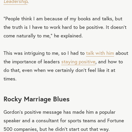
Leadership
.
“People think I am because of my books and talks, but
the truth is I have to work hard to be positive. It doesn’t
come naturally to me,” he explained.
This was intriguing to me, so I had to
talk with him
about
the importance of leaders
staying positive
, and how to
do that, even when we certainly don’t feel like it at
times.
Rocky Marriage Blues
Gordon’s positive message has made him a popular
speaker and a consultant for sports teams and Fortune
500 companies, but he didn’t start out that way.