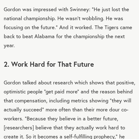
Gordon was impressed with Swinney: “He just lost the
national championship. He wasn't wobbling. He was
focusing on the future.” And it worked. The Tigers came
back to beat Alabama for the championship the next
year.
2. Work Hard for That Future
Gordon talked about research which shows that positive,
optimistic people “get paid more” and the reason behind
that compensation, including metrics showing “they will
actually succeed” more often than their more dour co-
workers. “Because they believe in a better future,
[researchers] believe that they actually work hard to
create it. So it becomes a self-fulfilling prophecy,” he