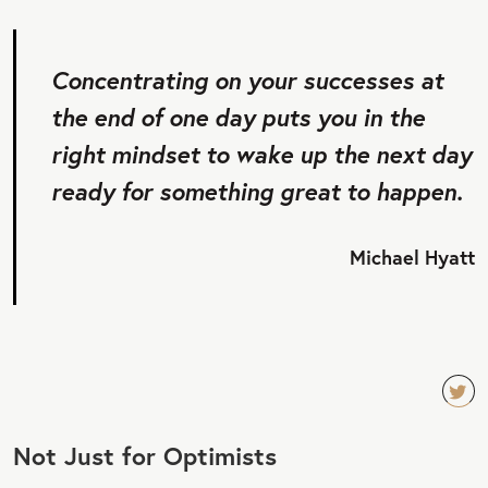
Concentrating on your successes at
the end of one day puts you in the
right mindset to wake up the next day
ready for something great to happen.
Michael Hyatt
TW
Not Just for Optimists
EET