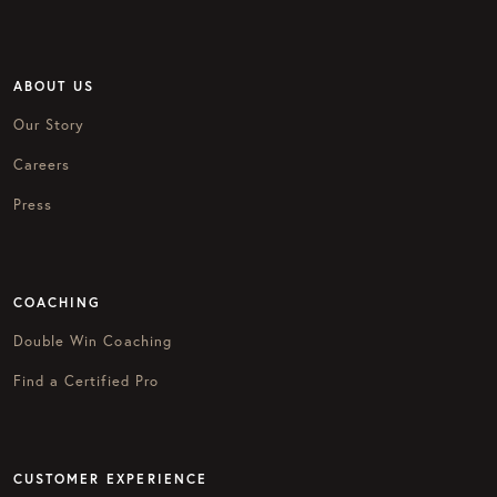
ABOUT US
Our Story
Careers
Press
COACHING
Double Win Coaching
Find a Certified Pro
CUSTOMER EXPERIENCE