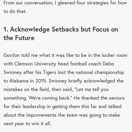
From our conversation, I gleaned four strategies for how
to do that.
1. Acknowledge Setbacks but Focus on
the Future
Gordon told me what it was like to be in the locker room
with Clemson University head football coach Dabo
Swinney after his Tigers lost the national championship
to Alabama in 2015. Swinney briefly acknowledged the
mistakes on the field, then said, “Let me tell you
something. We’re coming back.” He thanked the seniors
for their leadership in getting them this far and talked
about the improvements the team was going to make
next year to win it all.