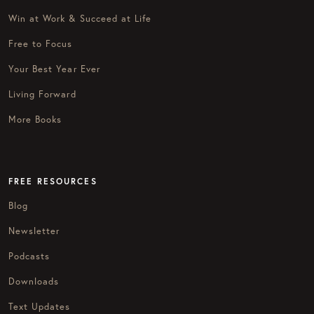
Win at Work & Succeed at Life
Free to Focus
Your Best Year Ever
Living Forward
More Books
FREE RESOURCES
Blog
Newsletter
Podcasts
Downloads
Text Updates