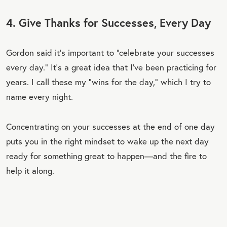
4. Give Thanks for Successes, Every Day
Gordon said it’s important to “celebrate your successes
every day.” It’s a great idea that I’ve been practicing for
years. I call these my “wins for the day,” which I try to
name every night.
Concentrating on your successes at the end of one day
puts you in the right mindset to wake up the next day
ready for something great to happen—and the fire to
help it along.