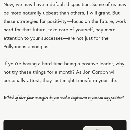
QU
Now, we may have a default disposition. Some of us may
OT
be more naturally upbeat than others, I will grant. But
E
these strategies for positivity—focus on the future, work
hard for that future, take care of yourself, pay more
attention to your successes—are not just for the
Pollyannas among us.
If you’re having a hard time being a positive leader, why
not try these things for a month? As Jon Gordon will
personally attest, they just might transform your life.
Which of these four strategies do you need to implement so you can stay positive?