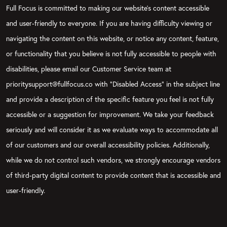
Full Focus is committed to making our website's content accessible
and user-friendly to everyone. If you are having difficulty viewing or
navigating the content on this website, or notice any content, feature,
or functionality that you believe is not fully accessible to people with
disabilities, please email our Customer Service team at
prioritysupport@fullfocus.co with “Disabled Access” in the subject line
and provide a description of the specific feature you feel is not fully
accessible or a suggestion for improvement. We take your feedback
seriously and will consider it as we evaluate ways to accommodate all
of our customers and our overall accessibility policies. Additionally,
while we do not control such vendors, we strongly encourage vendors
of third-party digital content to provide content that is accessible and
user-friendly.