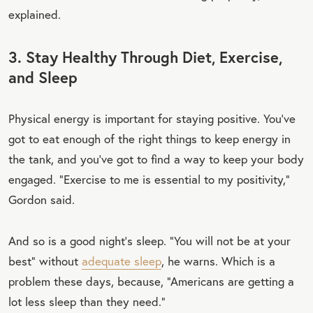
explained.
3. Stay Healthy Through Diet, Exercise,
and Sleep
Physical energy is important for staying positive. You’ve
got to eat enough of the right things to keep energy in
the tank, and you’ve got to find a way to keep your body
engaged. “Exercise to me is essential to my positivity,”
Gordon said.
And so is a good night’s sleep. “You will not be at your
best” without
adequate sleep
, he warns. Which is a
problem these days, because, “Americans are getting a
lot less sleep than they need.”