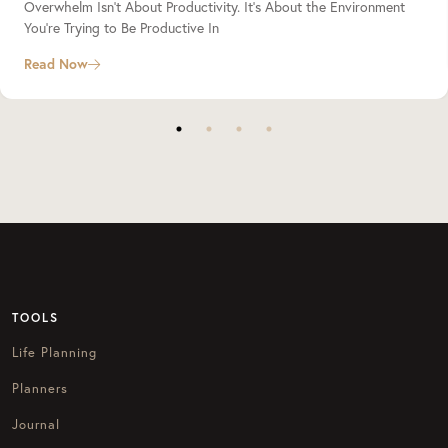
Overwhelm Isn’t About Productivity. It’s About the Environment
You’re Trying to Be Productive In
Read Now
TOOLS
Life Planning
Planners
Journal