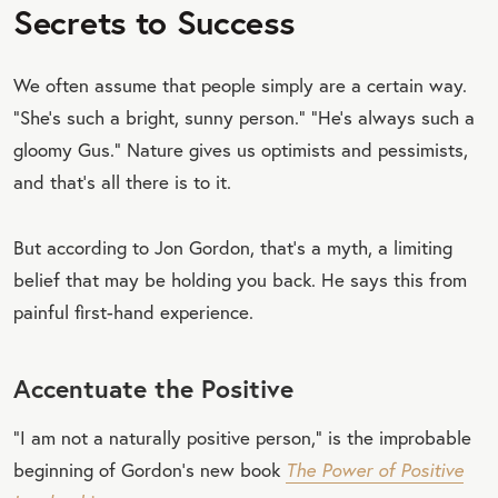
Secrets to Success
We often assume that people simply are a certain way.
“She’s such a bright, sunny person.” “He’s always such a
gloomy Gus.” Nature gives us optimists and pessimists,
and that’s all there is to it.
But according to Jon Gordon, that’s a myth, a limiting
belief that may be holding you back. He says this from
painful first-hand experience.
Accentuate the Positive
“I am not a naturally positive person,” is the improbable
beginning of Gordon’s new book
The Power of Positive