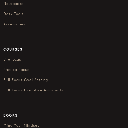
Notebooks
Desk Tools
Accessories
COURSES
LifeFocus
Free to Focus
Full Focus Goal Setting
Full Focus Executive Assistants
BOOKS
Mind Your Mindset