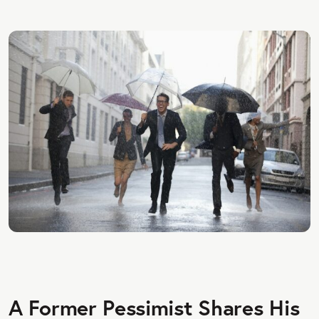
A Former Pessimist Shares His