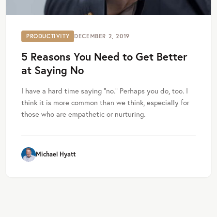
PRODUCTIVITY
DECEMBER 2, 2019
5 Reasons You Need to Get Better
at Saying No
I have a hard time saying “no.” Perhaps you do, too. I
think it is more common than we think, especially for
those who are empathetic or nurturing.
Michael Hyatt