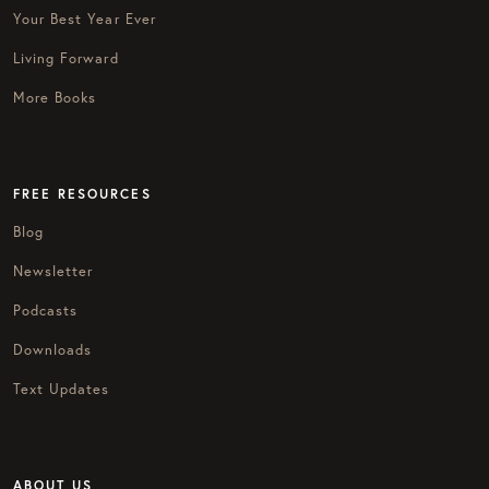
Your Best Year Ever
Living Forward
More Books
FREE RESOURCES
Blog
Newsletter
Podcasts
Downloads
Text Updates
ABOUT US