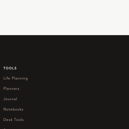
TOOLS
Life Planning
Planners
Journal
Notebooks
Desk Tools