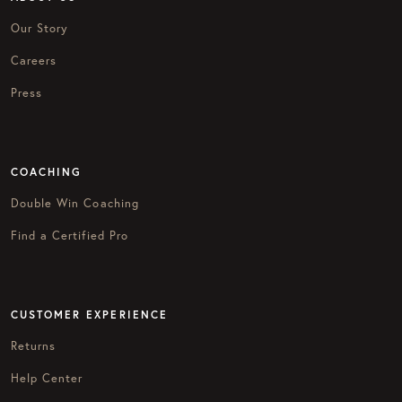
Our Story
Careers
Press
COACHING
Double Win Coaching
Find a Certified Pro
CUSTOMER EXPERIENCE
Returns
Help Center