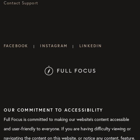
Contact Support
FACEBOOK
INSTAGRAM
LINKEDIN
|
|
OUR COMMITMENT TO ACCESSIBILITY
Full Focus is committed to making our website's content accessible
and user-friendly to everyone. If you are having difficulty viewing or
navigating the content on this website, or notice any content, feature,