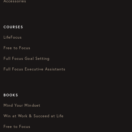
Accessories
COURSES
LifeFocus
Free to Focus
Full Focus Goal Setting
Full Focus Executive Assistants
BOOKS
Mind Your Mindset
Win at Work & Succeed at Life
Free to Focus