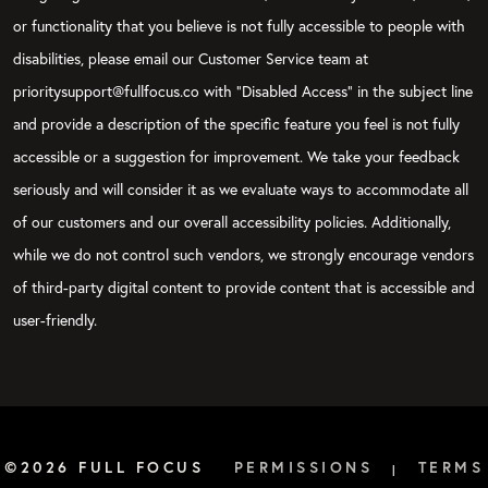
or functionality that you believe is not fully accessible to people with
disabilities, please email our Customer Service team at
prioritysupport@fullfocus.co with “Disabled Access” in the subject line
and provide a description of the specific feature you feel is not fully
accessible or a suggestion for improvement. We take your feedback
seriously and will consider it as we evaluate ways to accommodate all
of our customers and our overall accessibility policies. Additionally,
while we do not control such vendors, we strongly encourage vendors
of third-party digital content to provide content that is accessible and
user-friendly.
©2026 FULL FOCUS
PERMISSIONS
TERMS
|