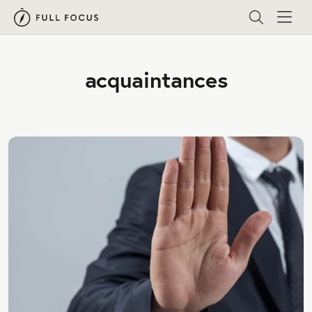
acquaintances