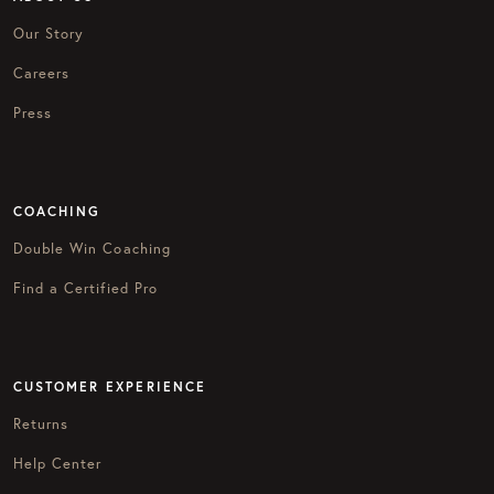
Our Story
Careers
Press
COACHING
Double Win Coaching
Find a Certified Pro
CUSTOMER EXPERIENCE
Returns
Help Center