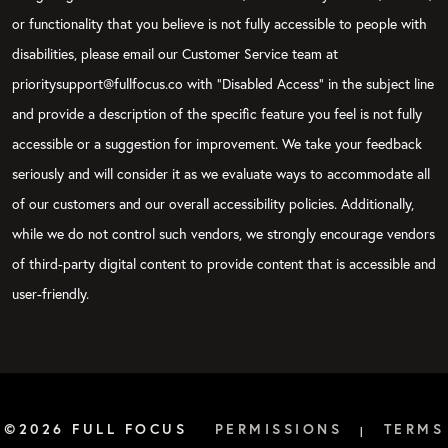
or functionality that you believe is not fully accessible to people with
disabilities, please email our Customer Service team at
prioritysupport@fullfocus.co with “Disabled Access” in the subject line
and provide a description of the specific feature you feel is not fully
accessible or a suggestion for improvement. We take your feedback
seriously and will consider it as we evaluate ways to accommodate all
of our customers and our overall accessibility policies. Additionally,
while we do not control such vendors, we strongly encourage vendors
of third-party digital content to provide content that is accessible and
user-friendly.
©2026 FULL FOCUS
PERMISSIONS
TERMS
|