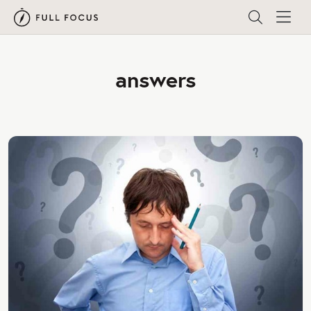
answers