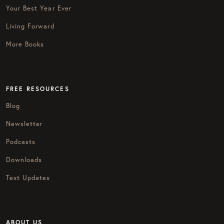
Your Best Year Ever
Living Forward
More Books
FREE RESOURCES
Blog
Newsletter
Podcasts
Downloads
Text Updates
ABOUT US