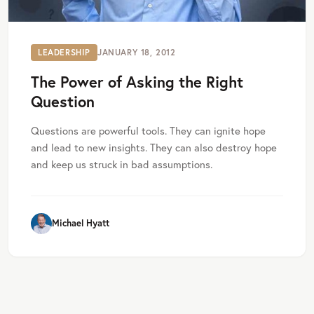
LEADERSHIP
JANUARY 18, 2012
The Power of Asking the Right
Question
Questions are powerful tools. They can ignite hope
and lead to new insights. They can also destroy hope
and keep us struck in bad assumptions.
Michael Hyatt