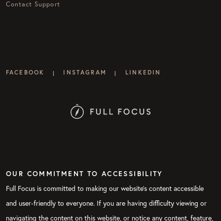
Contact Support
FACEBOOK
INSTAGRAM
LINKEDIN
|
|
OUR COMMITMENT TO ACCESSIBILITY
Full Focus is committed to making our website's content accessible
and user-friendly to everyone. If you are having difficulty viewing or
navigating the content on this website, or notice any content, feature,