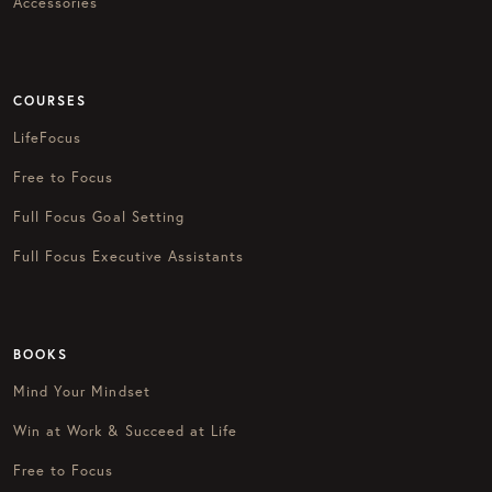
Accessories
COURSES
LifeFocus
Free to Focus
Full Focus Goal Setting
Full Focus Executive Assistants
BOOKS
Mind Your Mindset
Win at Work & Succeed at Life
Free to Focus