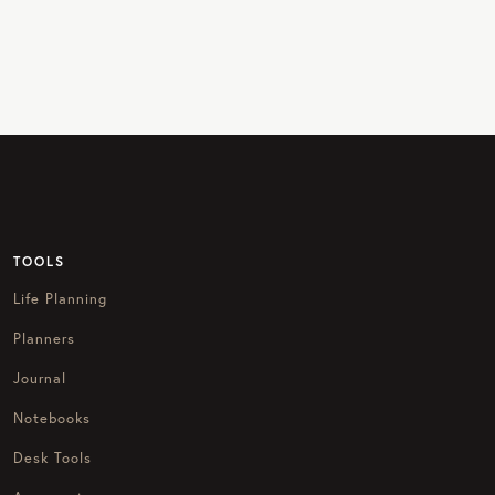
TOOLS
Life Planning
Planners
Journal
Notebooks
Desk Tools