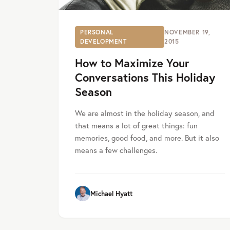
PERSONAL
NOVEMBER 19,
DEVELOPMENT
2015
How to Maximize Your
Conversations This Holiday
Season
We are almost in the holiday season, and
that means a lot of great things: fun
memories, good food, and more. But it also
means a few challenges.
Michael Hyatt