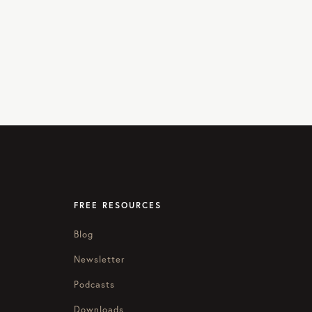
FREE RESOURCES
Blog
Newsletter
Podcasts
Downloads