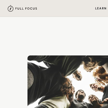
LEARN