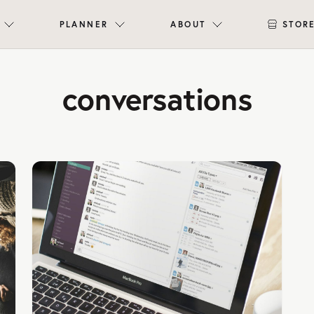
PLANNER
ABOUT
STOR
conversations