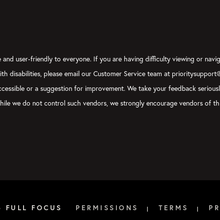
and user-friendly to everyone. If you are having difficulty viewing or navig
with disabilities, please email our Customer Service team at prioritysupport
y accessible or a suggestion for improvement. We take your feedback serious
, while we do not control such vendors, we strongly encourage vendors of thi
6 FULL FOCUS
PERMISSIONS
TERMS
PR
|
|