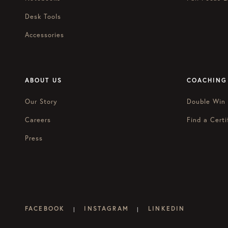
Desk Tools
Accessories
ABOUT US
COACHING
Our Story
Double Win
Careers
Find a Certi
Press
FACEBOOK
INSTAGRAM
LINKEDIN
|
|