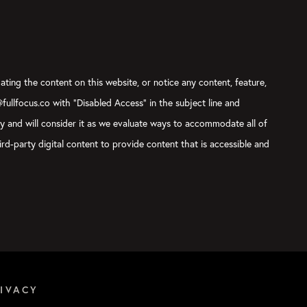
ating the content on this website, or notice any content, feature,
@fullfocus.co with “Disabled Access” in the subject line and
ly and will consider it as we evaluate ways to accommodate all of
rd-party digital content to provide content that is accessible and
IVACY