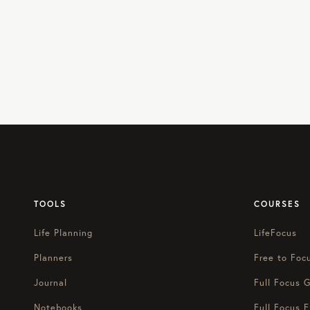
TOOLS
COURSES
Life Planning
LifeFocus
Planners
Free to Foc
Journal
Full Focus G
Notebooks
Full Focus E