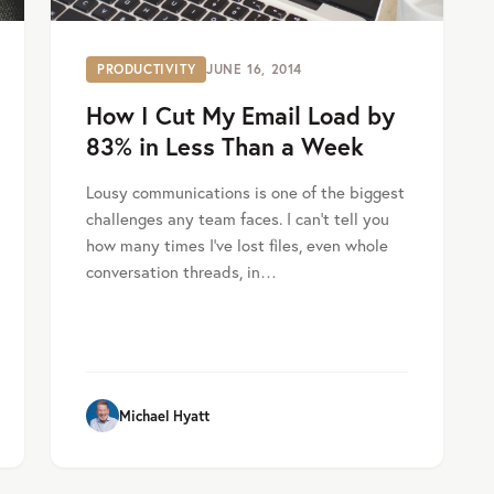
PRODUCTIVITY
JUNE 16, 2014
How I Cut My Email Load by
83% in Less Than a Week
Lousy communications is one of the biggest
challenges any team faces. I can’t tell you
how many times I’ve lost files, even whole
conversation threads, in…
Michael Hyatt