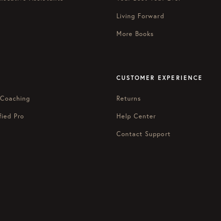
Living Forward
More Books
CUSTOMER EXPERIENCE
 Coaching
Returns
fied Pro
Help Center
Contact Support