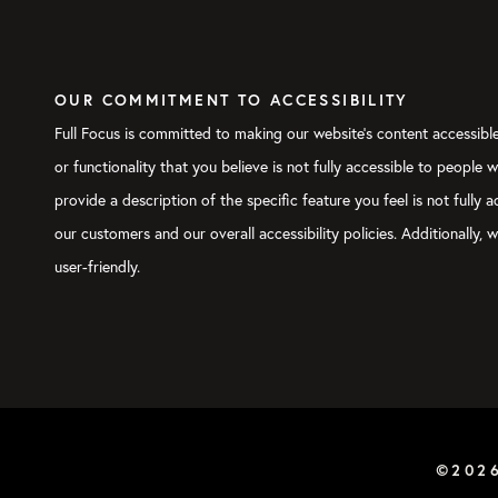
OUR COMMITMENT TO ACCESSIBILITY
Full Focus is committed to making our website's content accessible 
or functionality that you believe is not fully accessible to people 
provide a description of the specific feature you feel is not full
our customers and our overall accessibility policies. Additionally
user-friendly.
©202