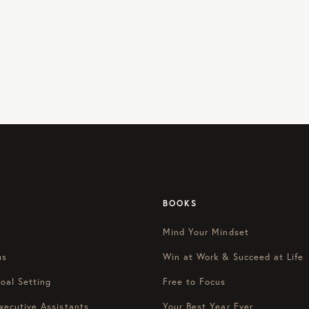
BOOKS
Mind Your Mindset
us
Win at Work & Succeed at Life
oal Setting
Free to Focus
xecutive Assistants
Your Best Year Ever