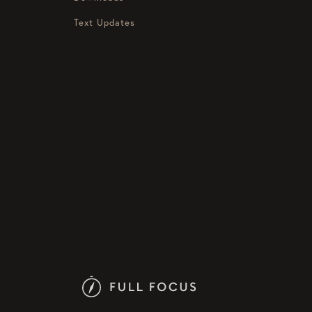
Text Updates