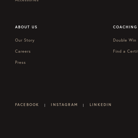
ABOUT US
COACHING
Our Story
Double Win
Careers
Find a Certi
Press
FACEBOOK
INSTAGRAM
LINKEDIN
|
|