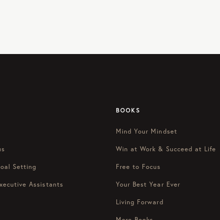
BOOKS
Mind Your Mindset
us
Win at Work & Succeed at Life
oal Setting
Free to Focus
xecutive Assistants
Your Best Year Ever
Living Forward
More Books