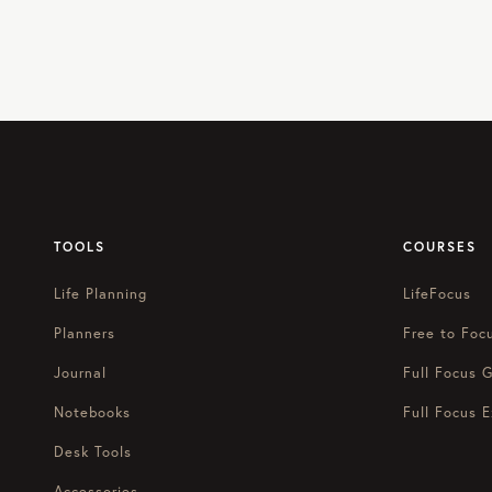
TOOLS
COURSES
Life Planning
LifeFocus
Planners
Free to Foc
Journal
Full Focus G
Notebooks
Full Focus E
Desk Tools
Accessories