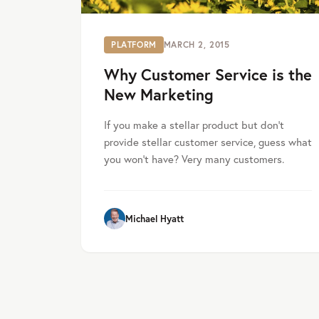
PLATFORM
MARCH 2, 2015
Why Customer Service is the
New Marketing
If you make a stellar product but don’t
provide stellar customer service, guess what
you won’t have? Very many customers.
Michael Hyatt