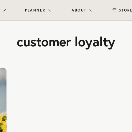
PLANNER
ABOUT
STOR
customer loyalty