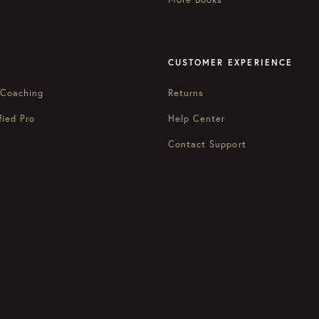
CUSTOMER EXPERIENCE
 Coaching
Returns
fied Pro
Help Center
Contact Support