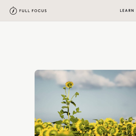
LEARN