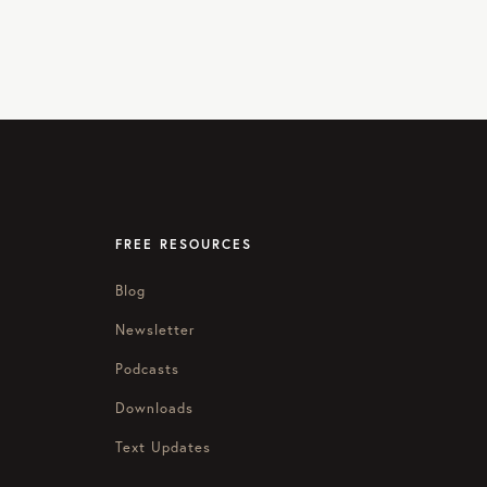
FREE RESOURCES
Blog
Newsletter
Podcasts
Downloads
Text Updates