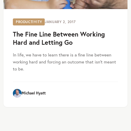
PRODUCTIVITY
JANUARY 2, 2017
The Fine Line Between Working
Hard and Letting Go
In life, we have to learn there is a fine line between
working hard and forcing an outcome that isn’t meant
to be.
Michael Hyatt