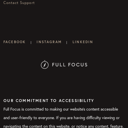
Contact Support
FACEBOOK
INSTAGRAM
LINKEDIN
|
|
OUR COMMITMENT TO ACCESSIBILITY
Full Focus is committed to making our website's content accessible
and user-friendly to everyone. If you are having difficulty viewing or
navigating the content on this website, or notice any content, feature,