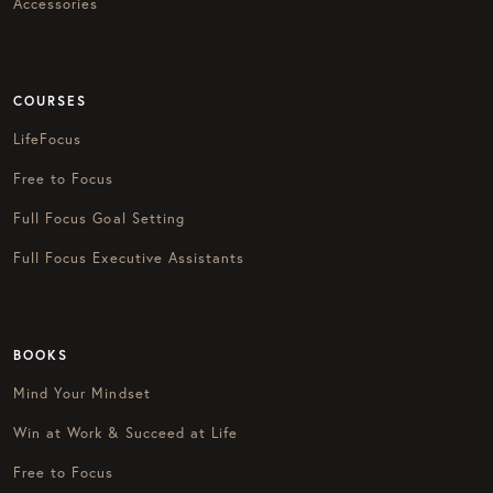
Accessories
COURSES
LifeFocus
Free to Focus
Full Focus Goal Setting
Full Focus Executive Assistants
BOOKS
Mind Your Mindset
Win at Work & Succeed at Life
Free to Focus