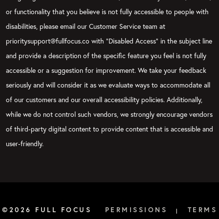
or functionality that you believe is not fully accessible to people with
disabilities, please email our Customer Service team at
prioritysupport@fullfocus.co with “Disabled Access” in the subject line
and provide a description of the specific feature you feel is not fully
accessible or a suggestion for improvement. We take your feedback
seriously and will consider it as we evaluate ways to accommodate all
of our customers and our overall accessibility policies. Additionally,
while we do not control such vendors, we strongly encourage vendors
of third-party digital content to provide content that is accessible and
user-friendly.
©2026 FULL FOCUS
PERMISSIONS
TERMS
|