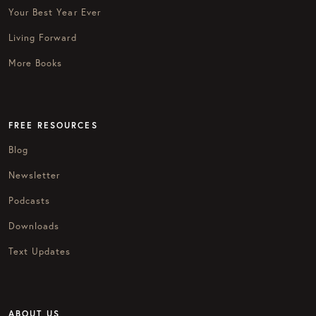
Your Best Year Ever
Living Forward
More Books
FREE RESOURCES
Blog
Newsletter
Podcasts
Downloads
Text Updates
ABOUT US