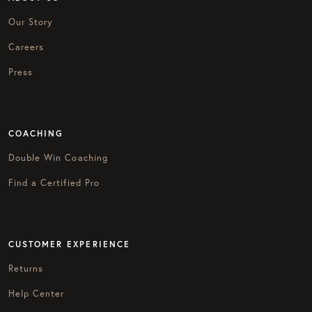
Our Story
Careers
Press
COACHING
Double Win Coaching
Find a Certified Pro
CUSTOMER EXPERIENCE
Returns
Help Center