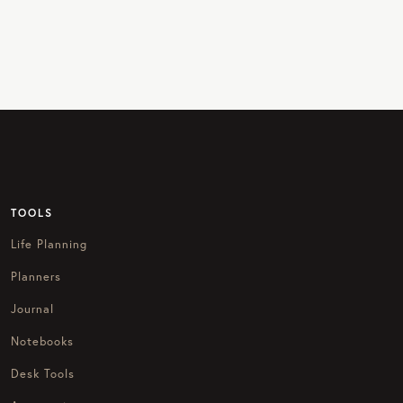
TOOLS
Life Planning
Planners
Journal
Notebooks
Desk Tools