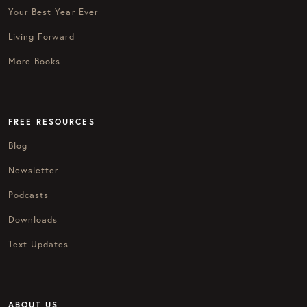
Your Best Year Ever
Living Forward
More Books
FREE RESOURCES
Blog
Newsletter
Podcasts
Downloads
Text Updates
ABOUT US