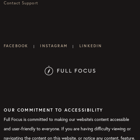
Contact Support
FACEBOOK
INSTAGRAM
LINKEDIN
|
|
OUR COMMITMENT TO ACCESSIBILITY
Full Focus is committed to making our website's content accessible
and user-friendly to everyone. If you are having difficulty viewing or
navigating the content on this website, or notice any content, feature,