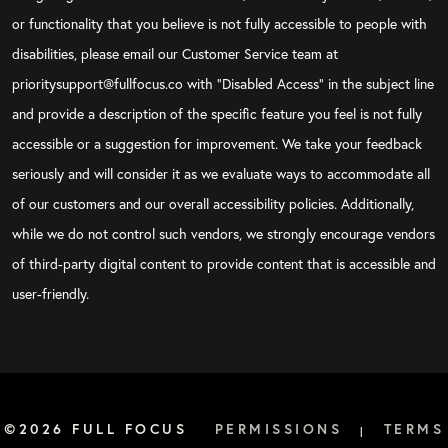
or functionality that you believe is not fully accessible to people with
disabilities, please email our Customer Service team at
prioritysupport@fullfocus.co with “Disabled Access” in the subject line
and provide a description of the specific feature you feel is not fully
accessible or a suggestion for improvement. We take your feedback
seriously and will consider it as we evaluate ways to accommodate all
of our customers and our overall accessibility policies. Additionally,
while we do not control such vendors, we strongly encourage vendors
of third-party digital content to provide content that is accessible and
user-friendly.
©2026 FULL FOCUS
PERMISSIONS
TERMS
|