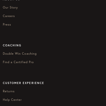
Our Story
Careers
Press
COACHING
Double Win Coaching
Find a Certified Pro
CUSTOMER EXPERIENCE
Returns
Help Center