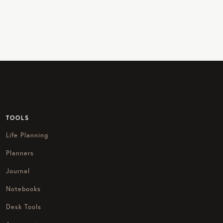
TOOLS
Life Planning
Planners
Journal
Notebooks
Desk Tools