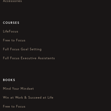
Accessories
COURSES
LifeFocus
Free to Focus
Full Focus Goal Setting
Full Focus Executive Assistants
BOOKS
Mind Your Mindset
Win at Work & Succeed at Life
Free to Focus