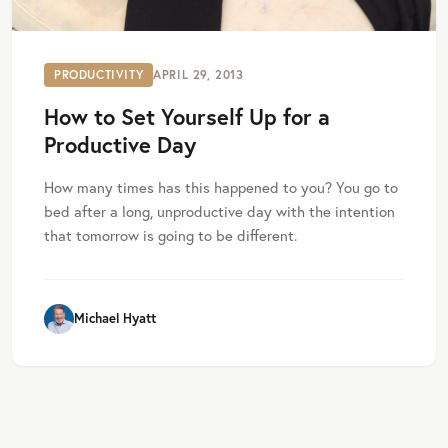
PRODUCTIVITY
APRIL 29, 2013
How to Set Yourself Up for a
Productive Day
How many times has this happened to you? You go to
bed after a long, unproductive day with the intention
that tomorrow is going to be different.
Michael Hyatt