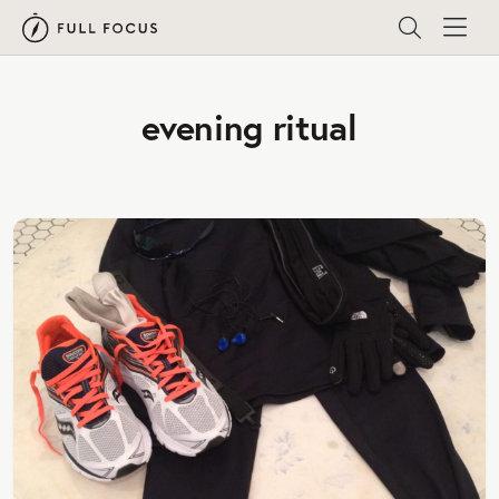
evening ritual