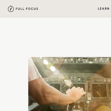
LEARN