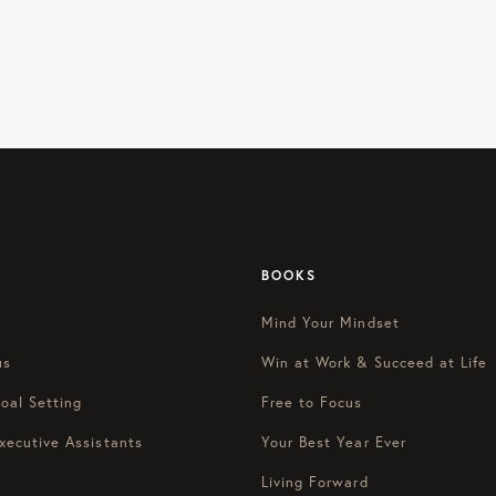
BOOKS
Mind Your Mindset
us
Win at Work & Succeed at Life
oal Setting
Free to Focus
xecutive Assistants
Your Best Year Ever
Living Forward