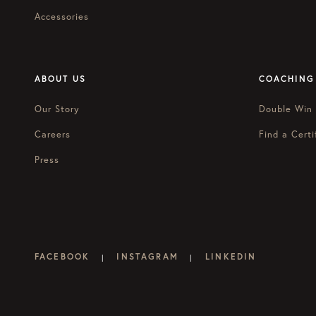
Accessories
ABOUT US
COACHING
Our Story
Double Win
Careers
Find a Certi
Press
FACEBOOK
INSTAGRAM
LINKEDIN
|
|