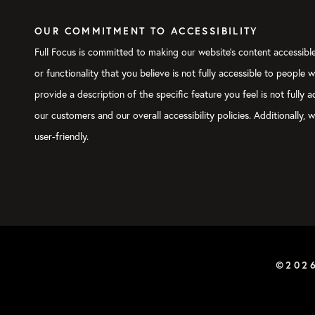
OUR COMMITMENT TO ACCESSIBILITY
Full Focus is committed to making our website's content accessible 
or functionality that you believe is not fully accessible to people 
provide a description of the specific feature you feel is not full
our customers and our overall accessibility policies. Additionally
user-friendly.
©202