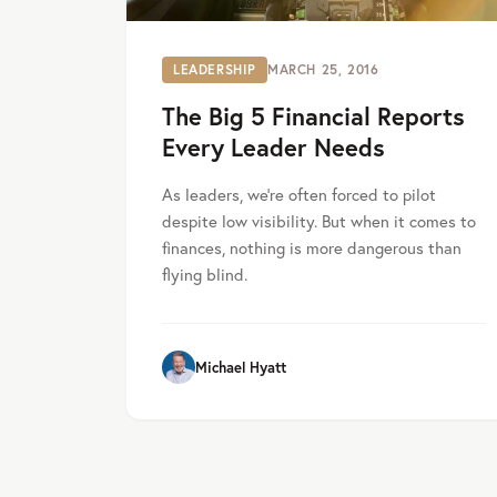
LEADERSHIP
MARCH 25, 2016
The Big 5 Financial Reports
Every Leader Needs
As leaders, we’re often forced to pilot
despite low visibility. But when it comes to
finances, nothing is more dangerous than
flying blind.
Michael Hyatt