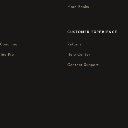
More Books
CUSTOMER EXPERIENCE
 Coaching
Returns
fied Pro
Help Center
Contact Support