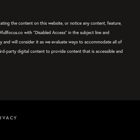
ating the content on this website, or notice any content, feature,
@fullfocus.co with “Disabled Access” in the subject line and
ly and will consider it as we evaluate ways to accommodate all of
rd-party digital content to provide content that is accessible and
IVACY