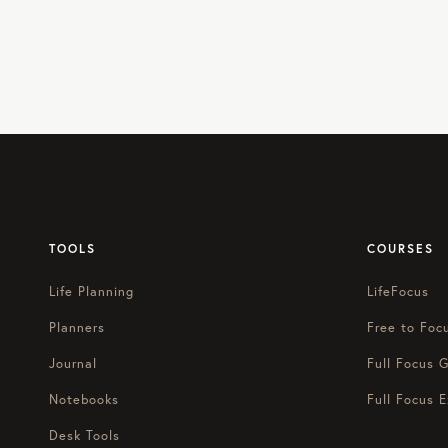
TOOLS
COURSES
Life Planning
LifeFocus
Planners
Free to Foc
Journal
Full Focus G
Notebooks
Full Focus E
Desk Tools