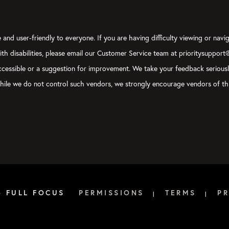
and user-friendly to everyone. If you are having difficulty viewing or navig
with disabilities, please email our Customer Service team at prioritysupport
y accessible or a suggestion for improvement. We take your feedback serious
, while we do not control such vendors, we strongly encourage vendors of thi
6 FULL FOCUS
PERMISSIONS
TERMS
PR
|
|