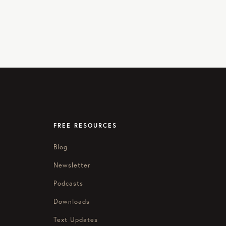
FREE RESOURCES
Blog
Newsletter
Podcasts
Downloads
Text Updates