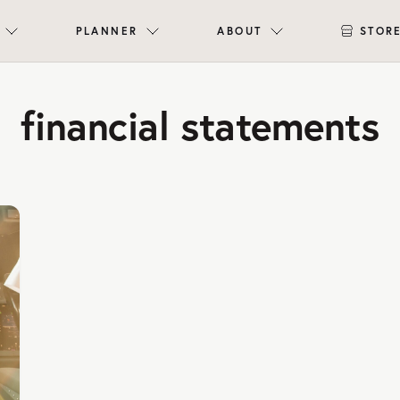
PLANNER
ABOUT
STOR
financial statements