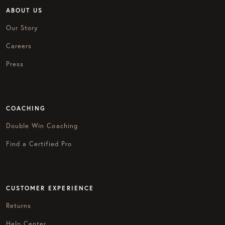
ABOUT US
Our Story
Careers
Press
COACHING
Double Win Coaching
Find a Certified Pro
CUSTOMER EXPERIENCE
Returns
Help Center