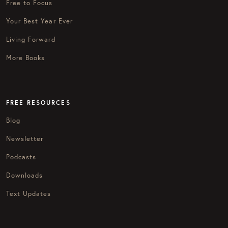
Free to Focus
Your Best Year Ever
Living Forward
More Books
FREE RESOURCES
Blog
Newsletter
Podcasts
Downloads
Text Updates