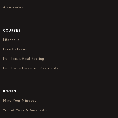
Accessories
COURSES
LifeFocus
Free to Focus
Full Focus Goal Setting
Full Focus Executive Assistants
BOOKS
Mind Your Mindset
Win at Work & Succeed at Life