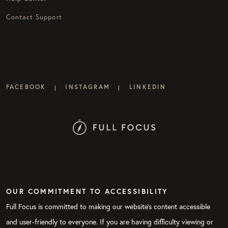
Contact Support
FACEBOOK
INSTAGRAM
LINKEDIN
|
|
OUR COMMITMENT TO ACCESSIBILITY
Full Focus is committed to making our website's content accessible
and user-friendly to everyone. If you are having difficulty viewing or