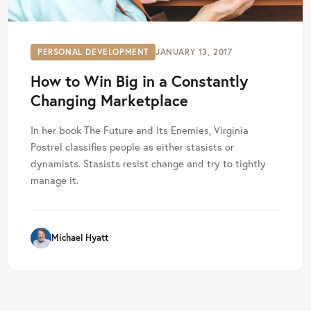
PERSONAL DEVELOPMENT
JANUARY 13, 2017
How to Win Big in a Constantly
Changing Marketplace
In her book The Future and Its Enemies, Virginia
Postrel classifies people as either stasists or
dynamists. Stasists resist change and try to tightly
manage it.
Michael Hyatt