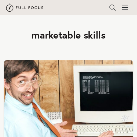
marketable skills