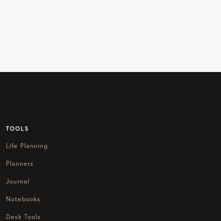
TOOLS
Life Planning
Planners
Journal
Notebooks
Desk Tools