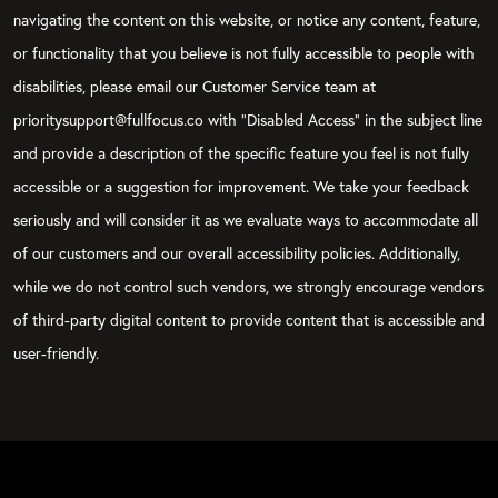
navigating the content on this website, or notice any content, feature,
or functionality that you believe is not fully accessible to people with
disabilities, please email our Customer Service team at
prioritysupport@fullfocus.co with “Disabled Access” in the subject line
and provide a description of the specific feature you feel is not fully
accessible or a suggestion for improvement. We take your feedback
seriously and will consider it as we evaluate ways to accommodate all
of our customers and our overall accessibility policies. Additionally,
while we do not control such vendors, we strongly encourage vendors
of third-party digital content to provide content that is accessible and
user-friendly.