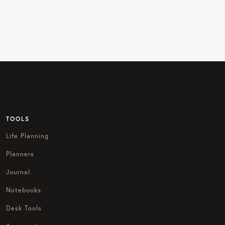
TOOLS
Life Planning
Planners
Journal
Notebooks
Desk Tools