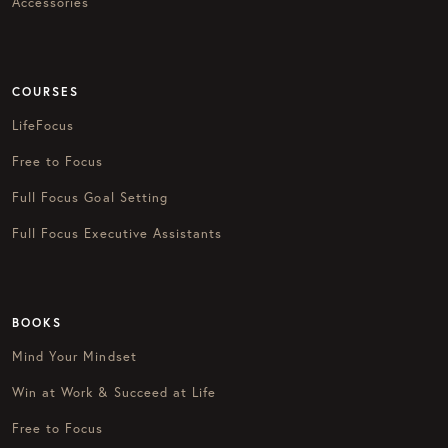
Accessories
COURSES
LifeFocus
Free to Focus
Full Focus Goal Setting
Full Focus Executive Assistants
BOOKS
Mind Your Mindset
Win at Work & Succeed at Life
Free to Focus