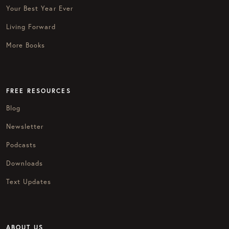
Your Best Year Ever
Living Forward
More Books
FREE RESOURCES
Blog
Newsletter
Podcasts
Downloads
Text Updates
ABOUT US