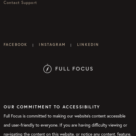
Contact Support
FACEBOOK
INSTAGRAM
LINKEDIN
|
|
OUR COMMITMENT TO ACCESSIBILITY
Full Focus is committed to making our website's content accessible
and user-friendly to everyone. If you are having difficulty viewing or
navigating the content on this website, or notice any content, feature,