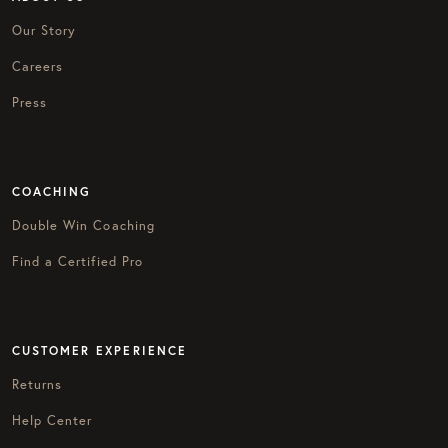
Our Story
Careers
Press
COACHING
Double Win Coaching
Find a Certified Pro
CUSTOMER EXPERIENCE
Returns
Help Center