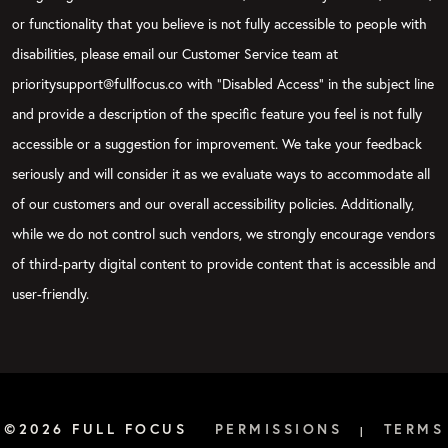
or functionality that you believe is not fully accessible to people with
disabilities, please email our Customer Service team at
prioritysupport@fullfocus.co with “Disabled Access” in the subject line
and provide a description of the specific feature you feel is not fully
accessible or a suggestion for improvement. We take your feedback
seriously and will consider it as we evaluate ways to accommodate all
of our customers and our overall accessibility policies. Additionally,
while we do not control such vendors, we strongly encourage vendors
of third-party digital content to provide content that is accessible and
user-friendly.
©2026 FULL FOCUS
PERMISSIONS
TERMS
|