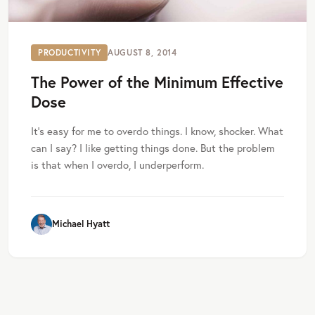
PRODUCTIVITY
AUGUST 8, 2014
The Power of the Minimum Effective
Dose
It’s easy for me to overdo things. I know, shocker. What
can I say? I like getting things done. But the problem
is that when I overdo, I underperform.
Michael Hyatt