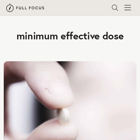
minimum effective dose