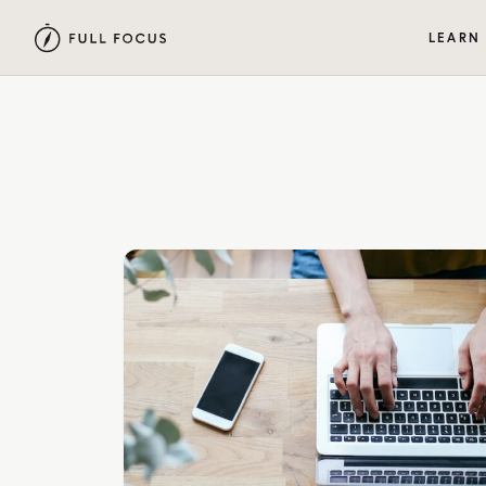
LEARN