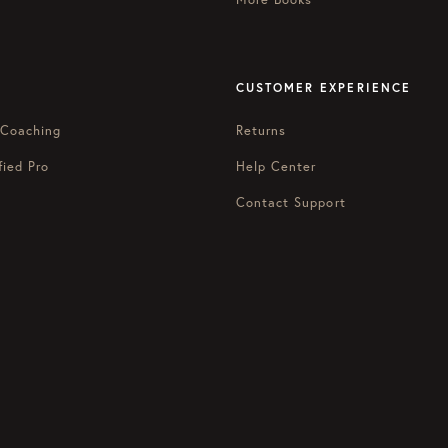
CUSTOMER EXPERIENCE
 Coaching
Returns
fied Pro
Help Center
Contact Support