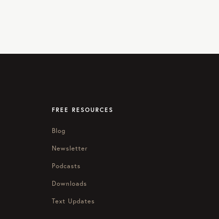
FREE RESOURCES
Blog
Newsletter
Podcasts
Downloads
Text Updates