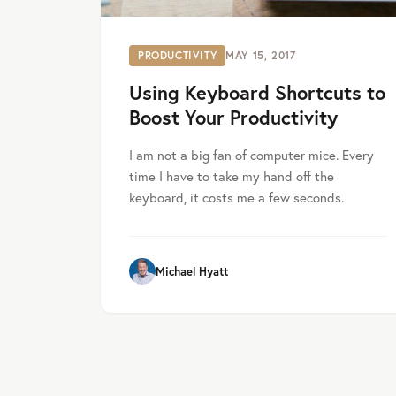
PRODUCTIVITY
MAY 15, 2017
Using Keyboard Shortcuts to
Boost Your Productivity
I am not a big fan of computer mice. Every
time I have to take my hand off the
keyboard, it costs me a few seconds.
Michael Hyatt