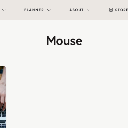
PLANNER
ABOUT
STOR
Mouse