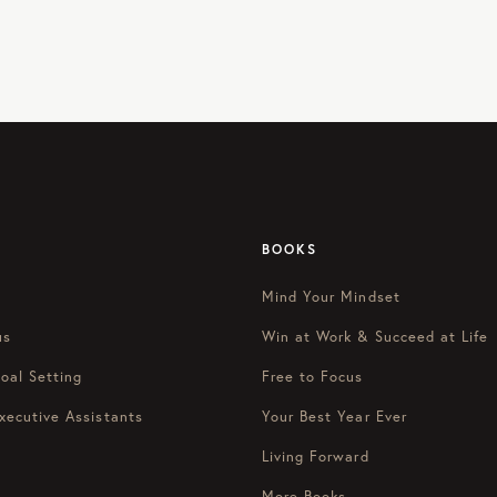
BOOKS
Mind Your Mindset
us
Win at Work & Succeed at Life
oal Setting
Free to Focus
xecutive Assistants
Your Best Year Ever
Living Forward
More Books