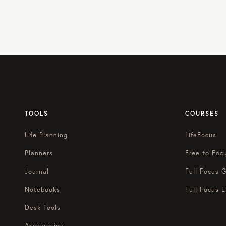
TOOLS
COURSES
Life Planning
LifeFocus
Planners
Free to Foc
Journal
Full Focus G
Notebooks
Full Focus E
Desk Tools
Accessories