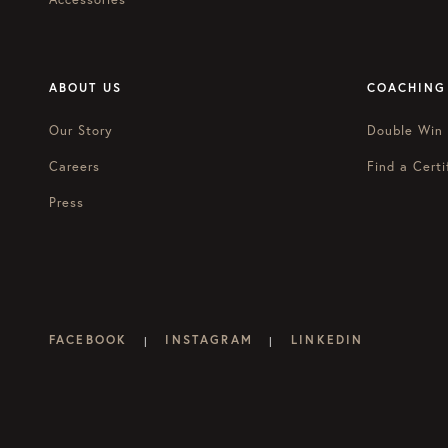
ABOUT US
COACHING
Our Story
Double Win
Careers
Find a Certi
Press
FACEBOOK
INSTAGRAM
LINKEDIN
|
|