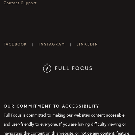
Contact Support
FACEBOOK
INSTAGRAM
LINKEDIN
|
|
OUR COMMITMENT TO ACCESSIBILITY
Full Focus is committed to making our website's content accessible
and user-friendly to everyone. If you are having difficulty viewing or
navigating the content on this website, or notice any content, feature,