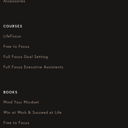
Accessories
COURSES
LifeFocus
Free to Focus
Full Focus Goal Setting
Full Focus Executive Assistants
BOOKS
Mind Your Mindset
Win at Work & Succeed at Life
Free to Focus