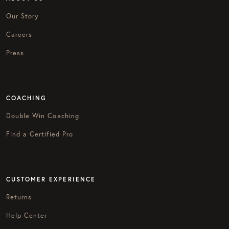
Our Story
Careers
Press
COACHING
Double Win Coaching
Find a Certified Pro
CUSTOMER EXPERIENCE
Returns
Help Center