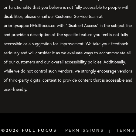
or functionality that you believe is not fully accessible to people with
disabilities, please email our Customer Service team at
prioritysupport@fullfocus.co with “Disabled Access” in the subject line
and provide a description of the specific feature you feel is not fully
accessible or a suggestion for improvement. We take your feedback
seriously and will consider it as we evaluate ways to accommodate all
of our customers and our overall accessibility policies. Additionally,
while we do not control such vendors, we strongly encourage vendors
of third-party digital content to provide content that is accessible and
user-friendly.
©2026 FULL FOCUS
PERMISSIONS
TERMS
|