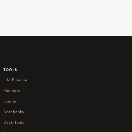
TOOLS
Life Planning
Planners
Journal
Notebooks
Desk Tools