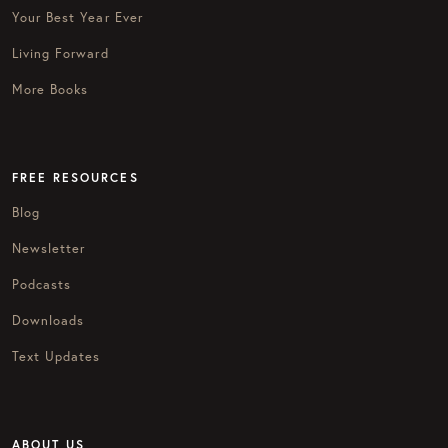
Your Best Year Ever
Living Forward
More Books
FREE RESOURCES
Blog
Newsletter
Podcasts
Downloads
Text Updates
ABOUT US