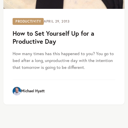
PRODUCTIVITY
APRIL 29, 2013
How to Set Yourself Up for a
Productive Day
How many times has this happened to you? You go to
bed after a long, unproductive day with the intention
that tomorrow is going to be different.
Michael Hyatt