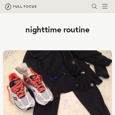
nighttime routine