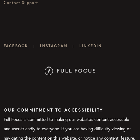
Contact Support
FACEBOOK
INSTAGRAM
LINKEDIN
|
|
OUR COMMITMENT TO ACCESSIBILITY
Full Focus is committed to making our website's content accessible
and user-friendly to everyone. If you are having difficulty viewing or
navigating the content on this website, or notice any content, feature,