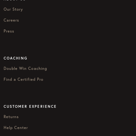
Our Story
Careers
Press
COACHING
Double Win Coaching
Find a Certified Pro
CUSTOMER EXPERIENCE
Returns
Help Center