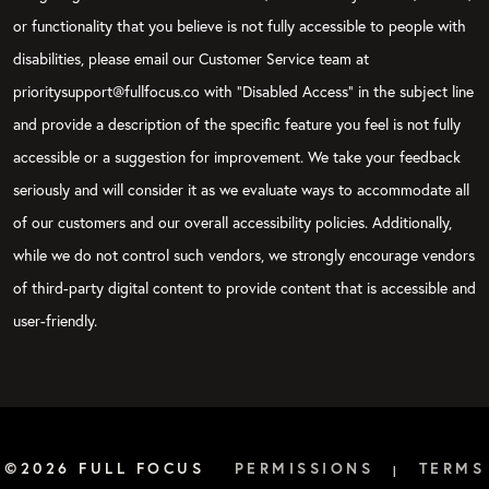
or functionality that you believe is not fully accessible to people with
disabilities, please email our Customer Service team at
prioritysupport@fullfocus.co with “Disabled Access” in the subject line
and provide a description of the specific feature you feel is not fully
accessible or a suggestion for improvement. We take your feedback
seriously and will consider it as we evaluate ways to accommodate all
of our customers and our overall accessibility policies. Additionally,
while we do not control such vendors, we strongly encourage vendors
of third-party digital content to provide content that is accessible and
user-friendly.
©2026 FULL FOCUS
PERMISSIONS
TERMS
|