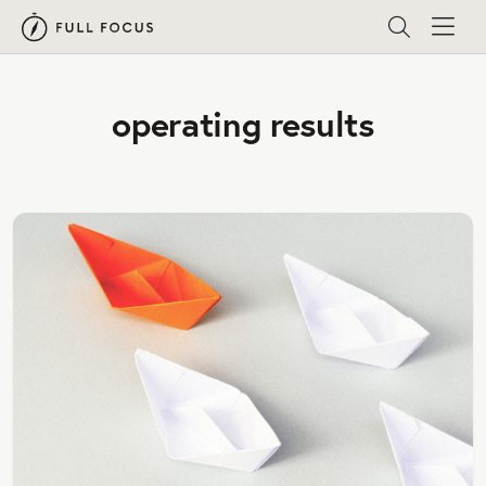
operating results