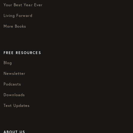
Your Best Year Ever
Living Forward
More Books
FREE RESOURCES
Blog
Newsletter
Podcasts
Downloads
Text Updates
ABOUT US