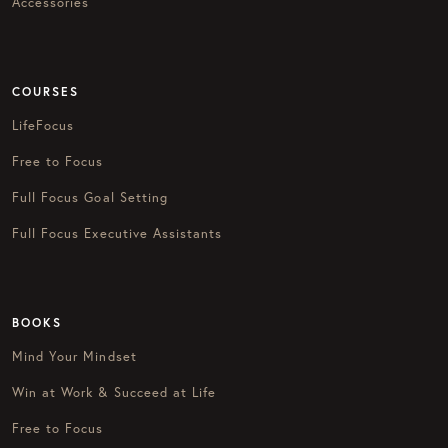
Accessories
COURSES
LifeFocus
Free to Focus
Full Focus Goal Setting
Full Focus Executive Assistants
BOOKS
Mind Your Mindset
Win at Work & Succeed at Life
Free to Focus