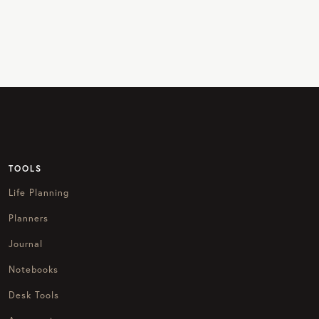
TOOLS
Life Planning
Planners
Journal
Notebooks
Desk Tools