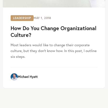
LEADERSHIP
MAY 1, 2018
How Do You Change Organizational
Culture?
Most leaders would like to change their corporate
culture, but they don’t know how. In this post, I outline
six steps.
Michael Hyatt