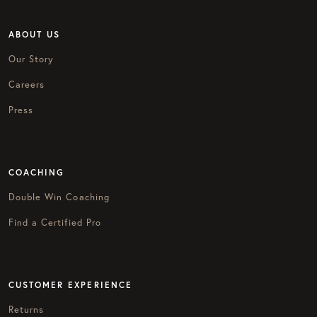
ABOUT US
Our Story
Careers
Press
COACHING
Double Win Coaching
Find a Certified Pro
CUSTOMER EXPERIENCE
Returns