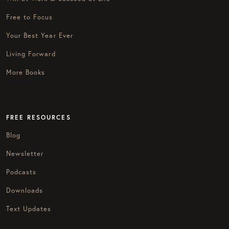
Free to Focus
Your Best Year Ever
Living Forward
More Books
FREE RESOURCES
Blog
Newsletter
Podcasts
Downloads
Text Updates