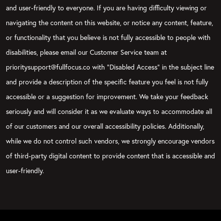
and user-friendly to everyone. If you are having difficulty viewing or
navigating the content on this website, or notice any content, feature,
or functionality that you believe is not fully accessible to people with
disabilities, please email our Customer Service team at
prioritysupport@fullfocus.co with “Disabled Access” in the subject line
and provide a description of the specific feature you feel is not fully
accessible or a suggestion for improvement. We take your feedback
seriously and will consider it as we evaluate ways to accommodate all
of our customers and our overall accessibility policies. Additionally,
while we do not control such vendors, we strongly encourage vendors
of third-party digital content to provide content that is accessible and
user-friendly.