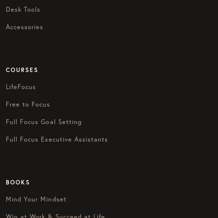
Desk Tools
Accessories
COURSES
LifeFocus
Free to Focus
Full Focus Goal Setting
Full Focus Executive Assistants
BOOKS
Mind Your Mindset
Win at Work & Succeed at Life