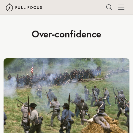
Over-confidence