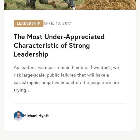
LEADERSHIP
APRIL 10, 2017
The Most Under-Appreciated
Characteristic of Strong
Leadership
As leaders, we must remain humble. If we don’t, we
risk large-scale, public failures that will have a
catastrophic, negative impact on the people we are
trying…
Michael Hyatt