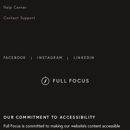
Help Center
Contact Support
FACEBOOK
INSTAGRAM
LINKEDIN
|
|
OUR COMMITMENT TO ACCESSIBILITY
Full Focus is committed to making our website's content accessible