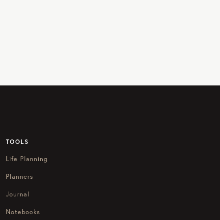
TOOLS
Life Planning
Planners
Journal
Notebooks