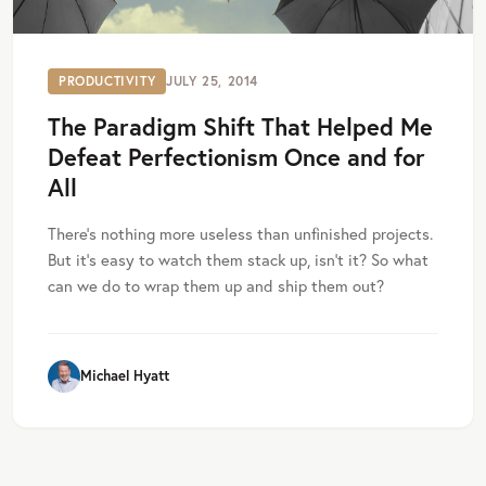
PRODUCTIVITY
JULY 25, 2014
The Paradigm Shift That Helped Me
Defeat Perfectionism Once and for
All
There’s nothing more useless than unfinished projects.
But it’s easy to watch them stack up, isn’t it? So what
can we do to wrap them up and ship them out?
Michael Hyatt