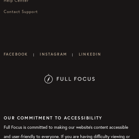
Help Center
Contact Support
FACEBOOK
INSTAGRAM
LINKEDIN
|
|
OUR COMMITMENT TO ACCESSIBILITY
Full Focus is committed to making our website's content accessible
and user-friendly to everyone. If you are having difficulty viewing or