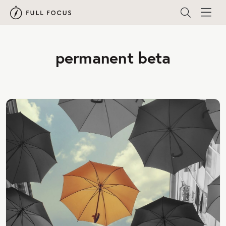
permanent beta