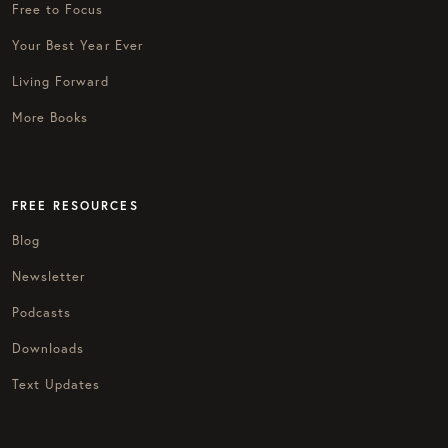
Free to Focus
Your Best Year Ever
Living Forward
More Books
FREE RESOURCES
Blog
Newsletter
Podcasts
Downloads
Text Updates