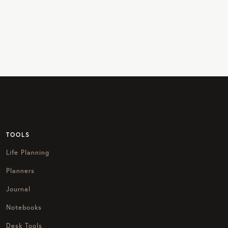
TOOLS
Life Planning
Planners
Journal
Notebooks
Desk Tools