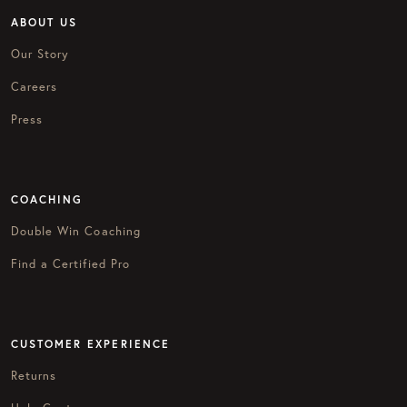
ABOUT US
Our Story
Careers
Press
COACHING
Double Win Coaching
Find a Certified Pro
CUSTOMER EXPERIENCE
Returns