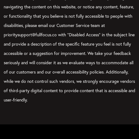
navigating the content on this website, or notice any content, feature,
or functionality that you believe is not fully accessible to people with
disabilities, please email our Customer Service team at
prioritysupport@fullfocus.co with “Disabled Access” in the subject line
and provide a description of the specific feature you feel is not fully
accessible or a suggestion for improvement. We take your feedback
seriously and will consider it as we evaluate ways to accommodate all
of our customers and our overall accessibility policies. Additionally,
while we do not control such vendors, we strongly encourage vendors
of third-party digital content to provide content that is accessible and
user-friendly.