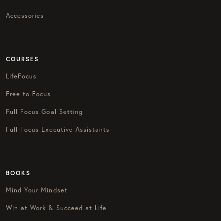
Accessories
COURSES
LifeFocus
Free to Focus
Full Focus Goal Setting
Full Focus Executive Assistants
BOOKS
Mind Your Mindset
Win at Work & Succeed at Life