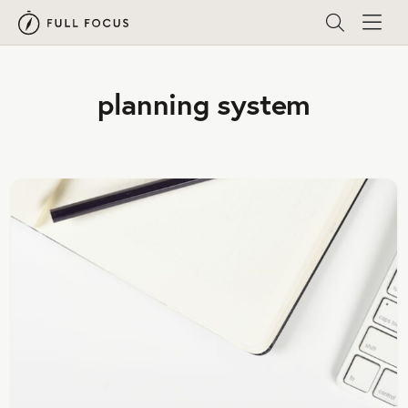
planning system