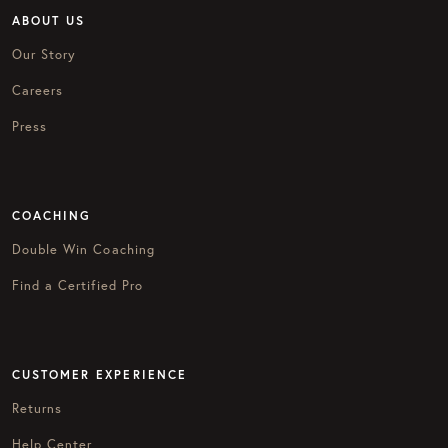
ABOUT US
Our Story
Careers
Press
COACHING
Double Win Coaching
Find a Certified Pro
CUSTOMER EXPERIENCE
Returns
Help Center