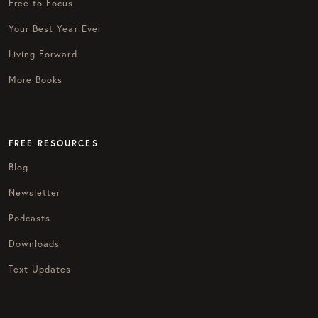
Free to Focus
Your Best Year Ever
Living Forward
More Books
FREE RESOURCES
Blog
Newsletter
Podcasts
Downloads
Text Updates