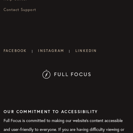
Contact Support
FACEBOOK
INSTAGRAM
LINKEDIN
|
|
OUR COMMITMENT TO ACCESSIBILITY
Full Focus is committed to making our website's content accessible
and user-friendly to everyone. If you are having difficulty viewing or