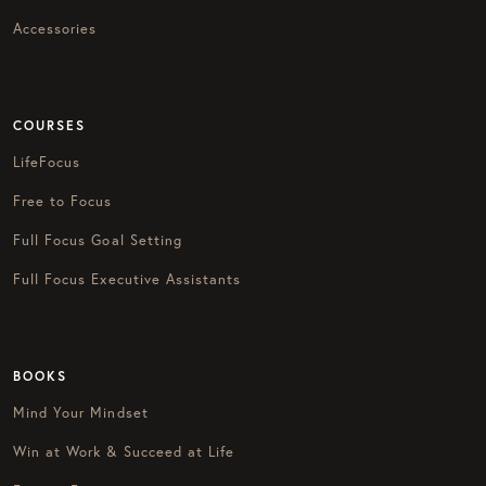
Accessories
COURSES
LifeFocus
Free to Focus
Full Focus Goal Setting
Full Focus Executive Assistants
BOOKS
Mind Your Mindset
Win at Work & Succeed at Life