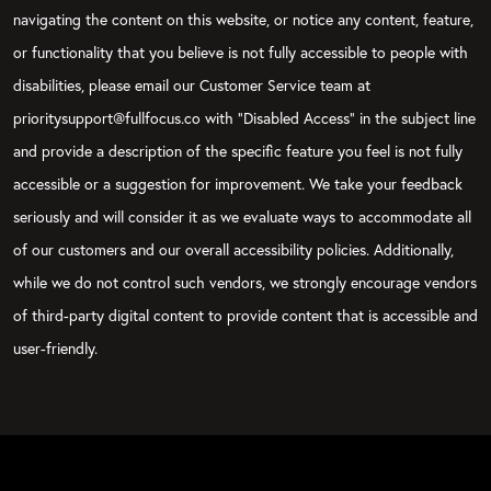
navigating the content on this website, or notice any content, feature,
or functionality that you believe is not fully accessible to people with
disabilities, please email our Customer Service team at
prioritysupport@fullfocus.co with “Disabled Access” in the subject line
and provide a description of the specific feature you feel is not fully
accessible or a suggestion for improvement. We take your feedback
seriously and will consider it as we evaluate ways to accommodate all
of our customers and our overall accessibility policies. Additionally,
while we do not control such vendors, we strongly encourage vendors
of third-party digital content to provide content that is accessible and
user-friendly.