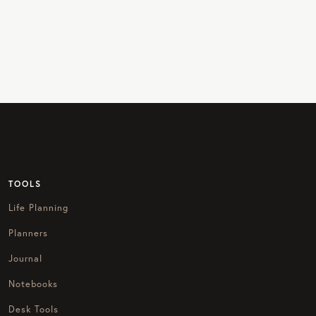
TOOLS
Life Planning
Planners
Journal
Notebooks
Desk Tools