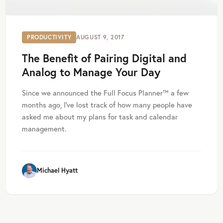
PRODUCTIVITY
AUGUST 9, 2017
The Benefit of Pairing Digital and
Analog to Manage Your Day
Since we announced the Full Focus Planner™ a few
months ago, I’ve lost track of how many people have
asked me about my plans for task and calendar
management.
Michael Hyatt